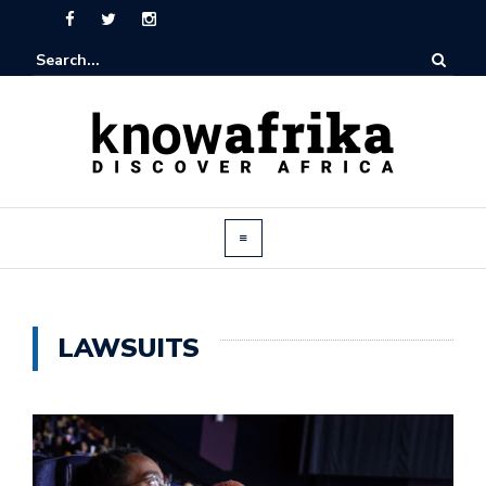
LAWSUITS