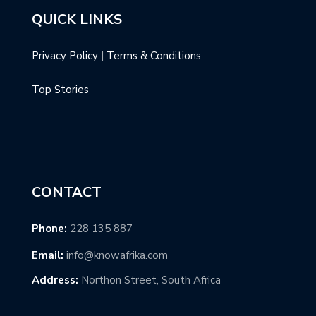
QUICK LINKS
Privacy Policy
|
Terms & Conditions
Top Stories
CONTACT
Phone:
228 135 887
Email:
info@knowafrika.com
Address:
Northon Street, South Africa