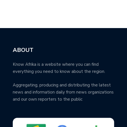
ABOUT
Know Afrika is a website where you can find
everything you need to know about the region.
Aggregating, producing and distributing the latest
news and information daily from news organizations
and our own reporters to the public