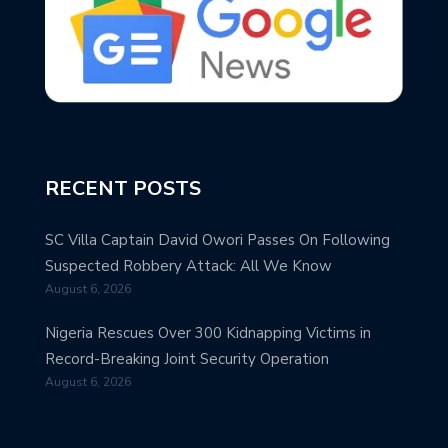
RECENT POSTS
SC Villa Captain David Owori Passes On Following
Suspected Robbery Attack: All We Know
August 6, 2026
Nigeria Rescues Over 300 Kidnapping Victims in
Record-Breaking Joint Security Operation
August 6, 2026