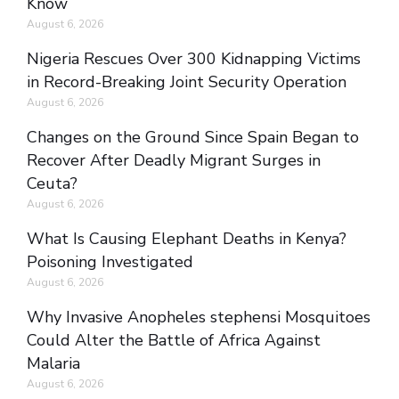
Know
August 6, 2026
Nigeria Rescues Over 300 Kidnapping Victims
in Record-Breaking Joint Security Operation
August 6, 2026
Changes on the Ground Since Spain Began to
Recover After Deadly Migrant Surges in
Ceuta?
August 6, 2026
What Is Causing Elephant Deaths in Kenya?
Poisoning Investigated
August 6, 2026
Why Invasive Anopheles stephensi Mosquitoes
Could Alter the Battle of Africa Against
Malaria
August 6, 2026