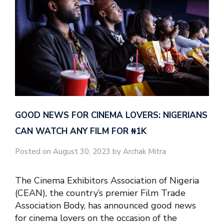
GOOD NEWS FOR CINEMA LOVERS: NIGERIANS
CAN WATCH ANY FILM FOR ₦‎1K
Posted on August 30, 2023 by Archak Mitra
The Cinema Exhibitors Association of Nigeria
(CEAN), the country’s premier Film Trade
Association Body, has announced good news
for cinema lovers on the occasion of the