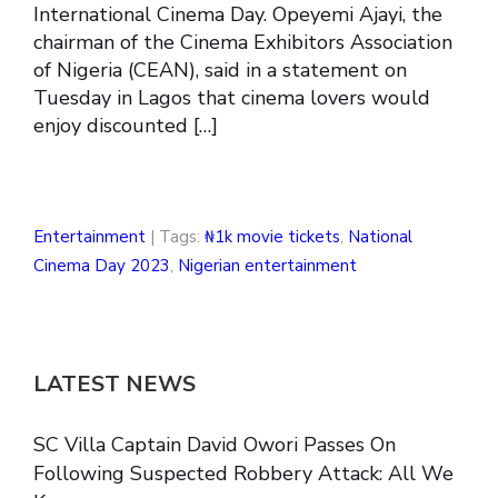
International Cinema Day. Opeyemi Ajayi, the
chairman of the Cinema Exhibitors Association
of Nigeria (CEAN), said in a statement on
Tuesday in Lagos that cinema lovers would
enjoy discounted […]
Entertainment
| Tags:
₦1k movie tickets
,
National
Cinema Day 2023
,
Nigerian entertainment
LATEST NEWS
SC Villa Captain David Owori Passes On
Following Suspected Robbery Attack: All We