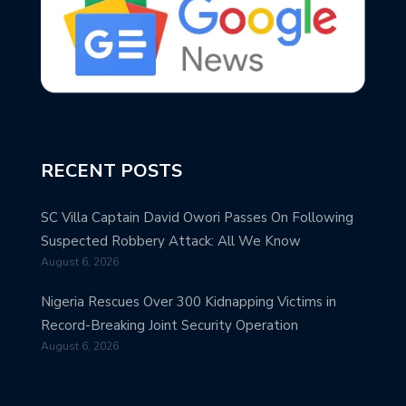
RECENT POSTS
SC Villa Captain David Owori Passes On Following
Suspected Robbery Attack: All We Know
August 6, 2026
Nigeria Rescues Over 300 Kidnapping Victims in
Record-Breaking Joint Security Operation
August 6, 2026