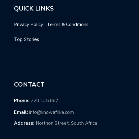
QUICK LINKS
Privacy Policy
|
Terms & Conditions
Top Stories
CONTACT
Phone:
228 135 887
Email:
info@knowafrika.com
Address:
Northon Street, South Africa