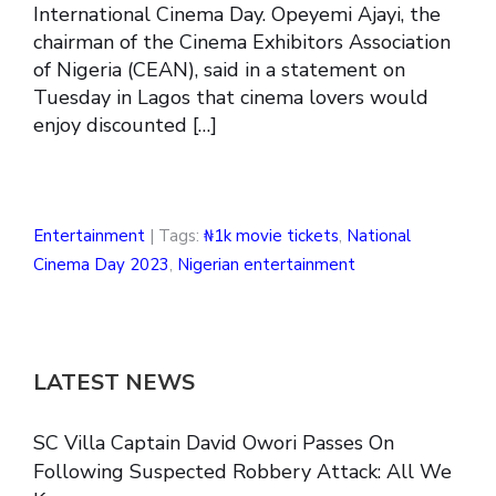
International Cinema Day. Opeyemi Ajayi, the
chairman of the Cinema Exhibitors Association
of Nigeria (CEAN), said in a statement on
Tuesday in Lagos that cinema lovers would
enjoy discounted […]
Entertainment
| Tags:
₦1k movie tickets
,
National
Cinema Day 2023
,
Nigerian entertainment
LATEST NEWS
SC Villa Captain David Owori Passes On
Following Suspected Robbery Attack: All We