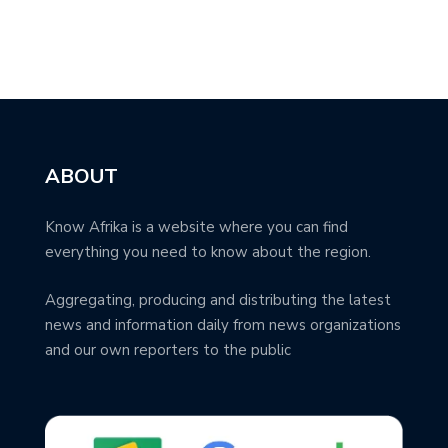
ABOUT
Know Afrika is a website where you can find
everything you need to know about the region.
Aggregating, producing and distributing the latest
news and information daily from news organizations
and our own reporters to the public