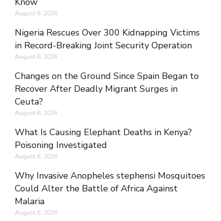
Know
August 6, 2026
Nigeria Rescues Over 300 Kidnapping Victims
in Record-Breaking Joint Security Operation
August 6, 2026
Changes on the Ground Since Spain Began to
Recover After Deadly Migrant Surges in
Ceuta?
August 6, 2026
What Is Causing Elephant Deaths in Kenya?
Poisoning Investigated
August 6, 2026
Why Invasive Anopheles stephensi Mosquitoes
Could Alter the Battle of Africa Against
Malaria
August 6, 2026