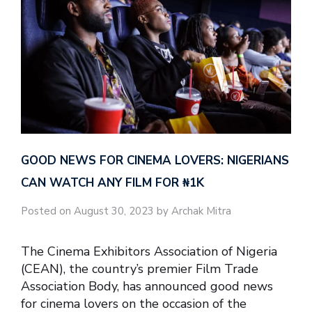
GOOD NEWS FOR CINEMA LOVERS: NIGERIANS
CAN WATCH ANY FILM FOR ₦‎1K
Posted on August 30, 2023 by Archak Mitra
The Cinema Exhibitors Association of Nigeria
(CEAN), the country’s premier Film Trade
Association Body, has announced good news
for cinema lovers on the occasion of the