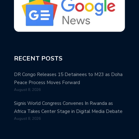
RECENT POSTS
DR Congo Releases 15 Detainees to M23 as Doha
Peace Process Moves Forward
August 8, 2026
Signis World Congress Convenes In Rwanda as
Africa Takes Center Stage in Digital Media Debate
August 8, 2026