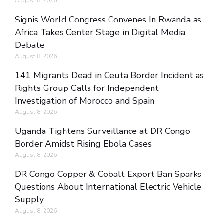
August 8, 2026
Signis World Congress Convenes In Rwanda as
Africa Takes Center Stage in Digital Media
Debate
August 8, 2026
141 Migrants Dead in Ceuta Border Incident as
Rights Group Calls for Independent
Investigation of Morocco and Spain
August 8, 2026
Uganda Tightens Surveillance at DR Congo
Border Amidst Rising Ebola Cases
August 8, 2026
DR Congo Copper & Cobalt Export Ban Sparks
Questions About International Electric Vehicle
Supply
August 8, 2026