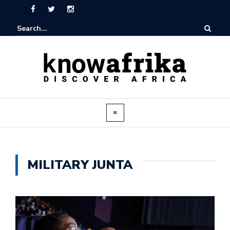
MILITARY JUNTA