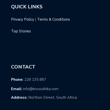
QUICK LINKS
Privacy Policy
|
Terms & Conditions
Top Stories
CONTACT
Phone:
228 135 887
Email:
info@knowafrika.com
Address:
Northon Street, South Africa