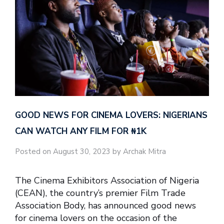
GOOD NEWS FOR CINEMA LOVERS: NIGERIANS
CAN WATCH ANY FILM FOR ₦‎1K
Posted on August 30, 2023 by Archak Mitra
The Cinema Exhibitors Association of Nigeria
(CEAN), the country’s premier Film Trade
Association Body, has announced good news
for cinema lovers on the occasion of the