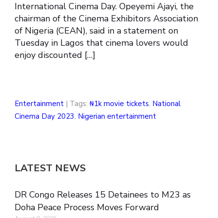
International Cinema Day. Opeyemi Ajayi, the
chairman of the Cinema Exhibitors Association
of Nigeria (CEAN), said in a statement on
Tuesday in Lagos that cinema lovers would
enjoy discounted […]
Entertainment
| Tags:
₦1k movie tickets
,
National
Cinema Day 2023
,
Nigerian entertainment
LATEST NEWS
DR Congo Releases 15 Detainees to M23 as
Doha Peace Process Moves Forward