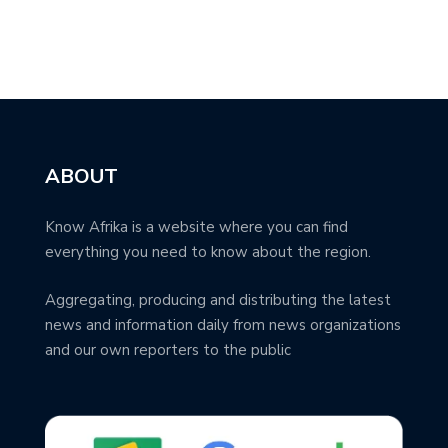
ABOUT
Know Afrika is a website where you can find
everything you need to know about the region.
Aggregating, producing and distributing the latest
news and information daily from news organizations
and our own reporters to the public