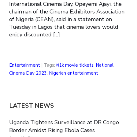
International Cinema Day. Opeyemi Ajayi, the
chairman of the Cinema Exhibitors Association
of Nigeria (CEAN), said in a statement on
Tuesday in Lagos that cinema lovers would
enjoy discounted […]
Entertainment
| Tags:
₦1k movie tickets
,
National
Cinema Day 2023
,
Nigerian entertainment
LATEST NEWS
Uganda Tightens Surveillance at DR Congo
Border Amidst Rising Ebola Cases