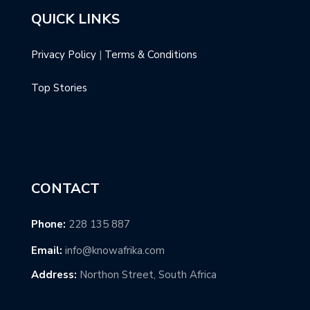
QUICK LINKS
Privacy Policy
|
Terms & Conditions
Top Stories
CONTACT
Phone:
228 135 887
Email:
info@knowafrika.com
Address:
Northon Street, South Africa