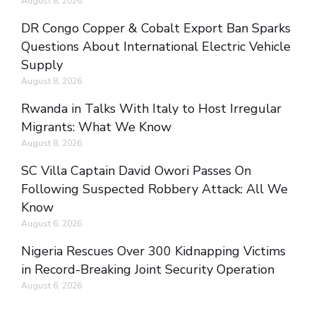
August 8, 2026
DR Congo Copper & Cobalt Export Ban Sparks
Questions About International Electric Vehicle
Supply
August 8, 2026
Rwanda in Talks With Italy to Host Irregular
Migrants: What We Know
August 8, 2026
SC Villa Captain David Owori Passes On
Following Suspected Robbery Attack: All We
Know
August 6, 2026
Nigeria Rescues Over 300 Kidnapping Victims
in Record-Breaking Joint Security Operation
August 6, 2026