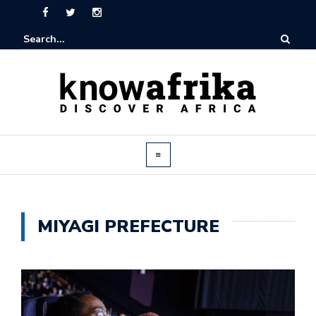
MIYAGI PREFECTURE