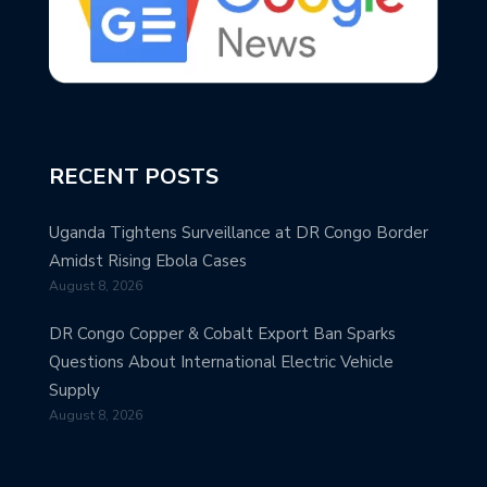
RECENT POSTS
Uganda Tightens Surveillance at DR Congo Border
Amidst Rising Ebola Cases
August 8, 2026
DR Congo Copper & Cobalt Export Ban Sparks
Questions About International Electric Vehicle
Supply
August 8, 2026