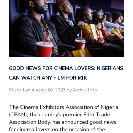
GOOD NEWS FOR CINEMA LOVERS: NIGERIANS
CAN WATCH ANY FILM FOR ₦‎1K
Posted on August 30, 2023 by Archak Mitra
The Cinema Exhibitors Association of Nigeria
(CEAN), the country’s premier Film Trade
Association Body, has announced good news
for cinema lovers on the occasion of the