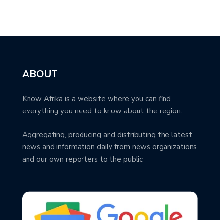
ABOUT
Know Afrika is a website where you can find
everything you need to know about the region.
Aggregating, producing and distributing the latest
news and information daily from news organizations
and our own reporters to the public