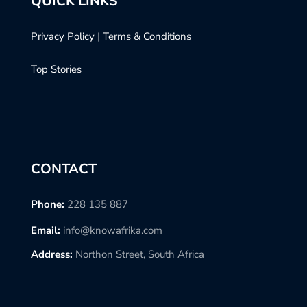
QUICK LINKS
Privacy Policy
|
Terms & Conditions
Top Stories
CONTACT
Phone:
228 135 887
Email:
info@knowafrika.com
Address:
Northon Street, South Africa