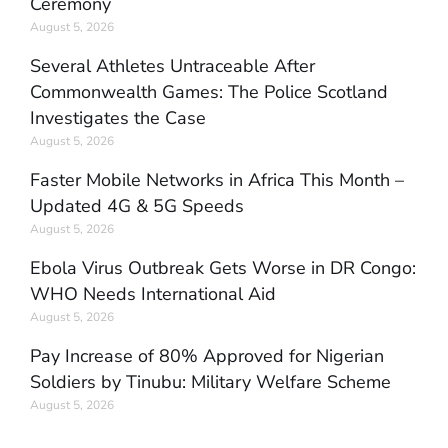
Ceremony
August 5, 2026
Several Athletes Untraceable After
Commonwealth Games: The Police Scotland
Investigates the Case
August 5, 2026
Faster Mobile Networks in Africa This Month –
Updated 4G & 5G Speeds
August 5, 2026
Ebola Virus Outbreak Gets Worse in DR Congo:
WHO Needs International Aid
August 5, 2026
Pay Increase of 80% Approved for Nigerian
Soldiers by Tinubu: Military Welfare Scheme
August 5, 2026