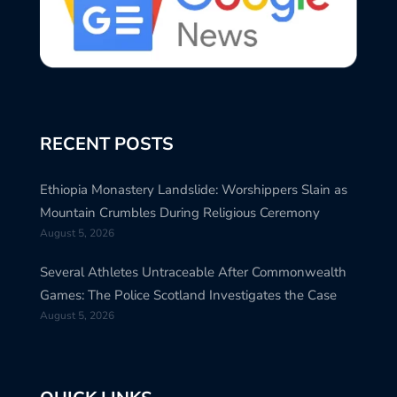
RECENT POSTS
Ethiopia Monastery Landslide: Worshippers Slain as
Mountain Crumbles During Religious Ceremony
August 5, 2026
Several Athletes Untraceable After Commonwealth
Games: The Police Scotland Investigates the Case
August 5, 2026