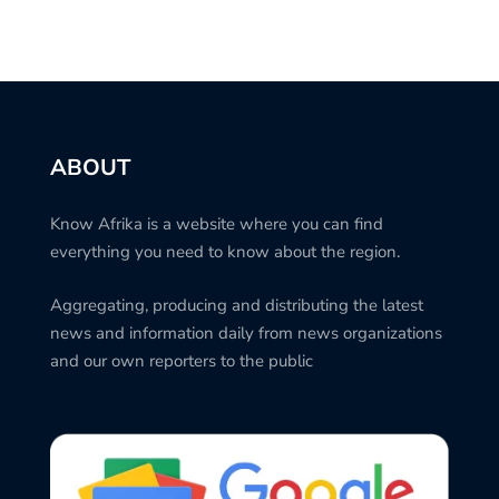
ABOUT
Know Afrika is a website where you can find
everything you need to know about the region.
Aggregating, producing and distributing the latest
news and information daily from news organizations
and our own reporters to the public