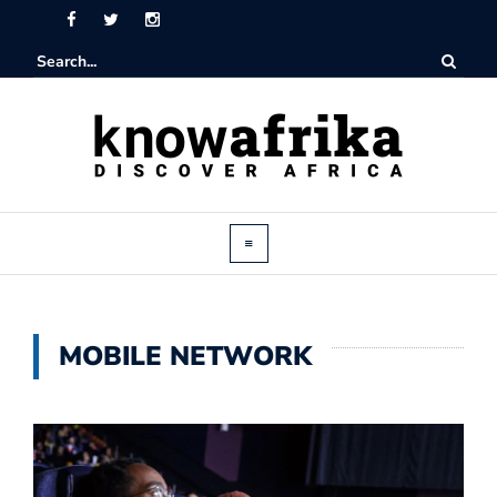
MOBILE NETWORK