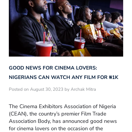
GOOD NEWS FOR CINEMA LOVERS:
NIGERIANS CAN WATCH ANY FILM FOR ₦‎1K
Posted on August 30, 2023 by Archak Mitra
The Cinema Exhibitors Association of Nigeria
(CEAN), the country’s premier Film Trade
Association Body, has announced good news
for cinema lovers on the occasion of the