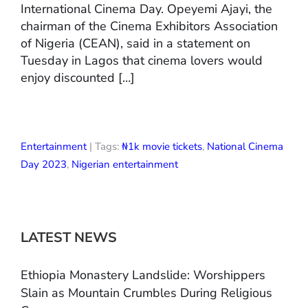
International Cinema Day. Opeyemi Ajayi, the
chairman of the Cinema Exhibitors Association
of Nigeria (CEAN), said in a statement on
Tuesday in Lagos that cinema lovers would
enjoy discounted […]
Entertainment
| Tags:
₦1k movie tickets
,
National Cinema
Day 2023
,
Nigerian entertainment
LATEST NEWS
Ethiopia Monastery Landslide: Worshippers
Slain as Mountain Crumbles During Religious