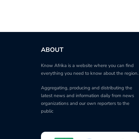
ABOUT
Know Afrika is a website where you can find
everything you need to know about the region.
Aggregating, producing and distributing the
latest news and information daily from news
organizations and our own reporters to the
public