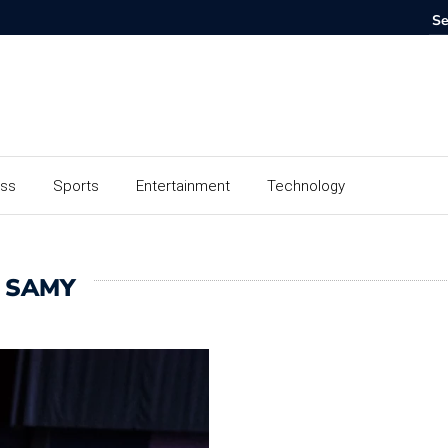
ess
Sports
Entertainment
Technology
 SAMY