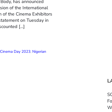
n Body, has announced
ion of the International
 of the Cinema Exhibitors
 statement on Tuesday in
scounted […]
l Cinema Day 2023
,
Nigerian
L
SC
Fo
W