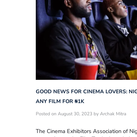
GOOD NEWS FOR CINEMA LOVERS: NI
ANY FILM FOR ₦‎1K
Posted on August 30, 2023 by Archak Mitra
The Cinema Exhibitors Association of Ni