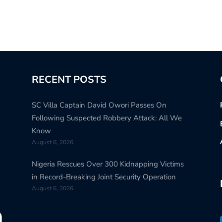
RECENT POSTS
SC Villa Captain David Owori Passes On
Following Suspected Robbery Attack: All We
Know
August 6, 2026
Nigeria Rescues Over 300 Kidnapping Victims
in Record-Breaking Joint Security Operation
August 6, 2026