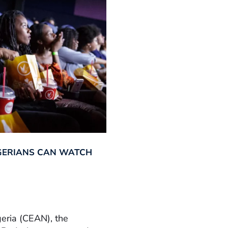
GERIANS CAN WATCH
geria (CEAN), the