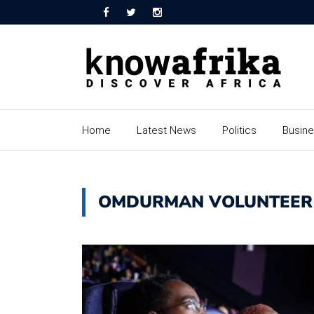
Home
Latest News
Politics
Busin
OMDURMAN VOLUNTEER