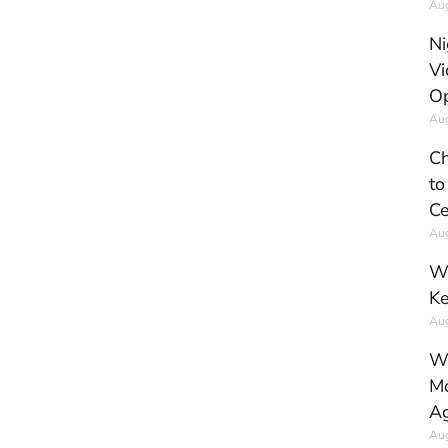
Aug
Ni
Vi
Op
Aug
Ch
to
Ce
Aug
Wh
Ke
Aug
Wh
Mo
Ag
Aug