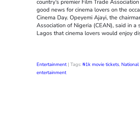
country’s premier Film Trade Associatio
good news for cinema lovers on the occas
Cinema Day. Opeyemi Ajayi, the chairman
Association of Nigeria (CEAN), said in a
Lagos that cinema lovers would enjoy di
Entertainment
| Tags:
₦1k movie tickets
,
Nationa
entertainment