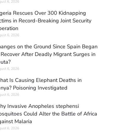
ust 6, 2026
geria Rescues Over 300 Kidnapping
ctims in Record-Breaking Joint Security
eration
ust 6, 2026
anges on the Ground Since Spain Began
 Recover After Deadly Migrant Surges in
uta?
ust 6, 2026
at Is Causing Elephant Deaths in
nya? Poisoning Investigated
ust 6, 2026
y Invasive Anopheles stephensi
squitoes Could Alter the Battle of Africa
ainst Malaria
ust 6, 2026