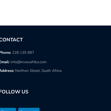
CONTACT
Phone:
228 135 887
Email:
info@knowafrika.com
Address:
Northon Street, South Africa
FOLLOW US