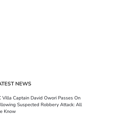
ATEST NEWS
 Villa Captain David Owori Passes On
llowing Suspected Robbery Attack: All
e Know