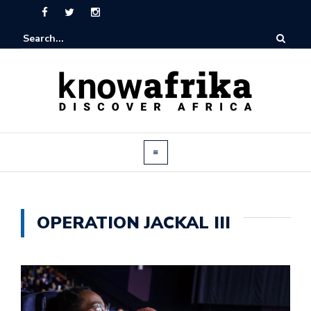
OPERATION JACKAL III