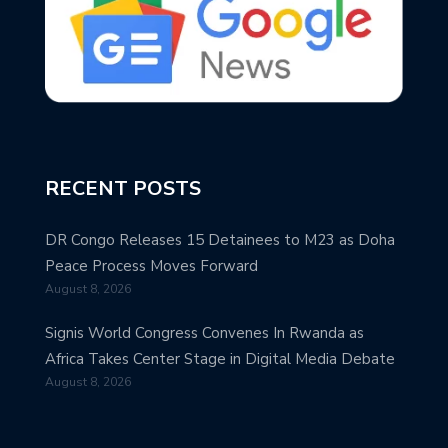
RECENT POSTS
DR Congo Releases 15 Detainees to M23 as Doha
Peace Process Moves Forward
August 8, 2026
Signis World Congress Convenes In Rwanda as
Africa Takes Center Stage in Digital Media Debate
August 8, 2026