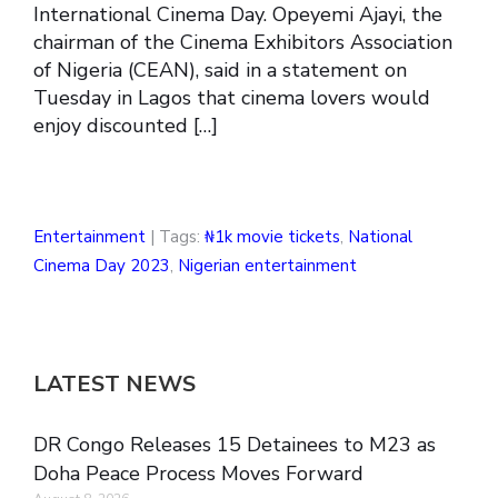
International Cinema Day. Opeyemi Ajayi, the
chairman of the Cinema Exhibitors Association
of Nigeria (CEAN), said in a statement on
Tuesday in Lagos that cinema lovers would
enjoy discounted […]
Entertainment
| Tags:
₦1k movie tickets
,
National
Cinema Day 2023
,
Nigerian entertainment
LATEST NEWS
DR Congo Releases 15 Detainees to M23 as
Doha Peace Process Moves Forward