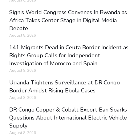
August 8, 2026
Signis World Congress Convenes In Rwanda as
Africa Takes Center Stage in Digital Media
Debate
August 8, 2026
141 Migrants Dead in Ceuta Border Incident as
Rights Group Calls for Independent
Investigation of Morocco and Spain
August 8, 2026
Uganda Tightens Surveillance at DR Congo
Border Amidst Rising Ebola Cases
August 8, 2026
DR Congo Copper & Cobalt Export Ban Sparks
Questions About International Electric Vehicle
Supply
August 8, 2026