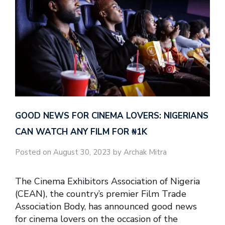
GOOD NEWS FOR CINEMA LOVERS: NIGERIANS
CAN WATCH ANY FILM FOR ₦‎1K
Posted on August 30, 2023 by Archak Mitra
The Cinema Exhibitors Association of Nigeria
(CEAN), the country’s premier Film Trade
Association Body, has announced good news
for cinema lovers on the occasion of the