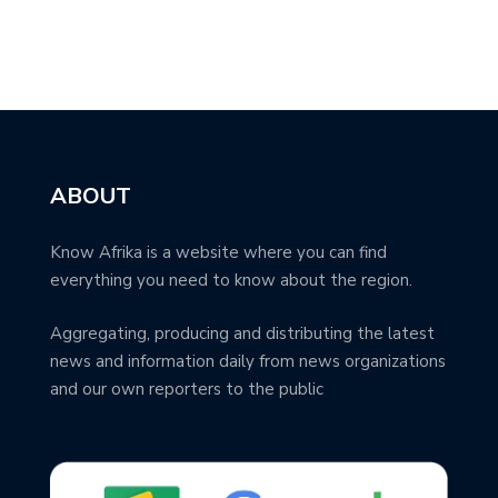
ABOUT
Know Afrika is a website where you can find
everything you need to know about the region.
Aggregating, producing and distributing the latest
news and information daily from news organizations
and our own reporters to the public