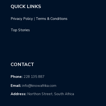
QUICK LINKS
Privacy Policy
|
Terms & Conditions
Top Stories
CONTACT
Phone:
228 135 887
Email:
info@knowafrika.com
Address:
Northon Street, South Africa