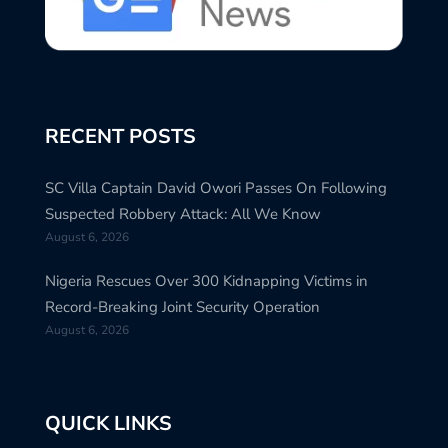
RECENT POSTS
SC Villa Captain David Owori Passes On Following
Suspected Robbery Attack: All We Know
August 6, 2026
Nigeria Rescues Over 300 Kidnapping Victims in
Record-Breaking Joint Security Operation
August 6, 2026
QUICK LINKS