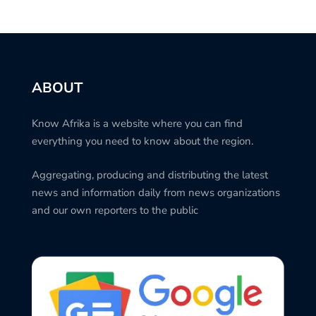
ABOUT
Know Afrika is a website where you can find
everything you need to know about the region.
Aggregating, producing and distributing the latest
news and information daily from news organizations
and our own reporters to the public