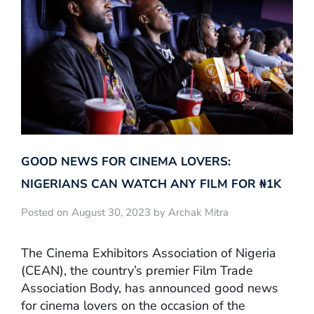
GOOD NEWS FOR CINEMA LOVERS:
NIGERIANS CAN WATCH ANY FILM FOR ₦‎1K
Posted on August 30, 2023 by Archak Mitra
The Cinema Exhibitors Association of Nigeria
(CEAN), the country’s premier Film Trade
Association Body, has announced good news
for cinema lovers on the occasion of the