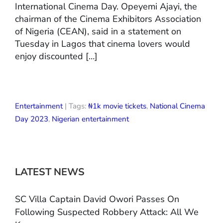
International Cinema Day. Opeyemi Ajayi, the
chairman of the Cinema Exhibitors Association
of Nigeria (CEAN), said in a statement on
Tuesday in Lagos that cinema lovers would
enjoy discounted […]
Entertainment
| Tags:
₦1k movie tickets
,
National Cinema
Day 2023
,
Nigerian entertainment
LATEST NEWS
SC Villa Captain David Owori Passes On
Following Suspected Robbery Attack: All We