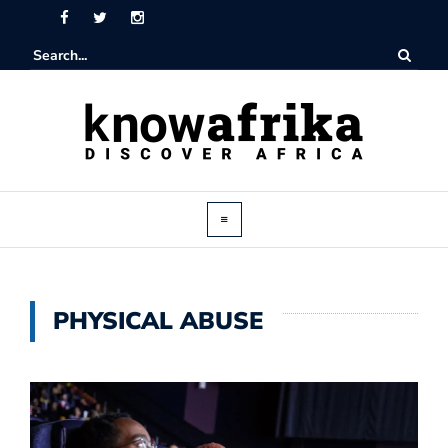
PHYSICAL ABUSE