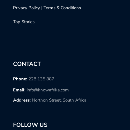
Privacy Policy
|
Terms & Conditions
Top Stories
CONTACT
Phone:
228 135 887
Email:
info@knowafrika.com
Address:
Northon Street, South Africa
FOLLOW US