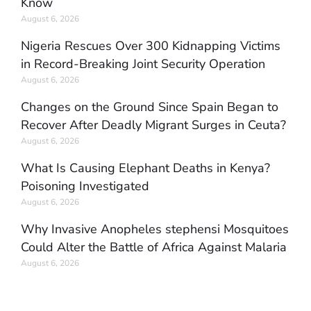
Know
August 6, 2026
Nigeria Rescues Over 300 Kidnapping Victims
in Record-Breaking Joint Security Operation
August 6, 2026
Changes on the Ground Since Spain Began to
Recover After Deadly Migrant Surges in Ceuta?
August 6, 2026
What Is Causing Elephant Deaths in Kenya?
Poisoning Investigated
August 6, 2026
Why Invasive Anopheles stephensi Mosquitoes
Could Alter the Battle of Africa Against Malaria
August 6, 2026