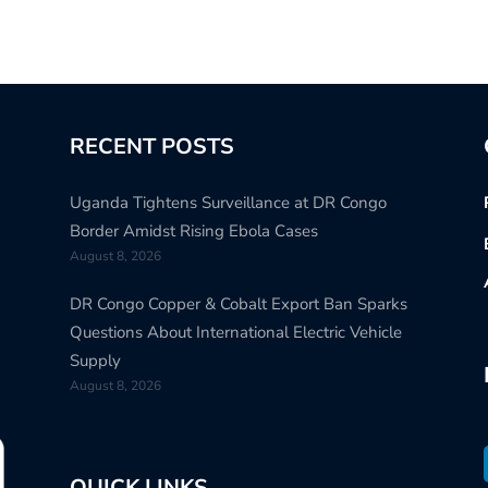
RECENT POSTS
Uganda Tightens Surveillance at DR Congo
Border Amidst Rising Ebola Cases
August 8, 2026
DR Congo Copper & Cobalt Export Ban Sparks
Questions About International Electric Vehicle
Supply
August 8, 2026
QUICK LINKS