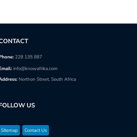
CONTACT
Phone:
228 135 887
Email:
info@knowafrika.com
Address:
Northon Street, South Africa
FOLLOW US
Sitemap
Contact Us