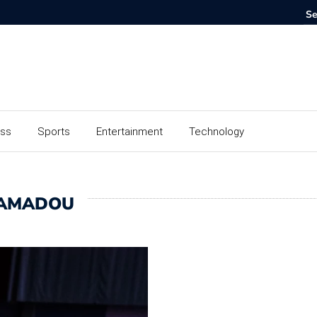
ess
Sports
Entertainment
Technology
MAMADOU