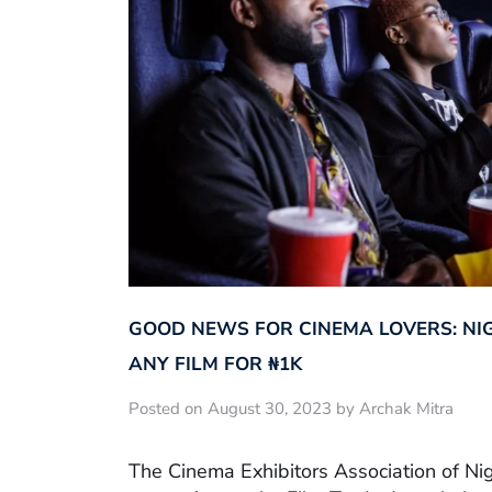
GOOD NEWS FOR CINEMA LOVERS: NI
ANY FILM FOR ₦‎1K
Posted on August 30, 2023 by Archak Mitra
The Cinema Exhibitors Association of Ni