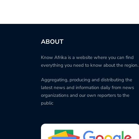
ABOUT
Know Afrika is a website where you can find
everything you need to know about the region.
Aggregating, producing and distributing the
latest news and information daily from news
organizations and our own reporters to the
public