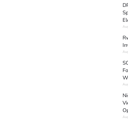
DR
Sp
El
Aug
Rw
Ir
Aug
SC
Fo
W
Aug
Ni
Vi
Op
Aug