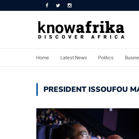
Home
Latest News
Politics
Busin
PRESIDENT ISSOUFOU 