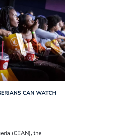
GERIANS CAN WATCH
geria (CEAN), the