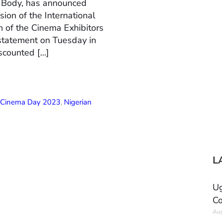
n Body, has announced
ion of the International
 of the Cinema Exhibitors
 statement on Tuesday in
scounted […]
l Cinema Day 2023
,
Nigerian
L
Ug
Co
Aug