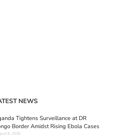
ATEST NEWS
anda Tightens Surveillance at DR
ngo Border Amidst Rising Ebola Cases
ust 8, 2026