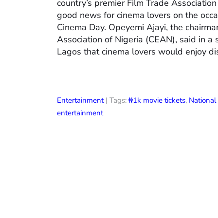
country’s premier Film Trade Associatio
good news for cinema lovers on the occas
Cinema Day. Opeyemi Ajayi, the chairman
Association of Nigeria (CEAN), said in a
Lagos that cinema lovers would enjoy di
Entertainment
| Tags:
₦1k movie tickets
,
Nationa
entertainment