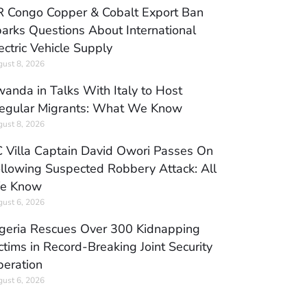
 Congo Copper & Cobalt Export Ban
arks Questions About International
ectric Vehicle Supply
ust 8, 2026
anda in Talks With Italy to Host
regular Migrants: What We Know
ust 8, 2026
 Villa Captain David Owori Passes On
llowing Suspected Robbery Attack: All
e Know
ust 6, 2026
geria Rescues Over 300 Kidnapping
ctims in Record-Breaking Joint Security
eration
ust 6, 2026