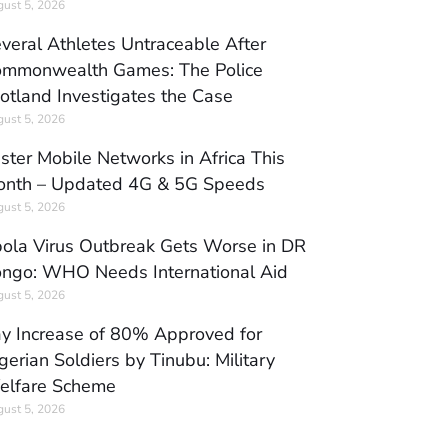
ust 5, 2026
veral Athletes Untraceable After
mmonwealth Games: The Police
otland Investigates the Case
ust 5, 2026
ster Mobile Networks in Africa This
nth – Updated 4G & 5G Speeds
ust 5, 2026
ola Virus Outbreak Gets Worse in DR
ngo: WHO Needs International Aid
ust 5, 2026
y Increase of 80% Approved for
gerian Soldiers by Tinubu: Military
elfare Scheme
ust 5, 2026