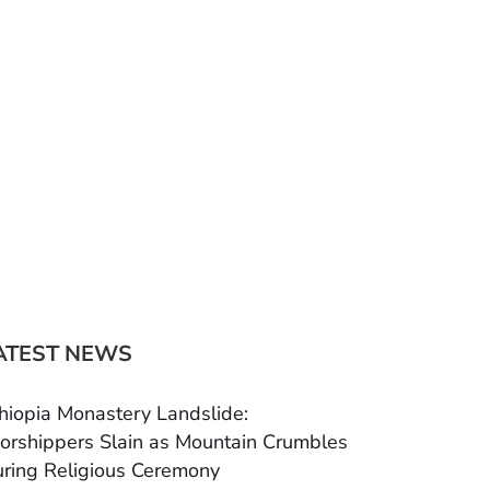
ATEST NEWS
hiopia Monastery Landslide:
rshippers Slain as Mountain Crumbles
ring Religious Ceremony