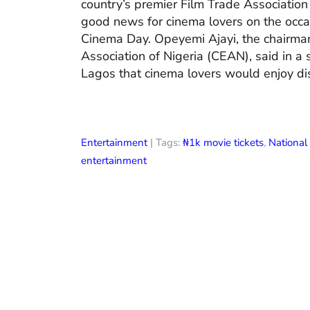
country’s premier Film Trade Associatio
good news for cinema lovers on the occas
Cinema Day. Opeyemi Ajayi, the chairman
Association of Nigeria (CEAN), said in a
Lagos that cinema lovers would enjoy di
Entertainment
| Tags:
₦1k movie tickets
,
Nationa
entertainment