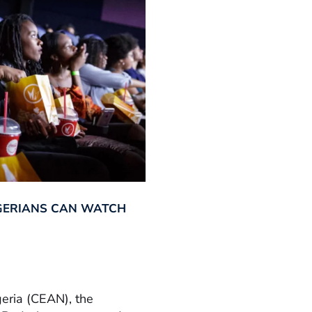
GERIANS CAN WATCH
geria (CEAN), the