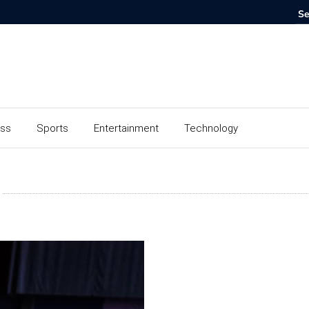
ess
Sports
Entertainment
Technology