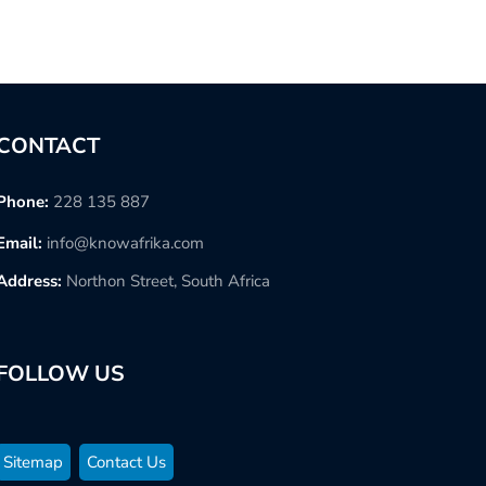
CONTACT
Phone:
228 135 887
Email:
info@knowafrika.com
Address:
Northon Street, South Africa
FOLLOW US
Sitemap
Contact Us