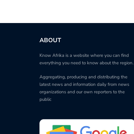
ABOUT
Know Afrika is a website where you can find
everything you need to know about the region.
Aggregating, producing and distributing the
latest news and information daily from news
organizations and our own reporters to the
public