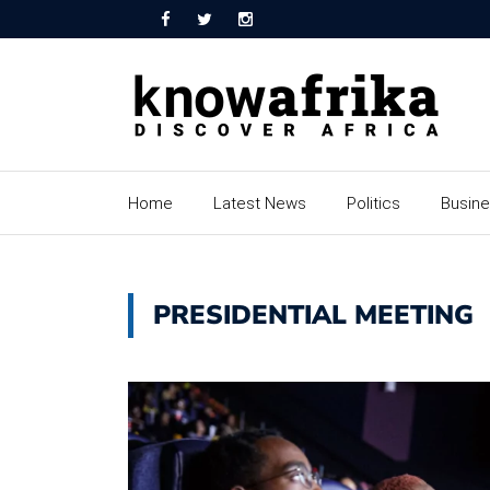
Home
Latest News
Politics
Busin
PRESIDENTIAL MEETING