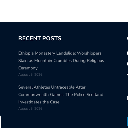
RECENT POSTS
Ethiopia Monastery Landslide: Worshippers
Slain as Mountain Crumbles During Religious
Ceremony
August 5, 2026
Several Athletes Untraceable After
Commonwealth Games: The Police Scotland
Investigates the Case
August 5, 2026