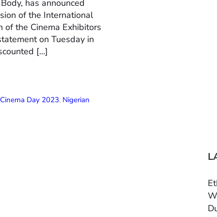
n Body, has announced
ion of the International
 of the Cinema Exhibitors
 statement on Tuesday in
scounted […]
l Cinema Day 2023
,
Nigerian
L
Et
Wo
Du