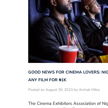
GOOD NEWS FOR CINEMA LOVERS: NI
ANY FILM FOR ₦‎1K
Posted on August 30, 2023 by Archak Mitra
The Cinema Exhibitors Association of Ni