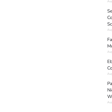
Aug
Se
Co
Sc
Aug
Fa
Mo
Aug
Eb
Co
Aug
Pa
Ni
W
Aug