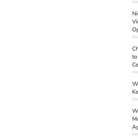
Aug
Ni
Vi
Op
Aug
Ch
to
Ce
Aug
Wh
Ke
Aug
Wh
Mo
Ag
Aug