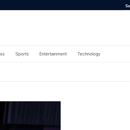
ess
Sports
Entertainment
Technology