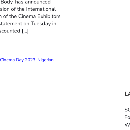
n Body, has announced
ion of the International
 of the Cinema Exhibitors
 statement on Tuesday in
scounted […]
l Cinema Day 2023
,
Nigerian
L
SC
Fo
W