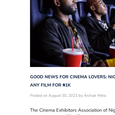
GOOD NEWS FOR CINEMA LOVERS: NI
ANY FILM FOR ₦‎1K
Posted on August 30, 2023 by Archak Mitra
The Cinema Exhibitors Association of Ni