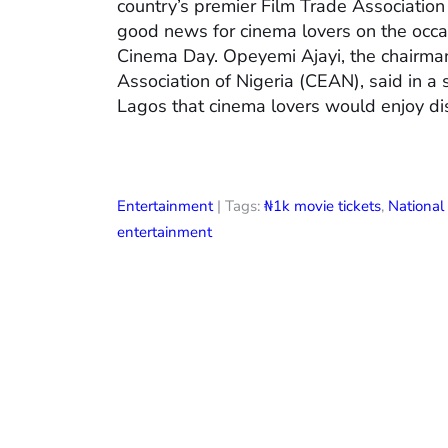
country’s premier Film Trade Associatio
good news for cinema lovers on the occas
Cinema Day. Opeyemi Ajayi, the chairman
Association of Nigeria (CEAN), said in a
Lagos that cinema lovers would enjoy di
Entertainment
| Tags:
₦1k movie tickets
,
Nationa
entertainment