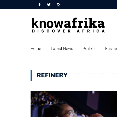
Home
Latest News
Politics
Busin
REFINERY