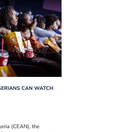
GERIANS CAN WATCH
geria (CEAN), the