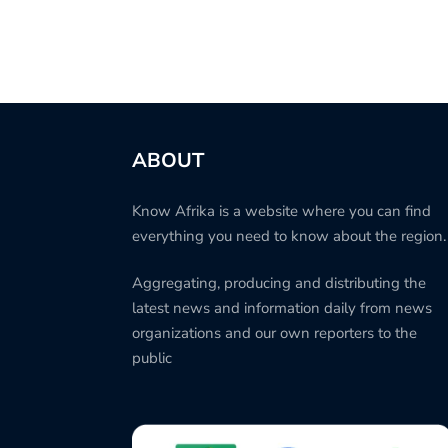
ABOUT
Know Afrika is a website where you can find
everything you need to know about the region.
Aggregating, producing and distributing the
latest news and information daily from news
organizations and our own reporters to the
public