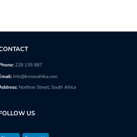
CONTACT
Phone:
228 135 887
Email:
info@knowafrika.com
Address:
Northon Street, South Africa
FOLLOW US