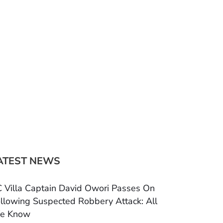
ATEST NEWS
 Villa Captain David Owori Passes On
llowing Suspected Robbery Attack: All
e Know