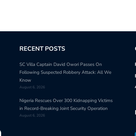
RECENT POSTS
SC Villa Captain David Owori Passes On
Following Suspected Robbery Attack: All We
Know
August 6, 2026
Nigeria Rescues Over 300 Kidnapping Victims
in Record-Breaking Joint Security Operation
August 6, 2026