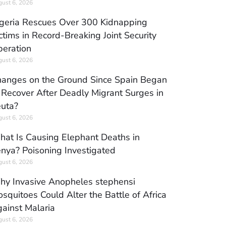
ust 6, 2026
geria Rescues Over 300 Kidnapping
ctims in Record-Breaking Joint Security
eration
ust 6, 2026
anges on the Ground Since Spain Began
 Recover After Deadly Migrant Surges in
uta?
ust 6, 2026
at Is Causing Elephant Deaths in
nya? Poisoning Investigated
ust 6, 2026
y Invasive Anopheles stephensi
squitoes Could Alter the Battle of Africa
ainst Malaria
ust 6, 2026