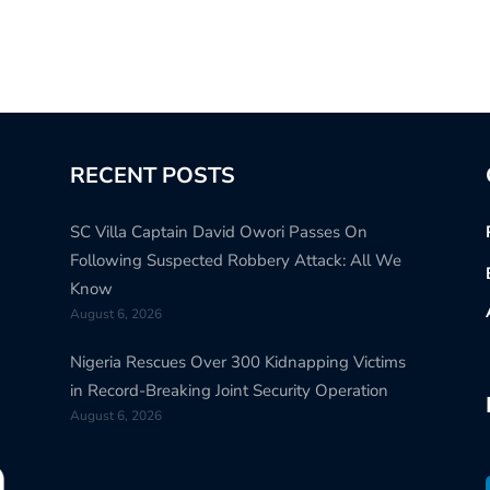
RECENT POSTS
SC Villa Captain David Owori Passes On
Following Suspected Robbery Attack: All We
Know
August 6, 2026
Nigeria Rescues Over 300 Kidnapping Victims
in Record-Breaking Joint Security Operation
August 6, 2026