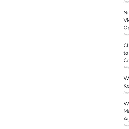
Aug
Ni
Vi
Op
Aug
Ch
to
Ce
Aug
Wh
Ke
Aug
Wh
Mo
Ag
Aug