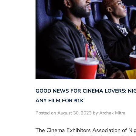
GOOD NEWS FOR CINEMA LOVERS: NI
ANY FILM FOR ₦‎1K
Posted on August 30, 2023 by Archak Mitra
The Cinema Exhibitors Association of Ni