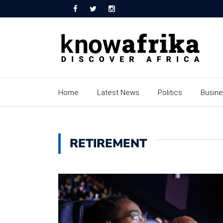
Home
Latest News
Politics
Busin
RETIREMENT