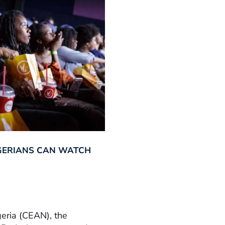
GERIANS CAN WATCH
geria (CEAN), the