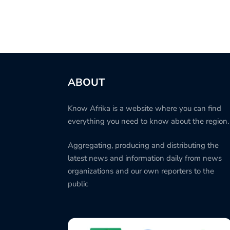
ABOUT
Know Afrika is a website where you can find
everything you need to know about the region.
Aggregating, producing and distributing the
latest news and information daily from news
organizations and our own reporters to the
public