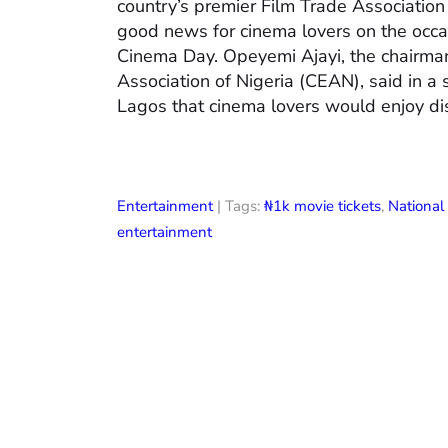
country’s premier Film Trade Associatio
good news for cinema lovers on the occas
Cinema Day. Opeyemi Ajayi, the chairman
Association of Nigeria (CEAN), said in a
Lagos that cinema lovers would enjoy di
Entertainment
| Tags:
₦1k movie tickets
,
Nationa
entertainment