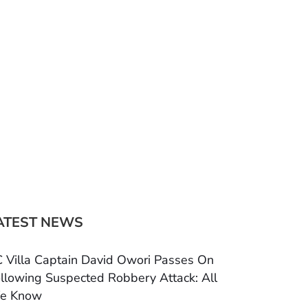
ATEST NEWS
 Villa Captain David Owori Passes On
llowing Suspected Robbery Attack: All
e Know