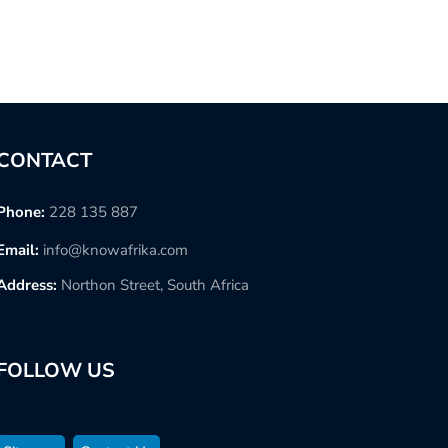
CONTACT
Phone:
228 135 887
Email:
info@knowafrika.com
Address:
Northon Street, South Africa
FOLLOW US