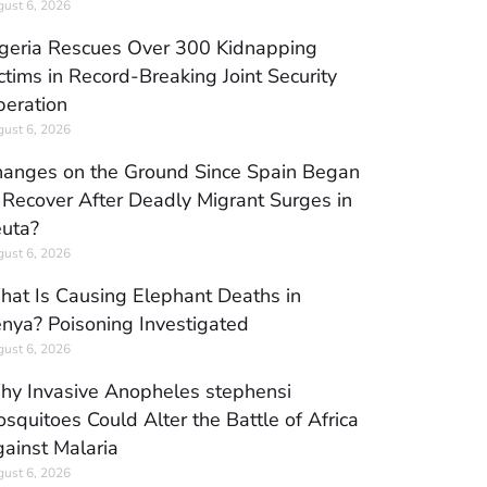
ust 6, 2026
geria Rescues Over 300 Kidnapping
ctims in Record-Breaking Joint Security
eration
ust 6, 2026
anges on the Ground Since Spain Began
 Recover After Deadly Migrant Surges in
uta?
ust 6, 2026
at Is Causing Elephant Deaths in
nya? Poisoning Investigated
ust 6, 2026
y Invasive Anopheles stephensi
squitoes Could Alter the Battle of Africa
ainst Malaria
ust 6, 2026