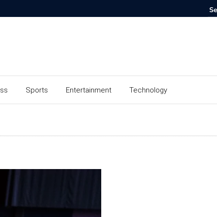
ess
Sports
Entertainment
Technology