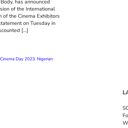
n Body, has announced
ion of the International
 of the Cinema Exhibitors
 statement on Tuesday in
scounted […]
l Cinema Day 2023
,
Nigerian
L
SC
Fo
W