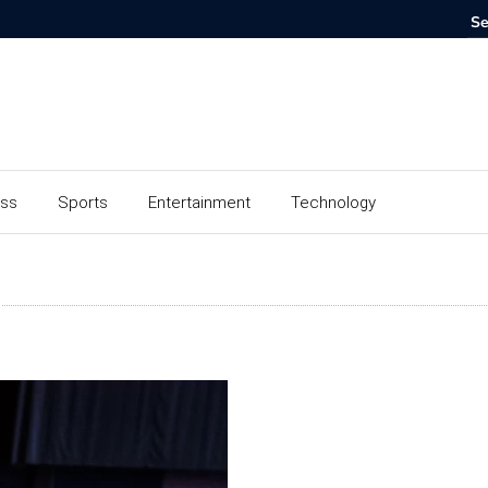
ess
Sports
Entertainment
Technology