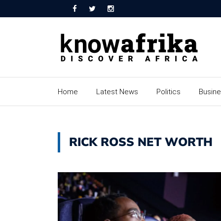
Home
Latest News
Politics
Busin
RICK ROSS NET WORTH