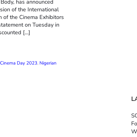
n Body, has announced
ion of the International
 of the Cinema Exhibitors
 statement on Tuesday in
scounted […]
l Cinema Day 2023
,
Nigerian
L
SC
Fo
W