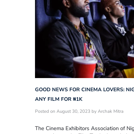
GOOD NEWS FOR CINEMA LOVERS: NI
ANY FILM FOR ₦‎1K
Posted on August 30, 2023 by Archak Mitra
The Cinema Exhibitors Association of Ni