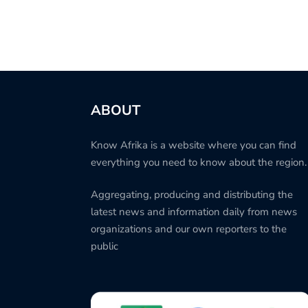
ABOUT
Know Afrika is a website where you can find
everything you need to know about the region.
Aggregating, producing and distributing the
latest news and information daily from news
organizations and our own reporters to the
public