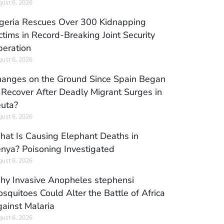
ust 6, 2026
geria Rescues Over 300 Kidnapping
ctims in Record-Breaking Joint Security
eration
ust 6, 2026
anges on the Ground Since Spain Began
 Recover After Deadly Migrant Surges in
uta?
ust 6, 2026
at Is Causing Elephant Deaths in
nya? Poisoning Investigated
ust 6, 2026
y Invasive Anopheles stephensi
squitoes Could Alter the Battle of Africa
ainst Malaria
ust 6, 2026