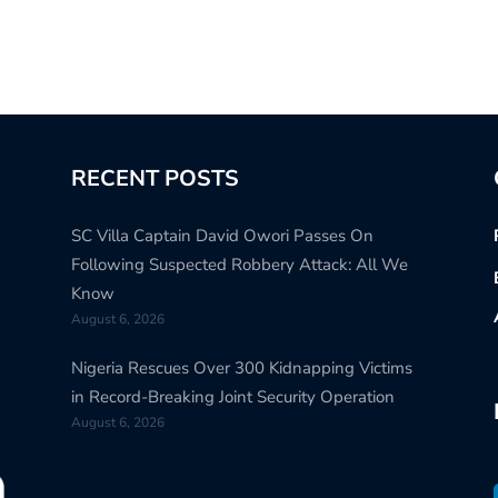
RECENT POSTS
SC Villa Captain David Owori Passes On
Following Suspected Robbery Attack: All We
Know
August 6, 2026
Nigeria Rescues Over 300 Kidnapping Victims
in Record-Breaking Joint Security Operation
August 6, 2026