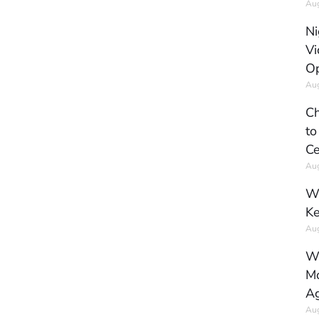
Aug
Ni
Vi
Op
Aug
Ch
to
Ce
Aug
Wh
Ke
Aug
Wh
Mo
Ag
Aug