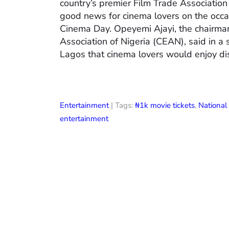
country’s premier Film Trade Associatio
good news for cinema lovers on the occas
Cinema Day. Opeyemi Ajayi, the chairman
Association of Nigeria (CEAN), said in a
Lagos that cinema lovers would enjoy di
Entertainment
| Tags:
₦1k movie tickets
,
Nationa
entertainment