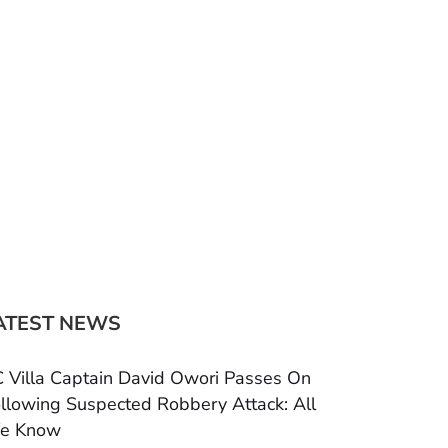
ATEST NEWS
 Villa Captain David Owori Passes On
llowing Suspected Robbery Attack: All
e Know