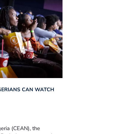
GERIANS CAN WATCH
geria (CEAN), the