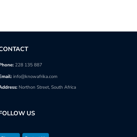
CONTACT
Phone:
228 135 887
Email:
info@knowafrika.com
Address:
Northon Street, South Africa
FOLLOW US