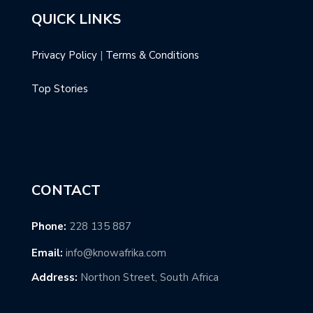
QUICK LINKS
Privacy Policy
|
Terms & Conditions
Top Stories
CONTACT
Phone:
228 135 887
Email:
info@knowafrika.com
Address:
Northon Street, South Africa