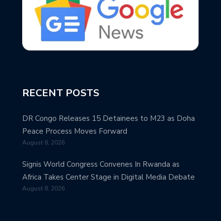
RECENT POSTS
DR Congo Releases 15 Detainees to M23 as Doha
Peace Process Moves Forward
August 8, 2026
Signis World Congress Convenes In Rwanda as
Africa Takes Center Stage in Digital Media Debate
August 8, 2026