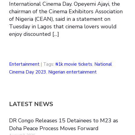
International Cinema Day. Opeyemi Ajayi, the
chairman of the Cinema Exhibitors Association
of Nigeria (CEAN), said in a statement on
Tuesday in Lagos that cinema lovers would
enjoy discounted […]
Entertainment
| Tags:
₦1k movie tickets
,
National
Cinema Day 2023
,
Nigerian entertainment
LATEST NEWS
DR Congo Releases 15 Detainees to M23 as
Doha Peace Process Moves Forward