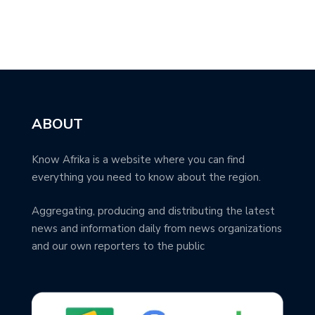
ABOUT
Know Afrika is a website where you can find
everything you need to know about the region.
Aggregating, producing and distributing the latest
news and information daily from news organizations
and our own reporters to the public