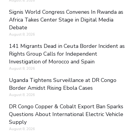
August 8, 2026
Signis World Congress Convenes In Rwanda as
Africa Takes Center Stage in Digital Media
Debate
August 8, 2026
141 Migrants Dead in Ceuta Border Incident as
Rights Group Calls for Independent
Investigation of Morocco and Spain
August 8, 2026
Uganda Tightens Surveillance at DR Congo
Border Amidst Rising Ebola Cases
August 8, 2026
DR Congo Copper & Cobalt Export Ban Sparks
Questions About International Electric Vehicle
Supply
August 8, 2026