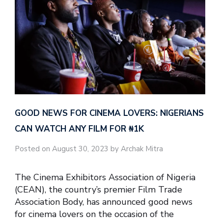
GOOD NEWS FOR CINEMA LOVERS: NIGERIANS
CAN WATCH ANY FILM FOR ₦‎1K
Posted on August 30, 2023 by Archak Mitra
The Cinema Exhibitors Association of Nigeria
(CEAN), the country’s premier Film Trade
Association Body, has announced good news
for cinema lovers on the occasion of the