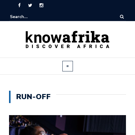
RUN-OFF