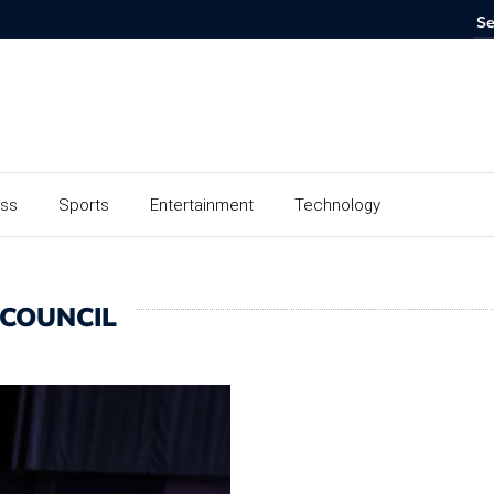
ess
Sports
Entertainment
Technology
 COUNCIL