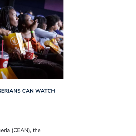
GERIANS CAN WATCH
geria (CEAN), the