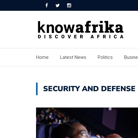
Home
Latest News
Politics
Busin
SECURITY AND DEFENSE