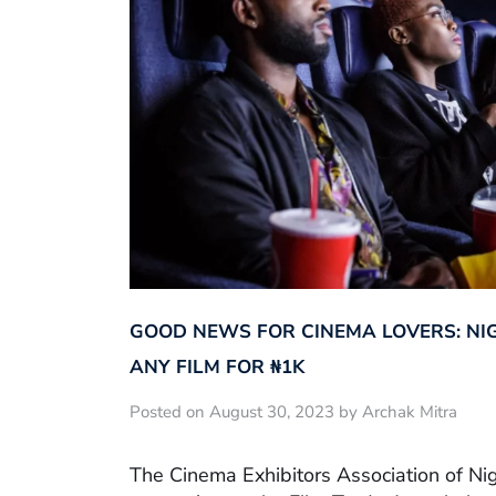
GOOD NEWS FOR CINEMA LOVERS: NI
ANY FILM FOR ₦‎1K
Posted on August 30, 2023 by Archak Mitra
The Cinema Exhibitors Association of Ni