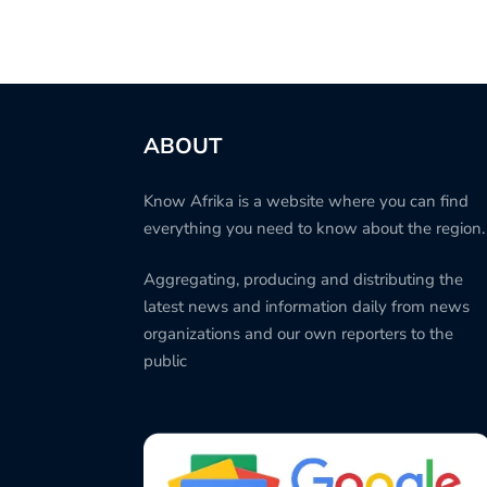
ABOUT
Know Afrika is a website where you can find
everything you need to know about the region.
Aggregating, producing and distributing the
latest news and information daily from news
organizations and our own reporters to the
public