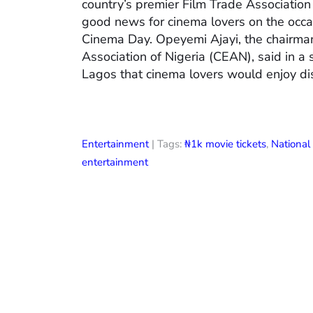
country’s premier Film Trade Associatio
good news for cinema lovers on the occas
Cinema Day. Opeyemi Ajayi, the chairman
Association of Nigeria (CEAN), said in a
Lagos that cinema lovers would enjoy di
Entertainment
| Tags:
₦1k movie tickets
,
Nationa
entertainment