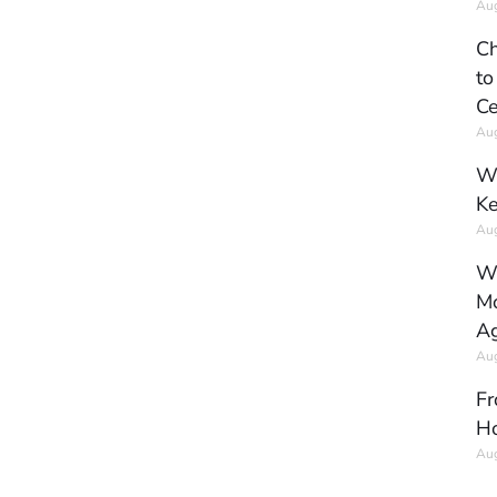
Aug
Ch
to
Ce
Aug
Wh
Ke
Aug
Wh
Mo
Ag
Aug
Fr
Ho
Aug