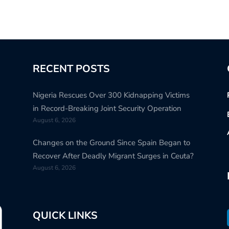
RECENT POSTS
Nigeria Rescues Over 300 Kidnapping Victims
in Record-Breaking Joint Security Operation
August 6, 2026
Changes on the Ground Since Spain Began to
Recover After Deadly Migrant Surges in Ceuta?
August 6, 2026
QUICK LINKS