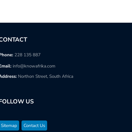
CONTACT
Phone:
228 135 887
Email:
info@knowafrika.com
Address:
Northon Street, South Africa
FOLLOW US
Sitemap
Contact Us