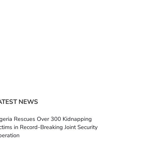
ATEST NEWS
geria Rescues Over 300 Kidnapping
ctims in Record-Breaking Joint Security
eration