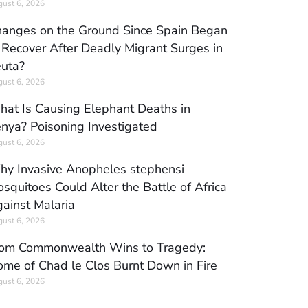
ust 6, 2026
anges on the Ground Since Spain Began
 Recover After Deadly Migrant Surges in
uta?
ust 6, 2026
at Is Causing Elephant Deaths in
nya? Poisoning Investigated
ust 6, 2026
y Invasive Anopheles stephensi
squitoes Could Alter the Battle of Africa
ainst Malaria
ust 6, 2026
om Commonwealth Wins to Tragedy:
me of Chad le Clos Burnt Down in Fire
ust 6, 2026