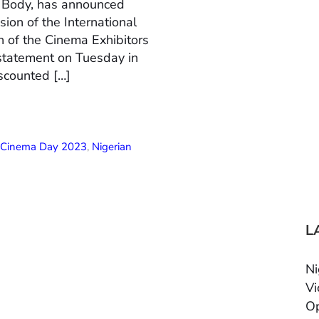
n Body, has announced
ion of the International
 of the Cinema Exhibitors
 statement on Tuesday in
scounted […]
l Cinema Day 2023
,
Nigerian
L
Ni
Vi
Op