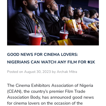
GOOD NEWS FOR CINEMA LOVERS:
NIGERIANS CAN WATCH ANY FILM FOR ₦‎1K
Posted on August 30, 2023 by Archak Mitra
The Cinema Exhibitors Association of Nigeria
(CEAN), the country’s premier Film Trade
Association Body, has announced good news
for cinema lovers on the occasion of the