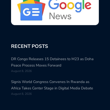
RECENT POSTS
DR Congo Releases 15 Detainees to M23 as Doha
Peace Process Moves Forward
August 8, 2026
Signis World Congress Convenes In Rwanda as
Africa Takes Center Stage in Digital Media Debate
August 8, 2026