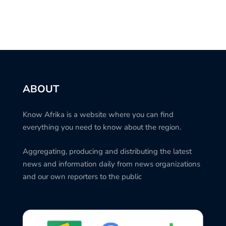
ABOUT
Know Afrika is a website where you can find
everything you need to know about the region.
Aggregating, producing and distributing the latest
news and information daily from news organizations
and our own reporters to the public