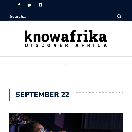
SEPTEMBER 22