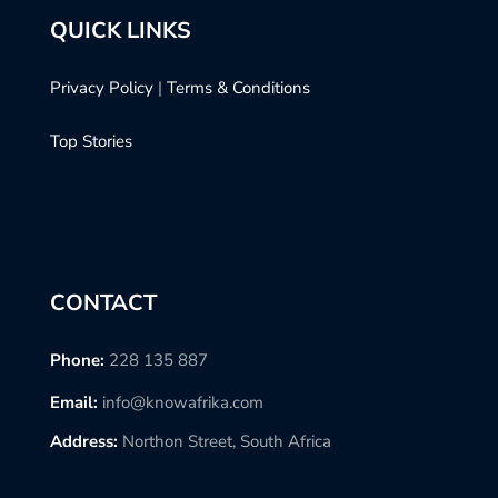
QUICK LINKS
Privacy Policy
|
Terms & Conditions
Top Stories
CONTACT
Phone:
228 135 887
Email:
info@knowafrika.com
Address:
Northon Street, South Africa