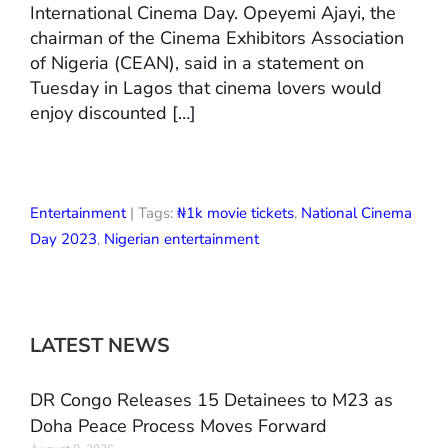
International Cinema Day. Opeyemi Ajayi, the
chairman of the Cinema Exhibitors Association
of Nigeria (CEAN), said in a statement on
Tuesday in Lagos that cinema lovers would
enjoy discounted […]
Entertainment
| Tags:
₦1k movie tickets
,
National Cinema
Day 2023
,
Nigerian entertainment
LATEST NEWS
DR Congo Releases 15 Detainees to M23 as
Doha Peace Process Moves Forward