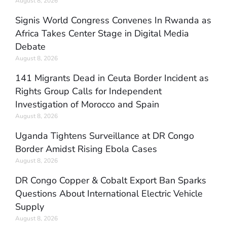
August 8, 2026
Signis World Congress Convenes In Rwanda as
Africa Takes Center Stage in Digital Media
Debate
August 8, 2026
141 Migrants Dead in Ceuta Border Incident as
Rights Group Calls for Independent
Investigation of Morocco and Spain
August 8, 2026
Uganda Tightens Surveillance at DR Congo
Border Amidst Rising Ebola Cases
August 8, 2026
DR Congo Copper & Cobalt Export Ban Sparks
Questions About International Electric Vehicle
Supply
August 8, 2026