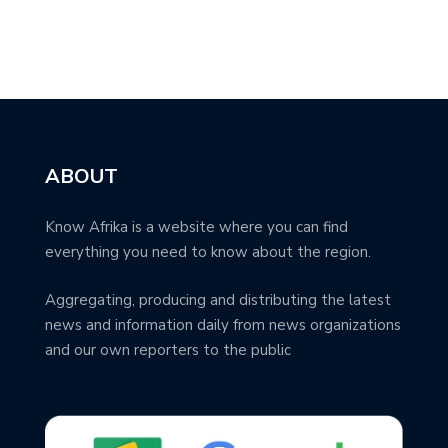
ABOUT
Know Afrika is a website where you can find
everything you need to know about the region.
Aggregating, producing and distributing the latest
news and information daily from news organizations
and our own reporters to the public