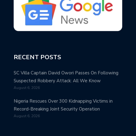
RECENT POSTS
SC Villa Captain David Owori Passes On Following
Suspected Robbery Attack: All We Know
August 6, 2026
Nigeria Rescues Over 300 Kidnapping Victims in
Record-Breaking Joint Security Operation
August 6, 2026