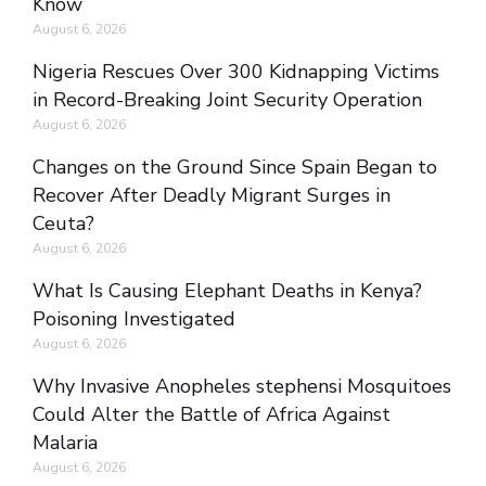
Know
August 6, 2026
Nigeria Rescues Over 300 Kidnapping Victims
in Record-Breaking Joint Security Operation
August 6, 2026
Changes on the Ground Since Spain Began to
Recover After Deadly Migrant Surges in
Ceuta?
August 6, 2026
What Is Causing Elephant Deaths in Kenya?
Poisoning Investigated
August 6, 2026
Why Invasive Anopheles stephensi Mosquitoes
Could Alter the Battle of Africa Against
Malaria
August 6, 2026