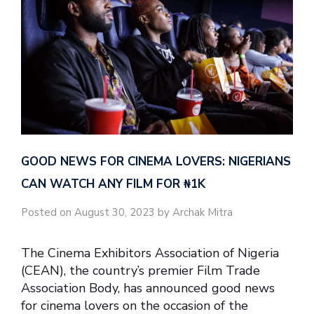
GOOD NEWS FOR CINEMA LOVERS: NIGERIANS
CAN WATCH ANY FILM FOR ₦‎1K
Posted on August 30, 2023 by Archak Mitra
The Cinema Exhibitors Association of Nigeria
(CEAN), the country’s premier Film Trade
Association Body, has announced good news
for cinema lovers on the occasion of the