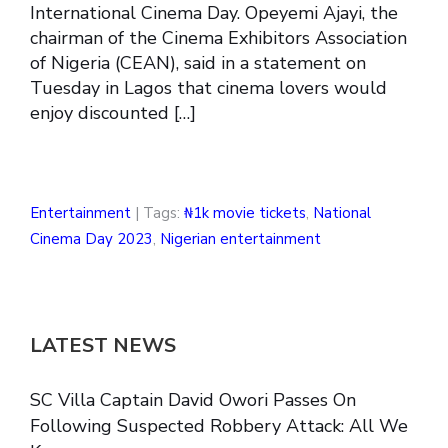
International Cinema Day. Opeyemi Ajayi, the
chairman of the Cinema Exhibitors Association
of Nigeria (CEAN), said in a statement on
Tuesday in Lagos that cinema lovers would
enjoy discounted […]
Entertainment
| Tags:
₦1k movie tickets
,
National
Cinema Day 2023
,
Nigerian entertainment
LATEST NEWS
SC Villa Captain David Owori Passes On
Following Suspected Robbery Attack: All We