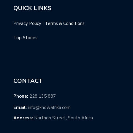
QUICK LINKS
Privacy Policy
|
Terms & Conditions
Top Stories
CONTACT
Phone:
228 135 887
Email:
info@knowafrika.com
Address:
Northon Street, South Africa