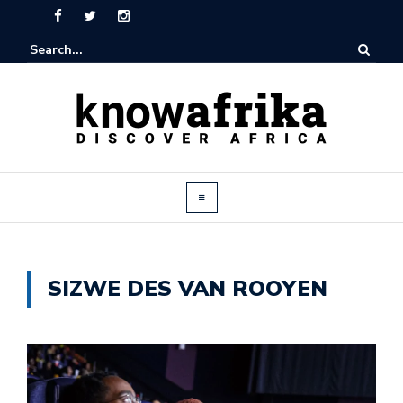
SIZWE DES VAN ROOYEN