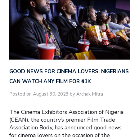
GOOD NEWS FOR CINEMA LOVERS: NIGERIANS
CAN WATCH ANY FILM FOR ₦‎1K
Posted on August 30, 2023 by Archak Mitra
The Cinema Exhibitors Association of Nigeria
(CEAN), the country’s premier Film Trade
Association Body, has announced good news
for cinema lovers on the occasion of the