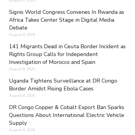
August 8, 2026
Signis World Congress Convenes In Rwanda as
Africa Takes Center Stage in Digital Media
Debate
August 8, 2026
141 Migrants Dead in Ceuta Border Incident as
Rights Group Calls for Independent
Investigation of Morocco and Spain
August 8, 2026
Uganda Tightens Surveillance at DR Congo
Border Amidst Rising Ebola Cases
August 8, 2026
DR Congo Copper & Cobalt Export Ban Sparks
Questions About International Electric Vehicle
Supply
August 8, 2026