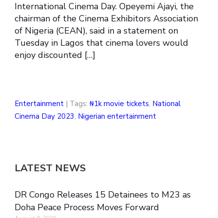
International Cinema Day. Opeyemi Ajayi, the
chairman of the Cinema Exhibitors Association
of Nigeria (CEAN), said in a statement on
Tuesday in Lagos that cinema lovers would
enjoy discounted […]
Entertainment
| Tags:
₦1k movie tickets
,
National
Cinema Day 2023
,
Nigerian entertainment
LATEST NEWS
DR Congo Releases 15 Detainees to M23 as
Doha Peace Process Moves Forward