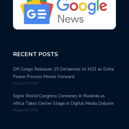
RECENT POSTS
DR Congo Releases 15 Detainees to M23 as Doha
Peace Process Moves Forward
August 8, 2026
Signis World Congress Convenes In Rwanda as
Africa Takes Center Stage in Digital Media Debate
August 8, 2026