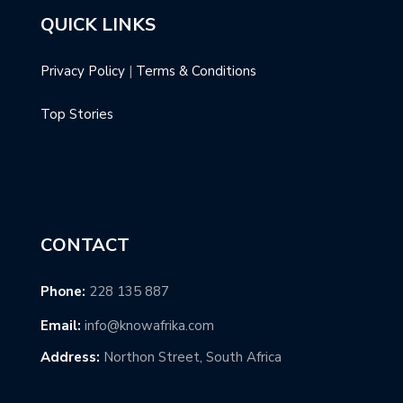
QUICK LINKS
Privacy Policy
|
Terms & Conditions
Top Stories
CONTACT
Phone:
228 135 887
Email:
info@knowafrika.com
Address:
Northon Street, South Africa