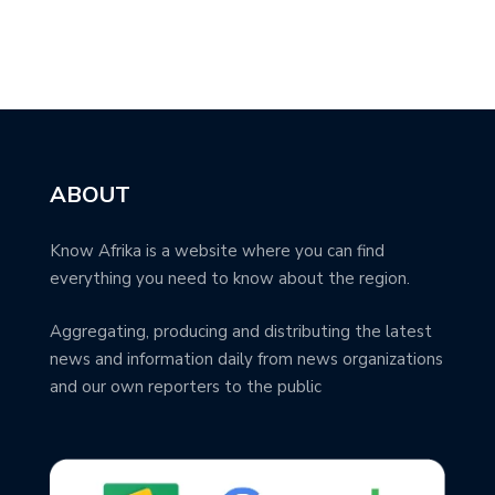
ABOUT
Know Afrika is a website where you can find
everything you need to know about the region.
Aggregating, producing and distributing the latest
news and information daily from news organizations
and our own reporters to the public