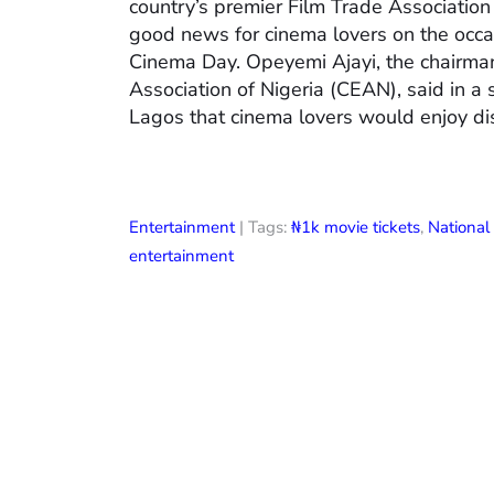
country’s premier Film Trade Associatio
good news for cinema lovers on the occas
Cinema Day. Opeyemi Ajayi, the chairman
Association of Nigeria (CEAN), said in a
Lagos that cinema lovers would enjoy di
Entertainment
| Tags:
₦1k movie tickets
,
Nationa
entertainment