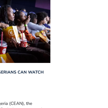
GERIANS CAN WATCH
geria (CEAN), the