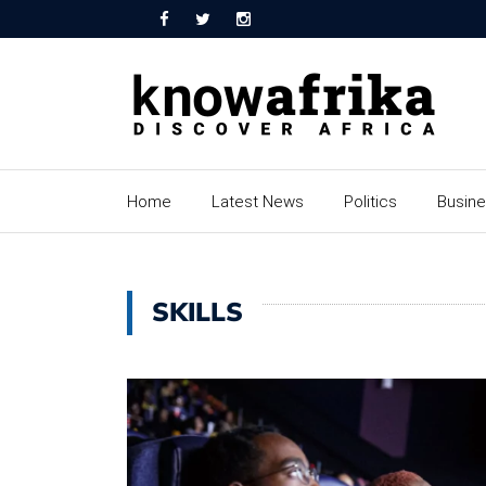
Home
Latest News
Politics
Busin
SKILLS