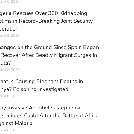
ust 6, 2026
geria Rescues Over 300 Kidnapping
ctims in Record-Breaking Joint Security
eration
ust 6, 2026
anges on the Ground Since Spain Began
 Recover After Deadly Migrant Surges in
uta?
ust 6, 2026
at Is Causing Elephant Deaths in
nya? Poisoning Investigated
ust 6, 2026
y Invasive Anopheles stephensi
squitoes Could Alter the Battle of Africa
ainst Malaria
ust 6, 2026