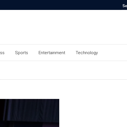
ess
Sports
Entertainment
Technology