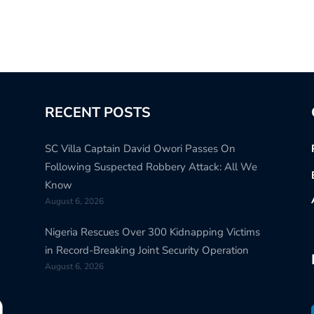
RECENT POSTS
SC Villa Captain David Owori Passes On
Following Suspected Robbery Attack: All We
Know
August 6, 2026
Nigeria Rescues Over 300 Kidnapping Victims
in Record-Breaking Joint Security Operation
August 6, 2026