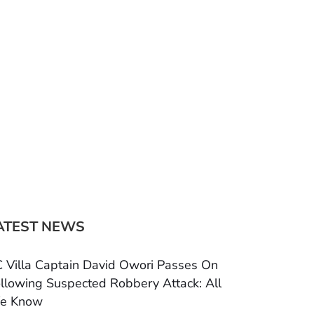
ATEST NEWS
 Villa Captain David Owori Passes On
llowing Suspected Robbery Attack: All
e Know