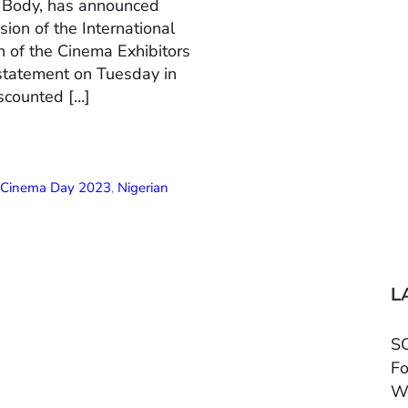
n Body, has announced
ion of the International
 of the Cinema Exhibitors
 statement on Tuesday in
scounted […]
l Cinema Day 2023
,
Nigerian
L
SC
Fo
W