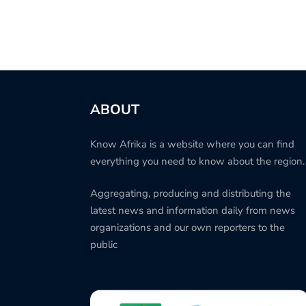
ABOUT
Know Afrika is a website where you can find
everything you need to know about the region.
Aggregating, producing and distributing the
latest news and information daily from news
organizations and our own reporters to the
public