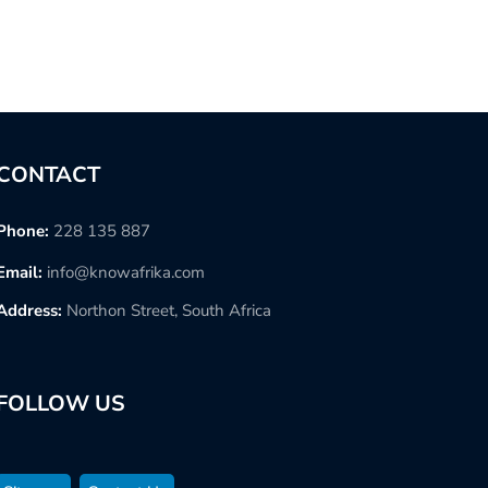
CONTACT
Phone:
228 135 887
Email:
info@knowafrika.com
Address:
Northon Street, South Africa
FOLLOW US