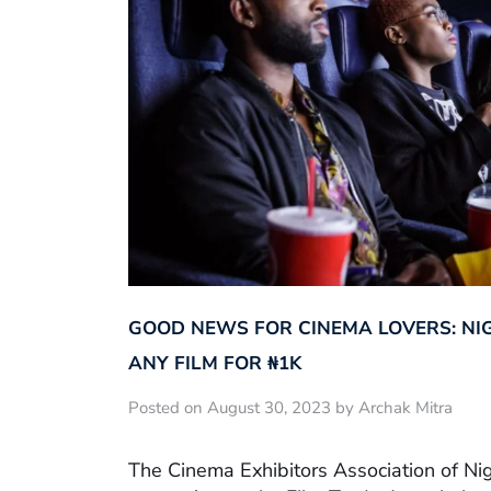
GOOD NEWS FOR CINEMA LOVERS: NI
ANY FILM FOR ₦‎1K
Posted on August 30, 2023 by Archak Mitra
The Cinema Exhibitors Association of Ni