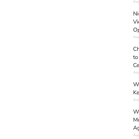
Aug
Ni
Vi
Op
Aug
Ch
to
Ce
Aug
Wh
Ke
Aug
Wh
Mo
Ag
Aug