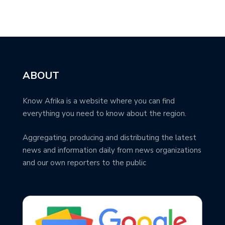
ABOUT
Know Afrika is a website where you can find
everything you need to know about the region.
Aggregating, producing and distributing the latest
news and information daily from news organizations
and our own reporters to the public