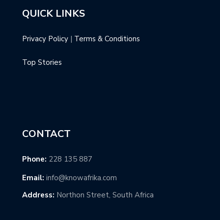
QUICK LINKS
Privacy Policy
|
Terms & Conditions
Top Stories
CONTACT
Phone:
228 135 887
Email:
info@knowafrika.com
Address:
Northon Street, South Africa