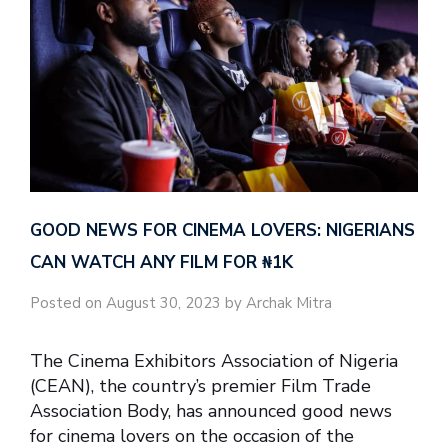
GOOD NEWS FOR CINEMA LOVERS: NIGERIANS
CAN WATCH ANY FILM FOR ₦‎1K
Posted on August 30, 2023 by Archak Mitra
The Cinema Exhibitors Association of Nigeria
(CEAN), the country’s premier Film Trade
Association Body, has announced good news
for cinema lovers on the occasion of the