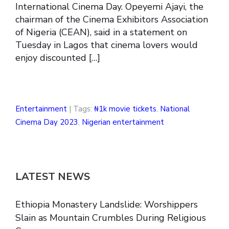
International Cinema Day. Opeyemi Ajayi, the
chairman of the Cinema Exhibitors Association
of Nigeria (CEAN), said in a statement on
Tuesday in Lagos that cinema lovers would
enjoy discounted […]
Entertainment
| Tags:
₦1k movie tickets
,
National
Cinema Day 2023
,
Nigerian entertainment
LATEST NEWS
Ethiopia Monastery Landslide: Worshippers
Slain as Mountain Crumbles During Religious