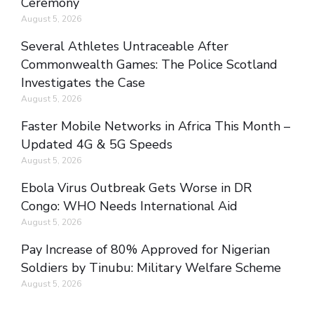
Ceremony
August 5, 2026
Several Athletes Untraceable After
Commonwealth Games: The Police Scotland
Investigates the Case
August 5, 2026
Faster Mobile Networks in Africa This Month –
Updated 4G & 5G Speeds
August 5, 2026
Ebola Virus Outbreak Gets Worse in DR
Congo: WHO Needs International Aid
August 5, 2026
Pay Increase of 80% Approved for Nigerian
Soldiers by Tinubu: Military Welfare Scheme
August 5, 2026