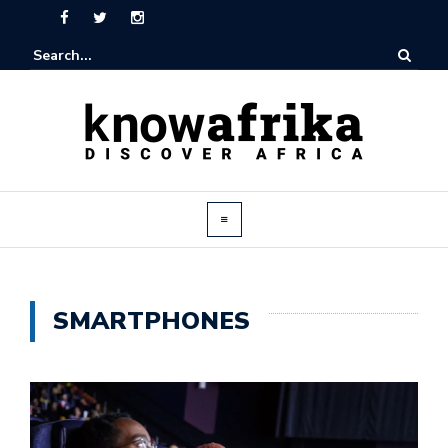
SMARTPHONES