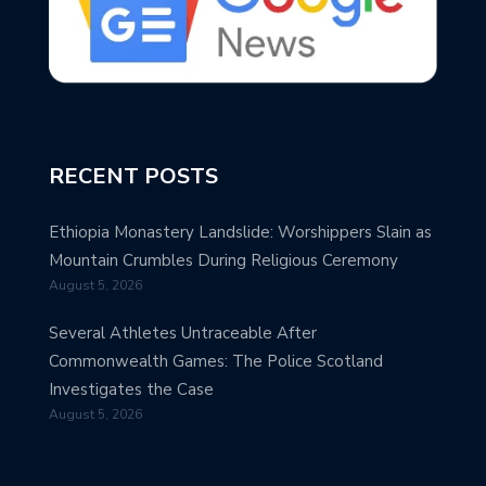
RECENT POSTS
Ethiopia Monastery Landslide: Worshippers Slain as
Mountain Crumbles During Religious Ceremony
August 5, 2026
Several Athletes Untraceable After
Commonwealth Games: The Police Scotland
Investigates the Case
August 5, 2026