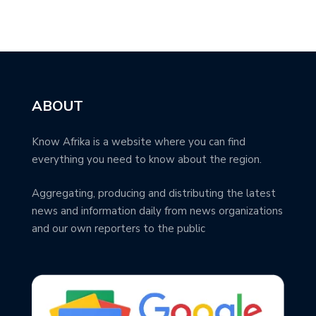
ABOUT
Know Afrika is a website where you can find
everything you need to know about the region.
Aggregating, producing and distributing the latest
news and information daily from news organizations
and our own reporters to the public