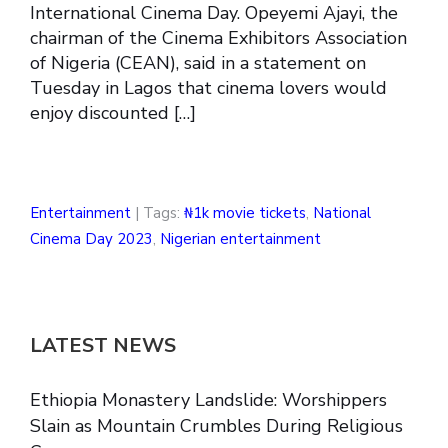
International Cinema Day. Opeyemi Ajayi, the
chairman of the Cinema Exhibitors Association
of Nigeria (CEAN), said in a statement on
Tuesday in Lagos that cinema lovers would
enjoy discounted […]
Entertainment
| Tags:
₦1k movie tickets
,
National
Cinema Day 2023
,
Nigerian entertainment
LATEST NEWS
Ethiopia Monastery Landslide: Worshippers
Slain as Mountain Crumbles During Religious