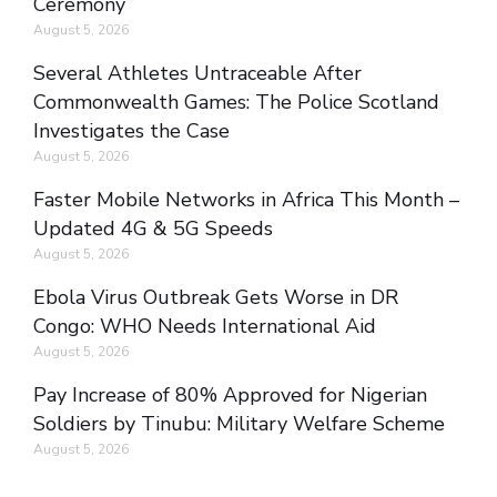
Ceremony
August 5, 2026
Several Athletes Untraceable After
Commonwealth Games: The Police Scotland
Investigates the Case
August 5, 2026
Faster Mobile Networks in Africa This Month –
Updated 4G & 5G Speeds
August 5, 2026
Ebola Virus Outbreak Gets Worse in DR
Congo: WHO Needs International Aid
August 5, 2026
Pay Increase of 80% Approved for Nigerian
Soldiers by Tinubu: Military Welfare Scheme
August 5, 2026