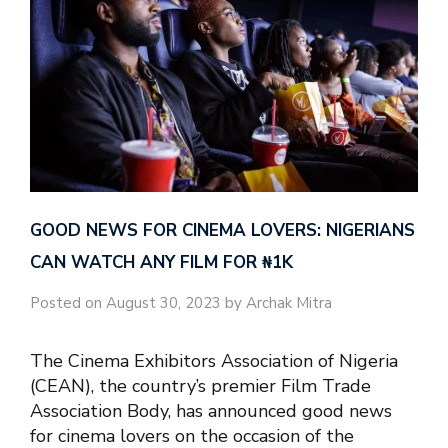
GOOD NEWS FOR CINEMA LOVERS: NIGERIANS
CAN WATCH ANY FILM FOR ₦‎1K
Posted on August 30, 2023 by Archak Mitra
The Cinema Exhibitors Association of Nigeria
(CEAN), the country’s premier Film Trade
Association Body, has announced good news
for cinema lovers on the occasion of the