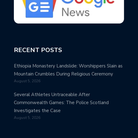
RECENT POSTS
Ethiopia Monastery Landslide: Worshippers Slain as
Mountain Crumbles During Religious Ceremony
August 5, 2026
Several Athletes Untraceable After
Commonwealth Games: The Police Scotland
Investigates the Case
August 5, 2026