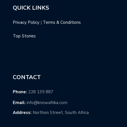
QUICK LINKS
Privacy Policy
|
Terms & Conditions
Top Stories
CONTACT
Phone:
228 135 887
Email:
info@knowafrika.com
Address:
Northon Street, South Africa