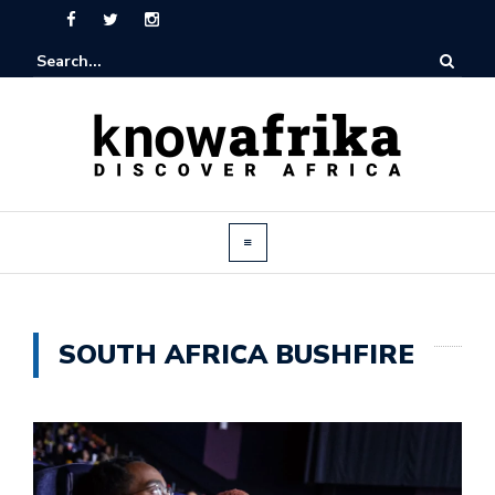
SOUTH AFRICA BUSHFIRE