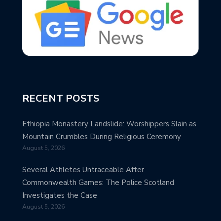
RECENT POSTS
Ethiopia Monastery Landslide: Worshippers Slain as
Mountain Crumbles During Religious Ceremony
August 5, 2026
Several Athletes Untraceable After
Commonwealth Games: The Police Scotland
Investigates the Case
August 5, 2026