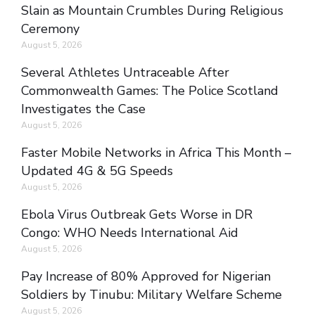
Slain as Mountain Crumbles During Religious
Ceremony
August 5, 2026
Several Athletes Untraceable After
Commonwealth Games: The Police Scotland
Investigates the Case
August 5, 2026
Faster Mobile Networks in Africa This Month –
Updated 4G & 5G Speeds
August 5, 2026
Ebola Virus Outbreak Gets Worse in DR
Congo: WHO Needs International Aid
August 5, 2026
Pay Increase of 80% Approved for Nigerian
Soldiers by Tinubu: Military Welfare Scheme
August 5, 2026