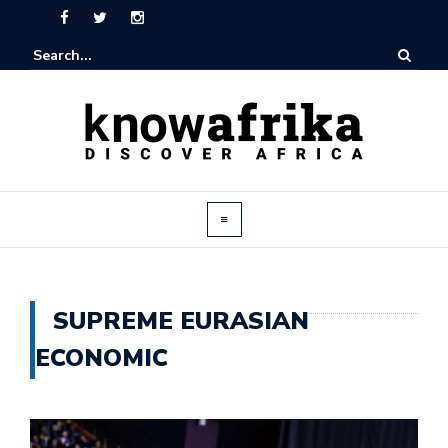
SUPREME EURASIAN
ECONOMIC