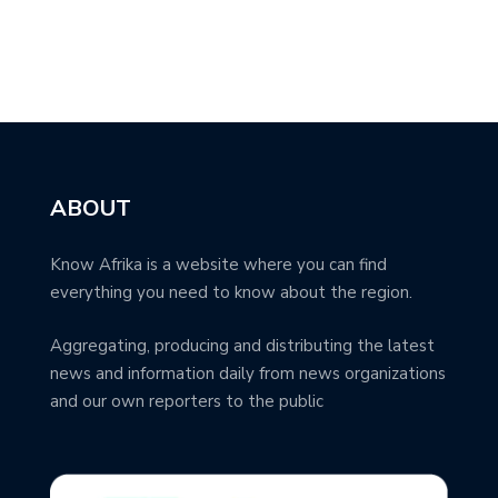
ABOUT
Know Afrika is a website where you can find
everything you need to know about the region.
Aggregating, producing and distributing the latest
news and information daily from news organizations
and our own reporters to the public