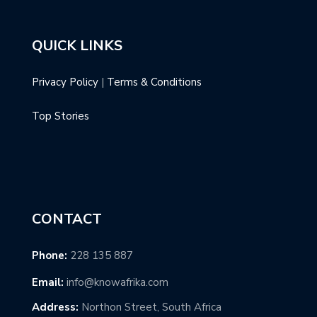
QUICK LINKS
Privacy Policy
|
Terms & Conditions
Top Stories
CONTACT
Phone:
228 135 887
Email:
info@knowafrika.com
Address:
Northon Street, South Africa