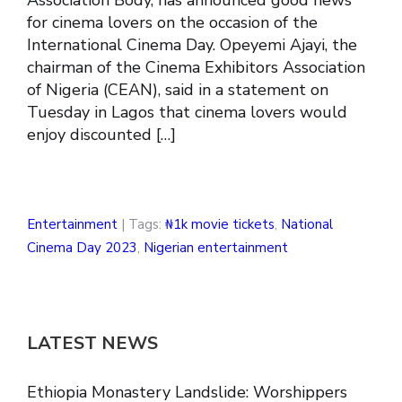
for cinema lovers on the occasion of the
International Cinema Day. Opeyemi Ajayi, the
chairman of the Cinema Exhibitors Association
of Nigeria (CEAN), said in a statement on
Tuesday in Lagos that cinema lovers would
enjoy discounted […]
Entertainment
| Tags:
₦1k movie tickets
,
National
Cinema Day 2023
,
Nigerian entertainment
LATEST NEWS
Ethiopia Monastery Landslide: Worshippers