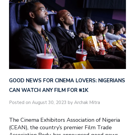
GOOD NEWS FOR CINEMA LOVERS: NIGERIANS
CAN WATCH ANY FILM FOR ₦‎1K
Posted on August 30, 2023 by Archak Mitra
The Cinema Exhibitors Association of Nigeria
(CEAN), the country’s premier Film Trade
Association Body, has announced good news