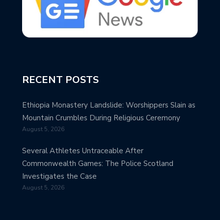
RECENT POSTS
Ethiopia Monastery Landslide: Worshippers Slain as
Mountain Crumbles During Religious Ceremony
August 5, 2026
Several Athletes Untraceable After
Commonwealth Games: The Police Scotland
Investigates the Case
August 5, 2026