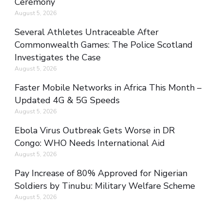
Ceremony
August 5, 2026
Several Athletes Untraceable After
Commonwealth Games: The Police Scotland
Investigates the Case
August 5, 2026
Faster Mobile Networks in Africa This Month –
Updated 4G & 5G Speeds
August 5, 2026
Ebola Virus Outbreak Gets Worse in DR
Congo: WHO Needs International Aid
August 5, 2026
Pay Increase of 80% Approved for Nigerian
Soldiers by Tinubu: Military Welfare Scheme
August 5, 2026