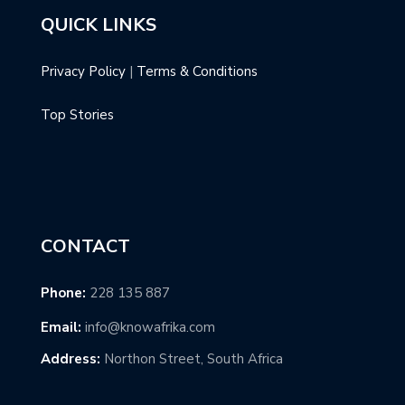
QUICK LINKS
Privacy Policy
|
Terms & Conditions
Top Stories
CONTACT
Phone:
228 135 887
Email:
info@knowafrika.com
Address:
Northon Street, South Africa