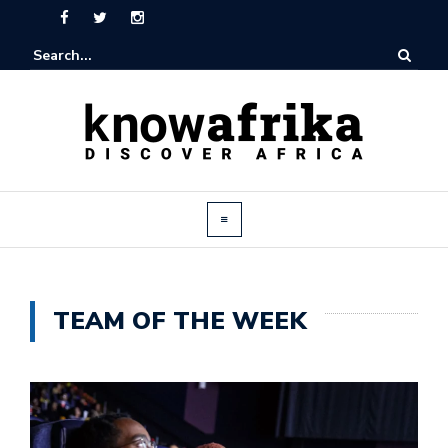
TEAM OF THE WEEK