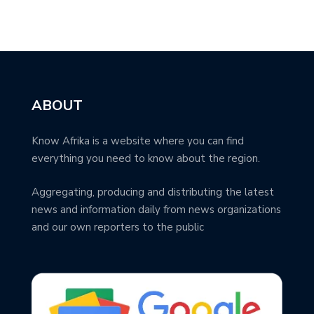
ABOUT
Know Afrika is a website where you can find
everything you need to know about the region.
Aggregating, producing and distributing the latest
news and information daily from news organizations
and our own reporters to the public