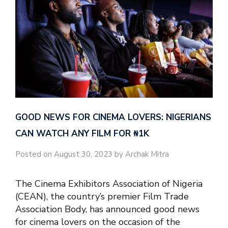
GOOD NEWS FOR CINEMA LOVERS: NIGERIANS
CAN WATCH ANY FILM FOR ₦‎1K
Posted on August 30, 2023 by Archak Mitra
The Cinema Exhibitors Association of Nigeria
(CEAN), the country’s premier Film Trade
Association Body, has announced good news
for cinema lovers on the occasion of the