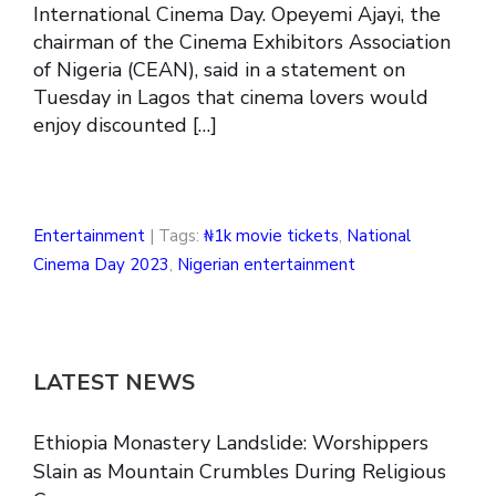
International Cinema Day. Opeyemi Ajayi, the
chairman of the Cinema Exhibitors Association
of Nigeria (CEAN), said in a statement on
Tuesday in Lagos that cinema lovers would
enjoy discounted […]
Entertainment
| Tags:
₦1k movie tickets
,
National
Cinema Day 2023
,
Nigerian entertainment
LATEST NEWS
Ethiopia Monastery Landslide: Worshippers
Slain as Mountain Crumbles During Religious