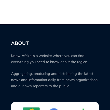
ABOUT
Know Afrika is a website where you can find
everything you need to know about the region.
Aggregating, producing and distributing the latest
news and information daily from news organizations
and our own reporters to the public