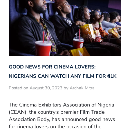
GOOD NEWS FOR CINEMA LOVERS:
NIGERIANS CAN WATCH ANY FILM FOR ₦‎1K
Posted on August 30, 2023 by Archak Mitra
The Cinema Exhibitors Association of Nigeria
(CEAN), the country’s premier Film Trade
Association Body, has announced good news
for cinema lovers on the occasion of the