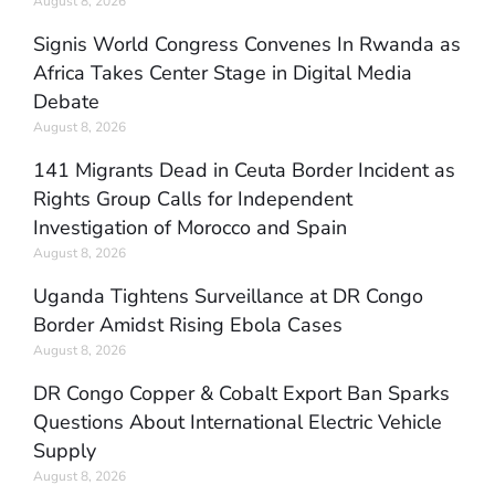
August 8, 2026
Signis World Congress Convenes In Rwanda as
Africa Takes Center Stage in Digital Media
Debate
August 8, 2026
141 Migrants Dead in Ceuta Border Incident as
Rights Group Calls for Independent
Investigation of Morocco and Spain
August 8, 2026
Uganda Tightens Surveillance at DR Congo
Border Amidst Rising Ebola Cases
August 8, 2026
DR Congo Copper & Cobalt Export Ban Sparks
Questions About International Electric Vehicle
Supply
August 8, 2026