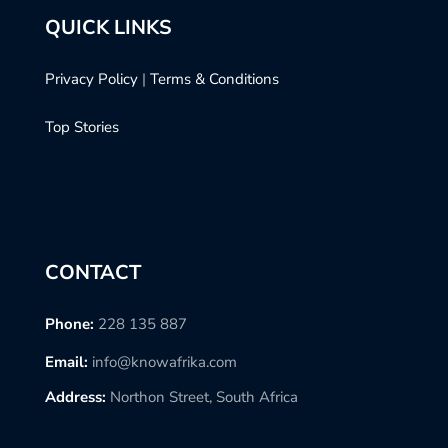
QUICK LINKS
Privacy Policy
|
Terms & Conditions
Top Stories
CONTACT
Phone:
228 135 887
Email:
info@knowafrika.com
Address:
Northon Street, South Africa