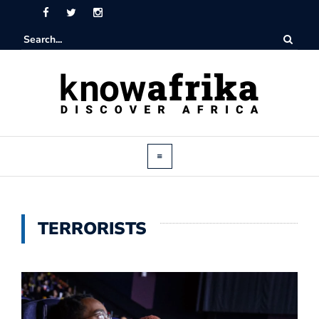
TERRORISTS