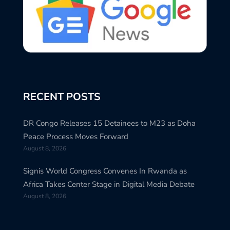
RECENT POSTS
DR Congo Releases 15 Detainees to M23 as Doha
Peace Process Moves Forward
August 8, 2026
Signis World Congress Convenes In Rwanda as
Africa Takes Center Stage in Digital Media Debate
August 8, 2026