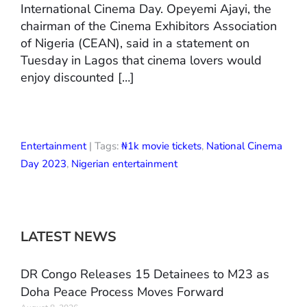
International Cinema Day. Opeyemi Ajayi, the
chairman of the Cinema Exhibitors Association
of Nigeria (CEAN), said in a statement on
Tuesday in Lagos that cinema lovers would
enjoy discounted […]
Entertainment
| Tags:
₦1k movie tickets
,
National Cinema
Day 2023
,
Nigerian entertainment
LATEST NEWS
DR Congo Releases 15 Detainees to M23 as
Doha Peace Process Moves Forward