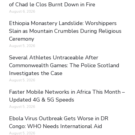
of Chad le Clos Burnt Down in Fire
August 6, 2026
Ethiopia Monastery Landslide: Worshippers
Slain as Mountain Crumbles During Religious
Ceremony
August 5, 2026
Several Athletes Untraceable After
Commonwealth Games: The Police Scotland
Investigates the Case
August 5, 2026
Faster Mobile Networks in Africa This Month –
Updated 4G & 5G Speeds
August 5, 2026
Ebola Virus Outbreak Gets Worse in DR
Congo: WHO Needs International Aid
August 5, 2026