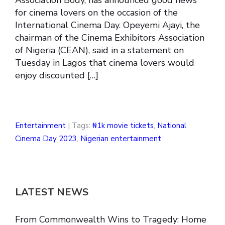
for cinema lovers on the occasion of the
International Cinema Day. Opeyemi Ajayi, the
chairman of the Cinema Exhibitors Association
of Nigeria (CEAN), said in a statement on
Tuesday in Lagos that cinema lovers would
enjoy discounted […]
Entertainment
| Tags:
₦1k movie tickets
,
National
Cinema Day 2023
,
Nigerian entertainment
LATEST NEWS
From Commonwealth Wins to Tragedy: Home