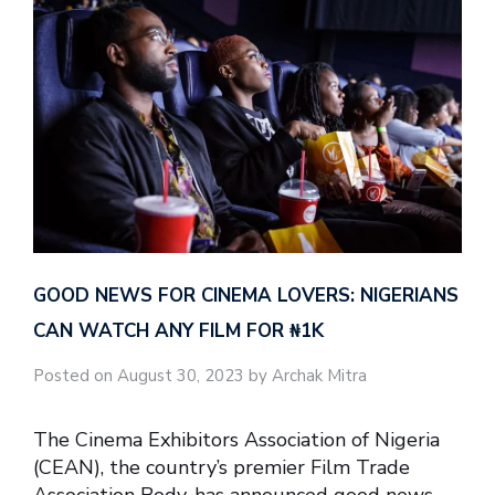
GOOD NEWS FOR CINEMA LOVERS: NIGERIANS
CAN WATCH ANY FILM FOR ₦‎1K
Posted on August 30, 2023 by Archak Mitra
The Cinema Exhibitors Association of Nigeria
(CEAN), the country’s premier Film Trade
Association Body, has announced good news