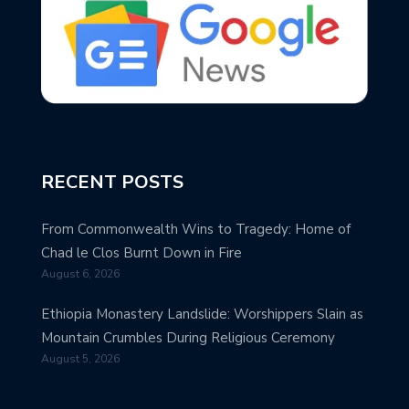
RECENT POSTS
From Commonwealth Wins to Tragedy: Home of
Chad le Clos Burnt Down in Fire
August 6, 2026
Ethiopia Monastery Landslide: Worshippers Slain as
Mountain Crumbles During Religious Ceremony
August 5, 2026