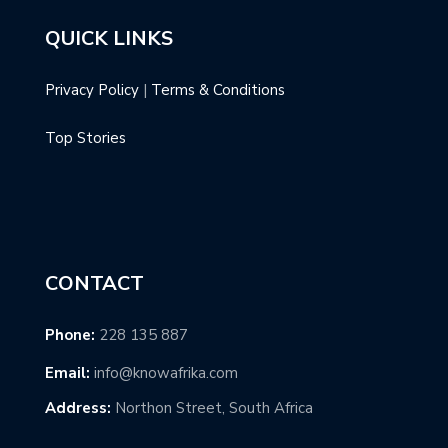
QUICK LINKS
Privacy Policy
|
Terms & Conditions
Top Stories
CONTACT
Phone:
228 135 887
Email:
info@knowafrika.com
Address:
Northon Street, South Africa