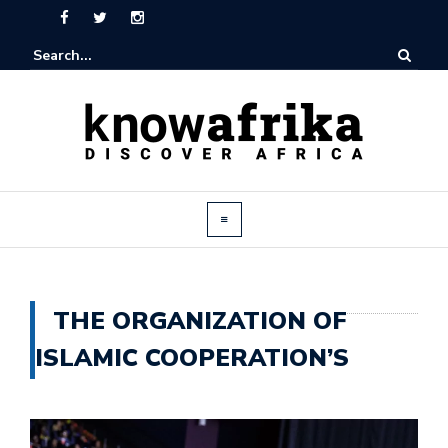
THE ORGANIZATION OF
ISLAMIC COOPERATION’S