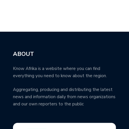
ABOUT
Know Afrika is a website where you can find
everything you need to know about the region.
Aggregating, producing and distributing the latest
news and information daily from news organizations
and our own reporters to the public