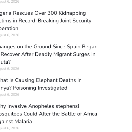
ust 6, 2026
geria Rescues Over 300 Kidnapping
ctims in Record-Breaking Joint Security
eration
ust 6, 2026
anges on the Ground Since Spain Began
 Recover After Deadly Migrant Surges in
uta?
ust 6, 2026
at Is Causing Elephant Deaths in
nya? Poisoning Investigated
ust 6, 2026
y Invasive Anopheles stephensi
squitoes Could Alter the Battle of Africa
ainst Malaria
ust 6, 2026