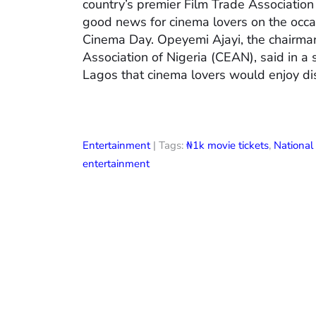
country’s premier Film Trade Associatio
good news for cinema lovers on the occas
Cinema Day. Opeyemi Ajayi, the chairman
Association of Nigeria (CEAN), said in a
Lagos that cinema lovers would enjoy di
Entertainment
| Tags:
₦1k movie tickets
,
Nationa
entertainment