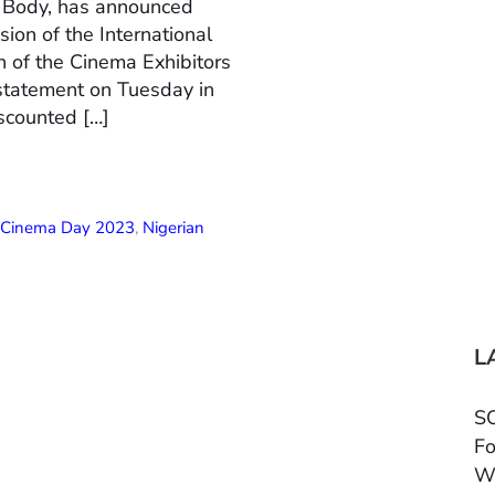
n Body, has announced
ion of the International
 of the Cinema Exhibitors
 statement on Tuesday in
scounted […]
l Cinema Day 2023
,
Nigerian
L
SC
Fo
W