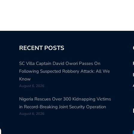
RECENT POSTS
SC Villa Captain David Owori Passes On
Following Suspected Robbery Attack: All We
Know
August 6, 2026
Nigeria Rescues Over 300 Kidnapping Victims
in Record-Breaking Joint Security Operation
August 6, 2026