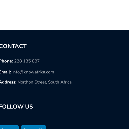
CONTACT
Phone:
228 135 887
Email:
info@knowafrika.com
Address:
Northon Street, South Africa
FOLLOW US