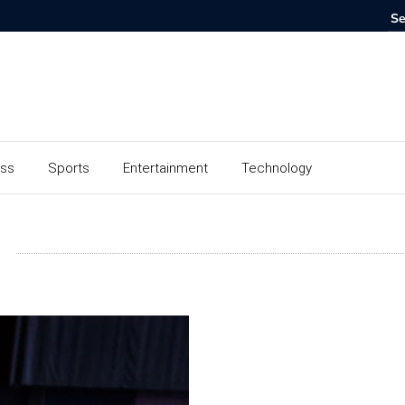
ess
Sports
Entertainment
Technology