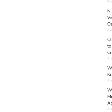
Aug
Ni
Vi
Op
Aug
Ch
to
Ce
Aug
Wh
Ke
Aug
Wh
Mo
Ag
Aug