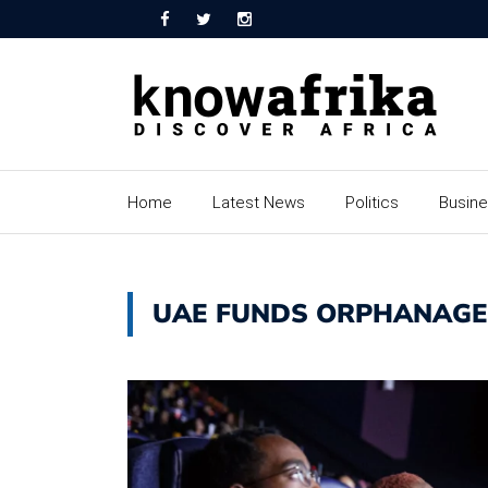
Home
Latest News
Politics
Busin
UAE FUNDS ORPHANAGE