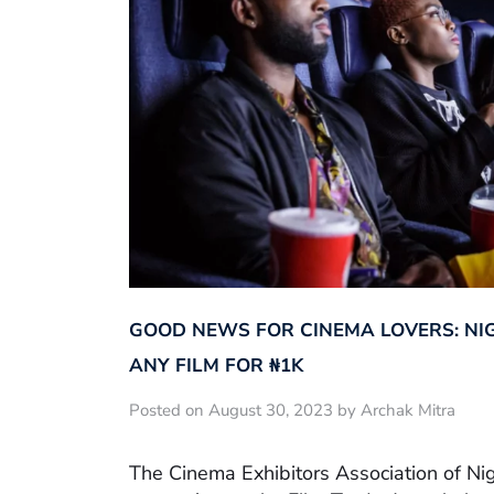
GOOD NEWS FOR CINEMA LOVERS: NI
ANY FILM FOR ₦‎1K
Posted on August 30, 2023 by Archak Mitra
The Cinema Exhibitors Association of Ni