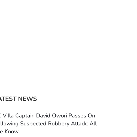
ATEST NEWS
 Villa Captain David Owori Passes On
llowing Suspected Robbery Attack: All
e Know