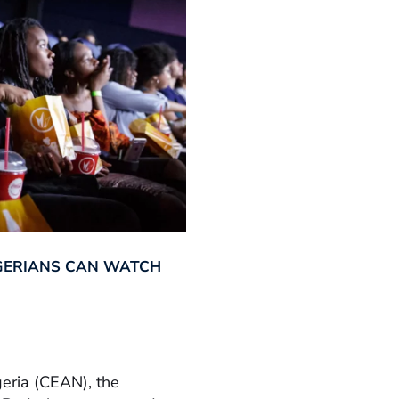
GERIANS CAN WATCH
geria (CEAN), the