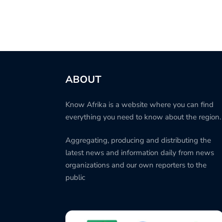
ABOUT
Know Afrika is a website where you can find
everything you need to know about the region.
Aggregating, producing and distributing the
latest news and information daily from news
organizations and our own reporters to the
public