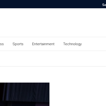
ess
Sports
Entertainment
Technology