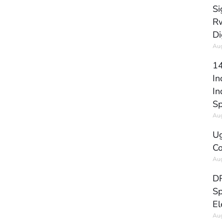
Si
Rw
Di
Aug
14
In
In
Sp
Aug
Ug
Co
Aug
DR
Sp
El
Aug