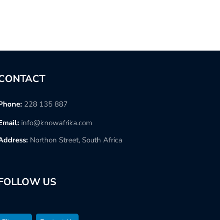
CONTACT
Phone:
228 135 887
Email:
info@knowafrika.com
Address:
Northon Street, South Africa
FOLLOW US