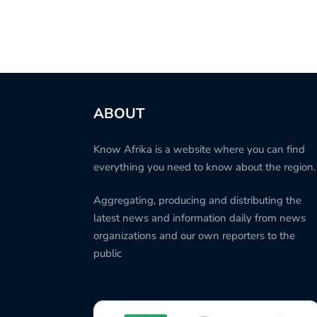
ABOUT
Know Afrika is a website where you can find
everything you need to know about the region.
Aggregating, producing and distributing the
latest news and information daily from news
organizations and our own reporters to the
public