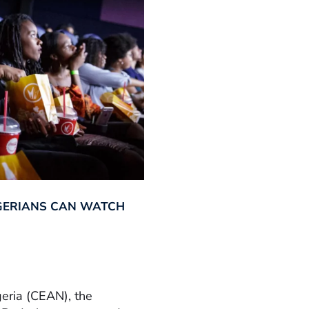
GERIANS CAN WATCH
geria (CEAN), the