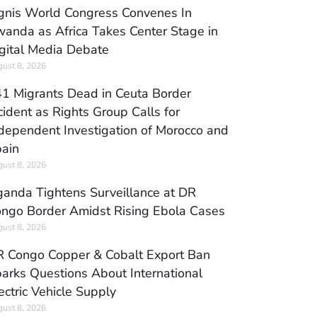
gnis World Congress Convenes In
anda as Africa Takes Center Stage in
gital Media Debate
ust 8, 2026
1 Migrants Dead in Ceuta Border
cident as Rights Group Calls for
dependent Investigation of Morocco and
ain
ust 8, 2026
anda Tightens Surveillance at DR
ngo Border Amidst Rising Ebola Cases
ust 8, 2026
 Congo Copper & Cobalt Export Ban
arks Questions About International
ectric Vehicle Supply
ust 8, 2026