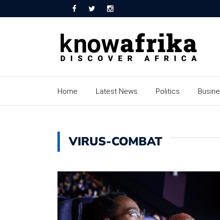
Home
Latest News
Politics
Busin
VIRUS-COMBAT