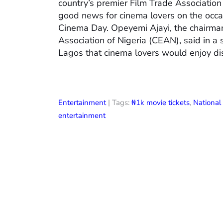
country’s premier Film Trade Associatio
good news for cinema lovers on the occas
Cinema Day. Opeyemi Ajayi, the chairman
Association of Nigeria (CEAN), said in a
Lagos that cinema lovers would enjoy di
Entertainment
| Tags:
₦1k movie tickets
,
Nationa
entertainment