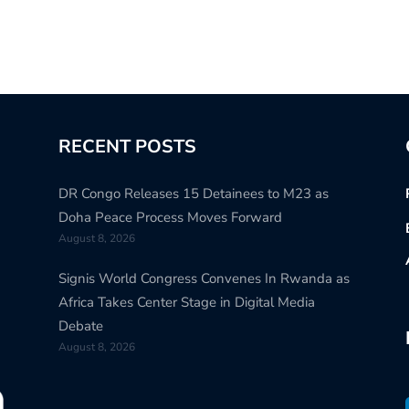
RECENT POSTS
DR Congo Releases 15 Detainees to M23 as
Doha Peace Process Moves Forward
August 8, 2026
Signis World Congress Convenes In Rwanda as
Africa Takes Center Stage in Digital Media
Debate
August 8, 2026