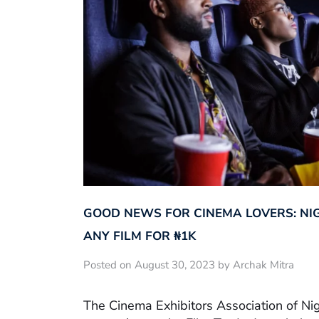
GOOD NEWS FOR CINEMA LOVERS: NI
ANY FILM FOR ₦‎1K
Posted on August 30, 2023 by Archak Mitra
The Cinema Exhibitors Association of Ni