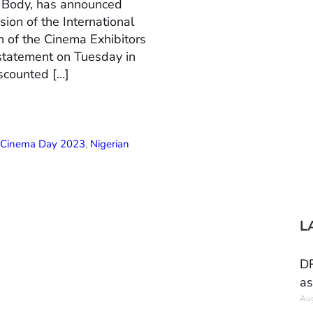
n Body, has announced
ion of the International
 of the Cinema Exhibitors
 statement on Tuesday in
scounted […]
l Cinema Day 2023
,
Nigerian
L
DR
as
Aug