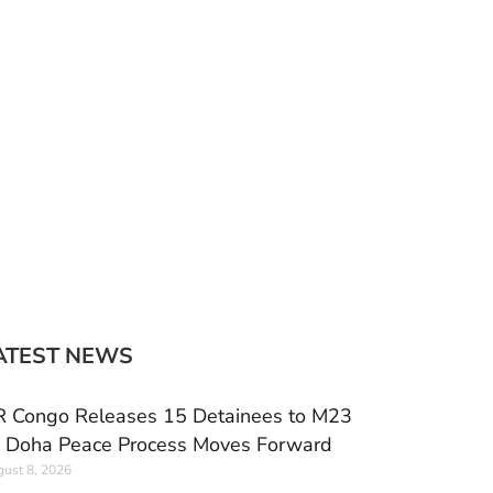
ATEST NEWS
 Congo Releases 15 Detainees to M23
 Doha Peace Process Moves Forward
ust 8, 2026