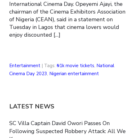
International Cinema Day. Opeyemi Ajayi, the
chairman of the Cinema Exhibitors Association
of Nigeria (CEAN), said in a statement on
Tuesday in Lagos that cinema lovers would
enjoy discounted […]
Entertainment
| Tags:
₦1k movie tickets
,
National
Cinema Day 2023
,
Nigerian entertainment
LATEST NEWS
SC Villa Captain David Owori Passes On
Following Suspected Robbery Attack: All We