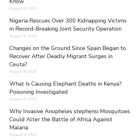
Know
August 6, 2026
Nigeria Rescues Over 300 Kidnapping Victims
in Record-Breaking Joint Security Operation
August 6, 2026
Changes on the Ground Since Spain Began to
Recover After Deadly Migrant Surges in
Ceuta?
August 6, 2026
What Is Causing Elephant Deaths in Kenya?
Poisoning Investigated
August 6, 2026
Why Invasive Anopheles stephensi Mosquitoes
Could Alter the Battle of Africa Against
Malaria
August 6, 2026