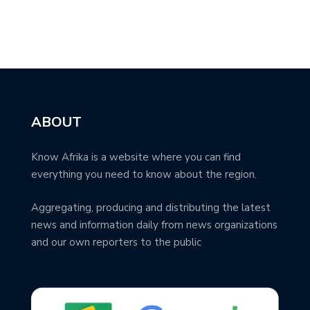
ABOUT
Know Afrika is a website where you can find
everything you need to know about the region.
Aggregating, producing and distributing the latest
news and information daily from news organizations
and our own reporters to the public