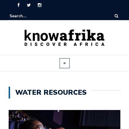
WATER RESOURCES