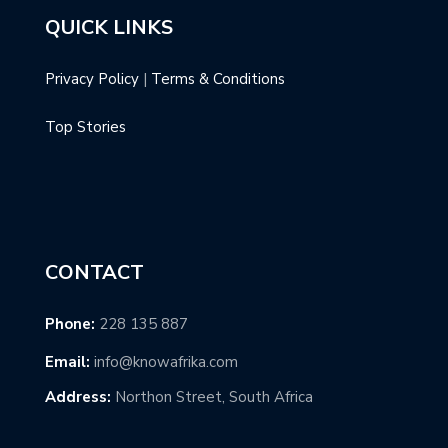
QUICK LINKS
Privacy Policy
|
Terms & Conditions
Top Stories
CONTACT
Phone:
228 135 887
Email:
info@knowafrika.com
Address:
Northon Street, South Africa