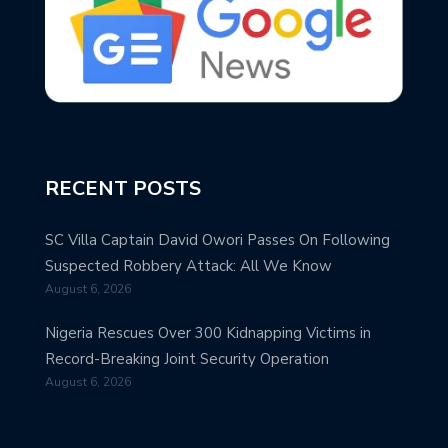
RECENT POSTS
SC Villa Captain David Owori Passes On Following
Suspected Robbery Attack: All We Know
August 6, 2026
Nigeria Rescues Over 300 Kidnapping Victims in
Record-Breaking Joint Security Operation
August 6, 2026