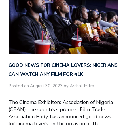
GOOD NEWS FOR CINEMA LOVERS: NIGERIANS
CAN WATCH ANY FILM FOR ₦‎1K
Posted on August 30, 2023 by Archak Mitra
The Cinema Exhibitors Association of Nigeria
(CEAN), the country’s premier Film Trade
Association Body, has announced good news
for cinema lovers on the occasion of the