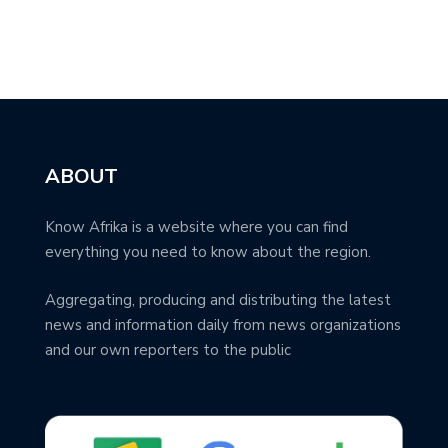
ABOUT
Know Afrika is a website where you can find
everything you need to know about the region.
Aggregating, producing and distributing the latest
news and information daily from news organizations
and our own reporters to the public