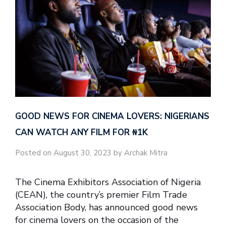
GOOD NEWS FOR CINEMA LOVERS: NIGERIANS
CAN WATCH ANY FILM FOR ₦‎1K
Posted on August 30, 2023 by Archak Mitra
The Cinema Exhibitors Association of Nigeria
(CEAN), the country’s premier Film Trade
Association Body, has announced good news
for cinema lovers on the occasion of the