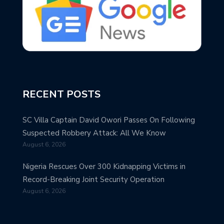
RECENT POSTS
SC Villa Captain David Owori Passes On Following
Suspected Robbery Attack: All We Know
August 6, 2026
Nigeria Rescues Over 300 Kidnapping Victims in
Record-Breaking Joint Security Operation
August 6, 2026