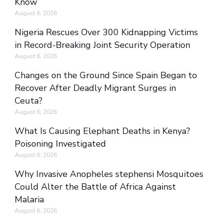
Know
August 6, 2026
Nigeria Rescues Over 300 Kidnapping Victims
in Record-Breaking Joint Security Operation
August 6, 2026
Changes on the Ground Since Spain Began to
Recover After Deadly Migrant Surges in
Ceuta?
August 6, 2026
What Is Causing Elephant Deaths in Kenya?
Poisoning Investigated
August 6, 2026
Why Invasive Anopheles stephensi Mosquitoes
Could Alter the Battle of Africa Against
Malaria
August 6, 2026