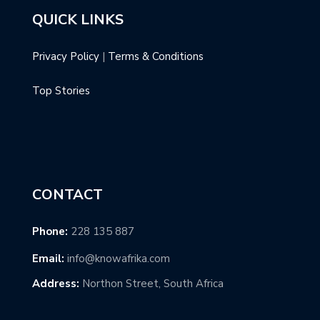
QUICK LINKS
Privacy Policy
|
Terms & Conditions
Top Stories
CONTACT
Phone:
228 135 887
Email:
info@knowafrika.com
Address:
Northon Street, South Africa