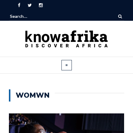
WOMWN