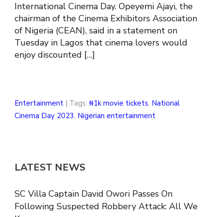
International Cinema Day. Opeyemi Ajayi, the
chairman of the Cinema Exhibitors Association
of Nigeria (CEAN), said in a statement on
Tuesday in Lagos that cinema lovers would
enjoy discounted […]
Entertainment
| Tags:
₦1k movie tickets
,
National
Cinema Day 2023
,
Nigerian entertainment
LATEST NEWS
SC Villa Captain David Owori Passes On
Following Suspected Robbery Attack: All We