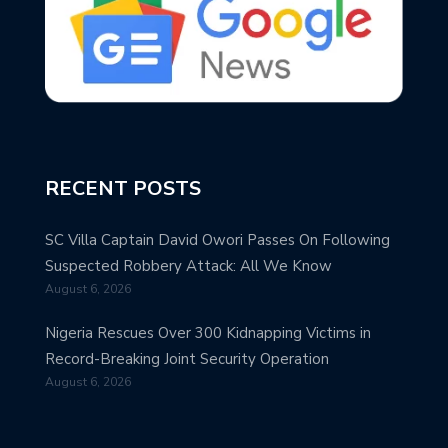
RECENT POSTS
SC Villa Captain David Owori Passes On Following
Suspected Robbery Attack: All We Know
August 6, 2026
Nigeria Rescues Over 300 Kidnapping Victims in
Record-Breaking Joint Security Operation
August 6, 2026