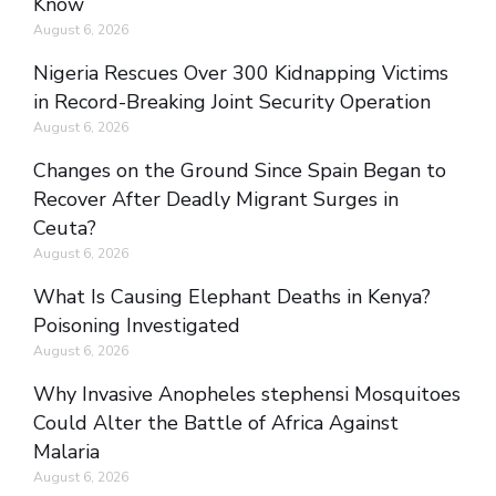
Know
August 6, 2026
Nigeria Rescues Over 300 Kidnapping Victims
in Record-Breaking Joint Security Operation
August 6, 2026
Changes on the Ground Since Spain Began to
Recover After Deadly Migrant Surges in
Ceuta?
August 6, 2026
What Is Causing Elephant Deaths in Kenya?
Poisoning Investigated
August 6, 2026
Why Invasive Anopheles stephensi Mosquitoes
Could Alter the Battle of Africa Against
Malaria
August 6, 2026