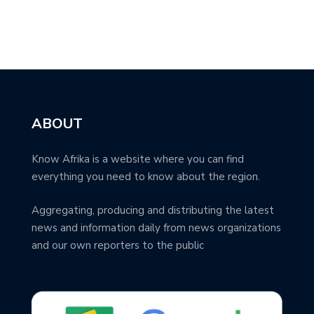
ABOUT
Know Afrika is a website where you can find
everything you need to know about the region.
Aggregating, producing and distributing the latest
news and information daily from news organizations
and our own reporters to the public