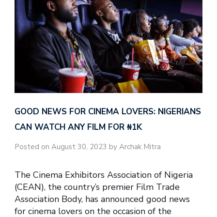
GOOD NEWS FOR CINEMA LOVERS: NIGERIANS
CAN WATCH ANY FILM FOR ₦‎1K
Posted on August 30, 2023 by Archak Mitra
The Cinema Exhibitors Association of Nigeria
(CEAN), the country’s premier Film Trade
Association Body, has announced good news
for cinema lovers on the occasion of the