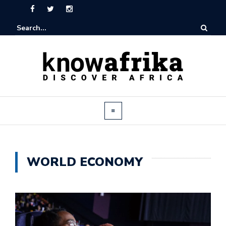
WORLD ECONOMY