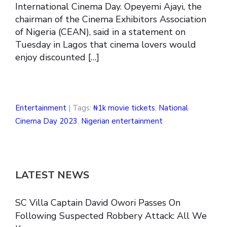
International Cinema Day. Opeyemi Ajayi, the
chairman of the Cinema Exhibitors Association
of Nigeria (CEAN), said in a statement on
Tuesday in Lagos that cinema lovers would
enjoy discounted […]
Entertainment
| Tags:
₦1k movie tickets
,
National
Cinema Day 2023
,
Nigerian entertainment
LATEST NEWS
SC Villa Captain David Owori Passes On
Following Suspected Robbery Attack: All We