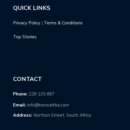
QUICK LINKS
Privacy Policy
|
Terms & Conditions
Top Stories
CONTACT
Phone:
228 135 887
Email:
info@knowafrika.com
Address:
Northon Street, South Africa