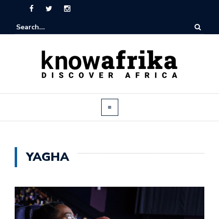
YAGHA