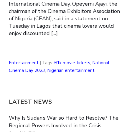
International Cinema Day. Opeyemi Ajayi, the
chairman of the Cinema Exhibitors Association
of Nigeria (CEAN), said in a statement on
Tuesday in Lagos that cinema lovers would
enjoy discounted […]
Entertainment
| Tags:
₦1k movie tickets
,
National
Cinema Day 2023
,
Nigerian entertainment
LATEST NEWS
Why Is Sudan’s War so Hard to Resolve? The
Regional Powers Involved in the Crisis