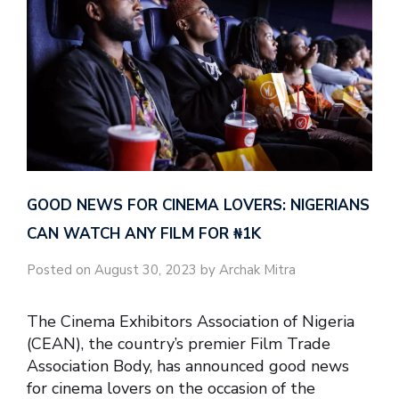
GOOD NEWS FOR CINEMA LOVERS: NIGERIANS
CAN WATCH ANY FILM FOR ₦‎1K
Posted on August 30, 2023 by Archak Mitra
The Cinema Exhibitors Association of Nigeria
(CEAN), the country’s premier Film Trade
Association Body, has announced good news
for cinema lovers on the occasion of the