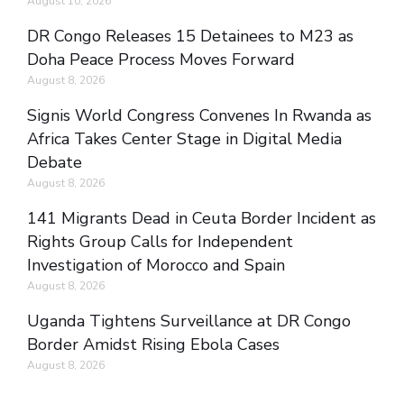
August 10, 2026
DR Congo Releases 15 Detainees to M23 as
Doha Peace Process Moves Forward
August 8, 2026
Signis World Congress Convenes In Rwanda as
Africa Takes Center Stage in Digital Media
Debate
August 8, 2026
141 Migrants Dead in Ceuta Border Incident as
Rights Group Calls for Independent
Investigation of Morocco and Spain
August 8, 2026
Uganda Tightens Surveillance at DR Congo
Border Amidst Rising Ebola Cases
August 8, 2026