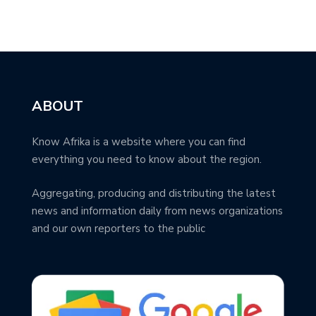
ABOUT
Know Afrika is a website where you can find
everything you need to know about the region.
Aggregating, producing and distributing the latest
news and information daily from news organizations
and our own reporters to the public