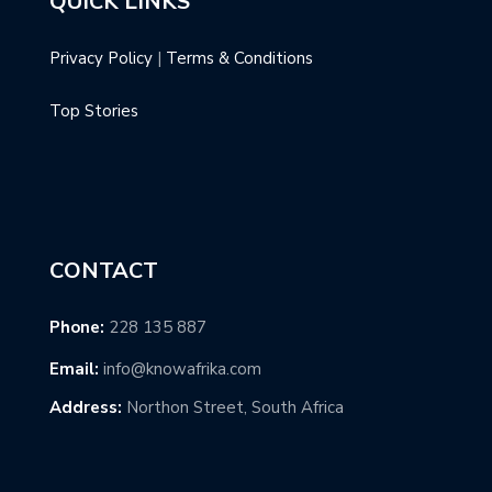
QUICK LINKS
Privacy Policy
|
Terms & Conditions
Top Stories
CONTACT
Phone:
228 135 887
Email:
info@knowafrika.com
Address:
Northon Street, South Africa