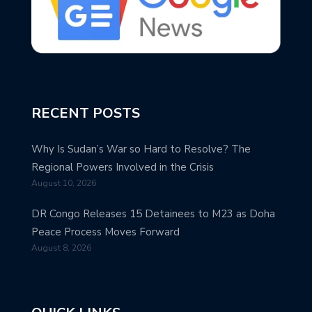
RECENT POSTS
Why Is Sudan’s War so Hard to Resolve? The
Regional Powers Involved in the Crisis
August 10, 2026
DR Congo Releases 15 Detainees to M23 as Doha
Peace Process Moves Forward
August 8, 2026