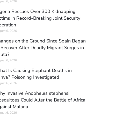
ust 6, 2026
geria Rescues Over 300 Kidnapping
ctims in Record-Breaking Joint Security
eration
ust 6, 2026
anges on the Ground Since Spain Began
 Recover After Deadly Migrant Surges in
uta?
ust 6, 2026
at Is Causing Elephant Deaths in
nya? Poisoning Investigated
ust 6, 2026
y Invasive Anopheles stephensi
squitoes Could Alter the Battle of Africa
ainst Malaria
ust 6, 2026