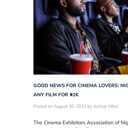
GOOD NEWS FOR CINEMA LOVERS: NI
ANY FILM FOR ₦‎1K
Posted on August 30, 2023 by Archak Mitra
The Cinema Exhibitors Association of Ni