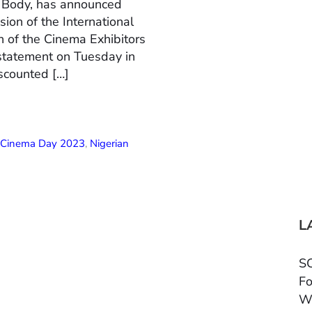
n Body, has announced
ion of the International
 of the Cinema Exhibitors
 statement on Tuesday in
scounted […]
l Cinema Day 2023
,
Nigerian
L
SC
Fo
W