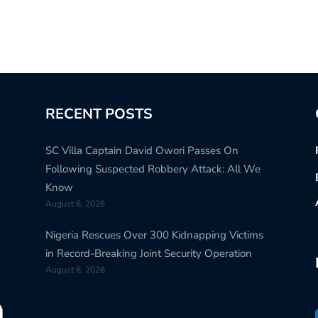
RECENT POSTS
SC Villa Captain David Owori Passes On
Following Suspected Robbery Attack: All We
Know
August 6, 2026
Nigeria Rescues Over 300 Kidnapping Victims
in Record-Breaking Joint Security Operation
August 6, 2026