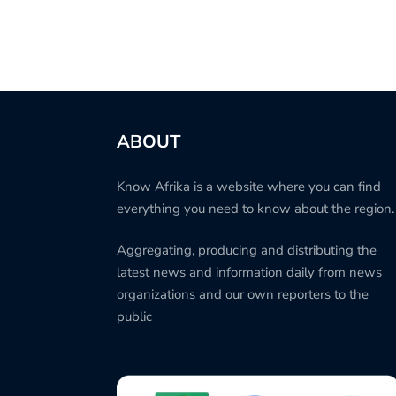
ABOUT
Know Afrika is a website where you can find
everything you need to know about the region.
Aggregating, producing and distributing the
latest news and information daily from news
organizations and our own reporters to the
public