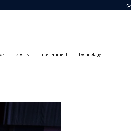
ess
Sports
Entertainment
Technology