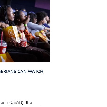
GERIANS CAN WATCH
geria (CEAN), the