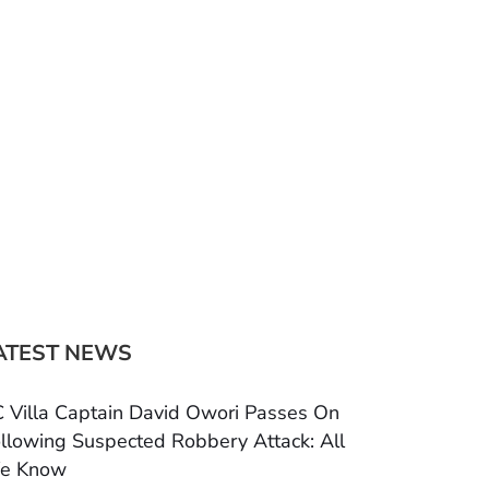
ATEST NEWS
 Villa Captain David Owori Passes On
llowing Suspected Robbery Attack: All
e Know