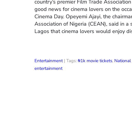
country’s premier Film Trade Associatio
good news for cinema lovers on the occas
Cinema Day. Opeyemi Ajayi, the chairman
Association of Nigeria (CEAN), said in a
Lagos that cinema lovers would enjoy di
Entertainment
| Tags:
₦1k movie tickets
,
Nationa
entertainment