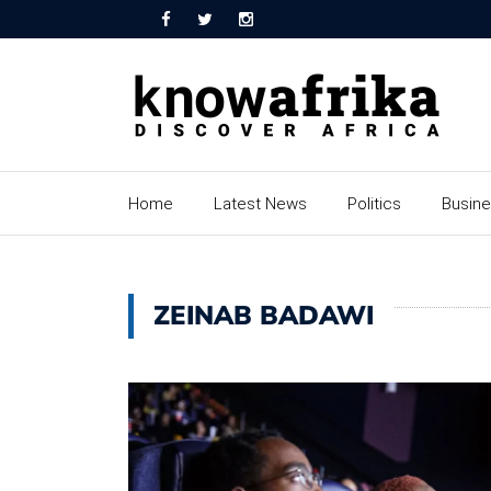
Home
Latest News
Politics
Busin
ZEINAB BADAWI