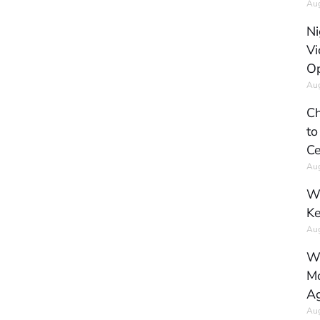
Aug
Ni
Vi
Op
Aug
Ch
to
Ce
Aug
Wh
Ke
Aug
Wh
Mo
Ag
Aug