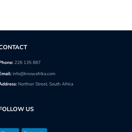
CONTACT
Phone:
228 135 887
Email:
info@knowafrika.com
Address:
Northon Street, South Africa
FOLLOW US