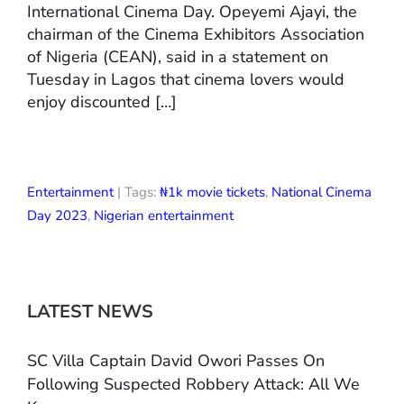
International Cinema Day. Opeyemi Ajayi, the
chairman of the Cinema Exhibitors Association
of Nigeria (CEAN), said in a statement on
Tuesday in Lagos that cinema lovers would
enjoy discounted […]
Entertainment
| Tags:
₦1k movie tickets
,
National Cinema
Day 2023
,
Nigerian entertainment
LATEST NEWS
SC Villa Captain David Owori Passes On
Following Suspected Robbery Attack: All We