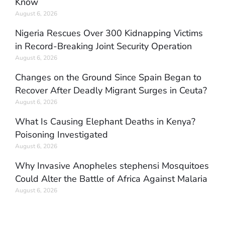
Know
August 6, 2026
Nigeria Rescues Over 300 Kidnapping Victims
in Record-Breaking Joint Security Operation
August 6, 2026
Changes on the Ground Since Spain Began to
Recover After Deadly Migrant Surges in Ceuta?
August 6, 2026
What Is Causing Elephant Deaths in Kenya?
Poisoning Investigated
August 6, 2026
Why Invasive Anopheles stephensi Mosquitoes
Could Alter the Battle of Africa Against Malaria
August 6, 2026