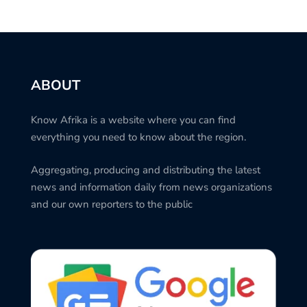
ABOUT
Know Afrika is a website where you can find
everything you need to know about the region.
Aggregating, producing and distributing the latest
news and information daily from news organizations
and our own reporters to the public