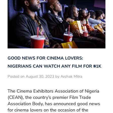
GOOD NEWS FOR CINEMA LOVERS:
NIGERIANS CAN WATCH ANY FILM FOR ₦‎1K
Posted on August 30, 2023 by Archak Mitra
The Cinema Exhibitors Association of Nigeria
(CEAN), the country’s premier Film Trade
Association Body, has announced good news
for cinema lovers on the occasion of the