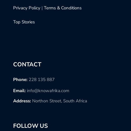
Privacy Policy
|
Terms & Conditions
Top Stories
CONTACT
Phone:
228 135 887
Email:
info@knowafrika.com
Address:
Northon Street, South Africa
FOLLOW US