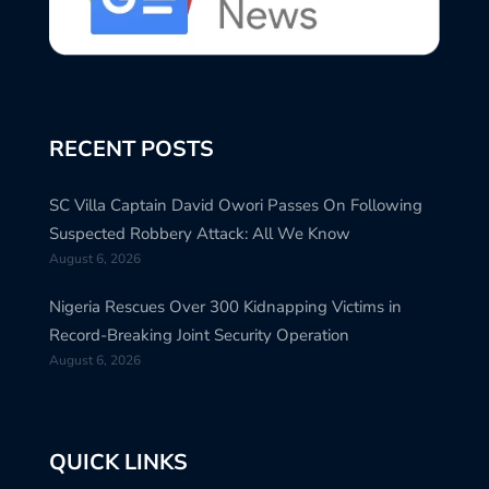
RECENT POSTS
SC Villa Captain David Owori Passes On Following
Suspected Robbery Attack: All We Know
August 6, 2026
Nigeria Rescues Over 300 Kidnapping Victims in
Record-Breaking Joint Security Operation
August 6, 2026
QUICK LINKS