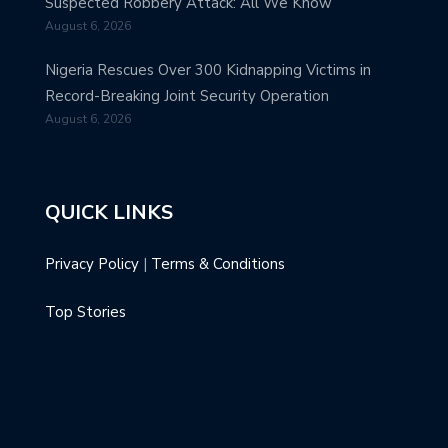
Suspected Robbery Attack: All We Know
August 6, 2026
Nigeria Rescues Over 300 Kidnapping Victims in
Record-Breaking Joint Security Operation
August 6, 2026
QUICK LINKS
Privacy Policy
|
Terms & Conditions
Top Stories