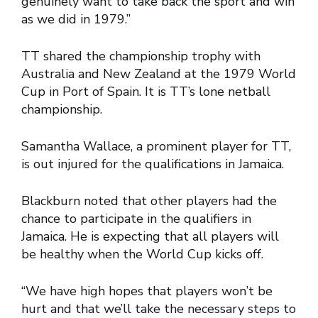
genuinely want to take back the sport and win
as we did in 1979.”
TT shared the championship trophy with
Australia and New Zealand at the 1979 World
Cup in Port of Spain. It is TT’s lone netball
championship.
Samantha Wallace, a prominent player for TT,
is out injured for the qualifications in Jamaica.
Blackburn noted that other players had the
chance to participate in the qualifiers in
Jamaica. He is expecting that all players will
be healthy when the World Cup kicks off.
“We have high hopes that players won’t be
hurt and that we’ll take the necessary steps to