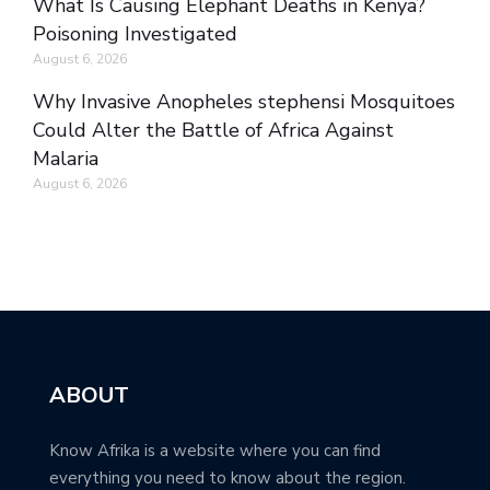
What Is Causing Elephant Deaths in Kenya?
Poisoning Investigated
August 6, 2026
Why Invasive Anopheles stephensi Mosquitoes
Could Alter the Battle of Africa Against
Malaria
August 6, 2026
ABOUT
Know Afrika is a website where you can find
everything you need to know about the region.