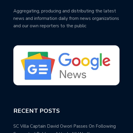
Aggregating, producing and distributing the latest
news and information daily from news organizations
and our own reporters to the public
RECENT POSTS
SC Villa Captain David Owori Passes On Following