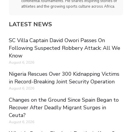
continental tournaments. He shares inspiring stories of
athletes and the growing sports culture across Africa.
LATEST NEWS
SC Villa Captain David Owori Passes On
Following Suspected Robbery Attack: All We
Know
August 6, 2026
Nigeria Rescues Over 300 Kidnapping Victims
in Record-Breaking Joint Security Operation
August 6, 2026
Changes on the Ground Since Spain Began to
Recover After Deadly Migrant Surges in
Ceuta?
August 6, 2026