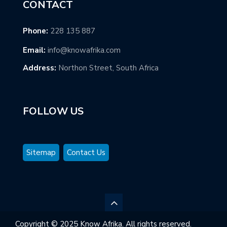
CONTACT
Phone:
228 135 887
Email:
info@knowafrika.com
Address:
Northon Street, South Africa
FOLLOW US
Sitemap
Contact Us
Copyright © 2025 Know Afrika. All rights reserved.