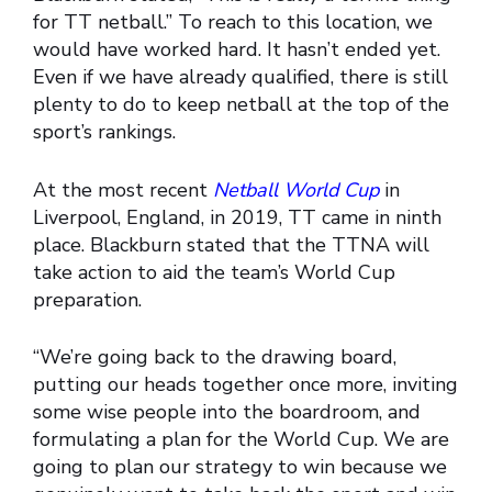
for TT netball.” To reach to this location, we
would have worked hard. It hasn’t ended yet.
Even if we have already qualified, there is still
plenty to do to keep netball at the top of the
sport’s rankings.
At the most recent
Netball World Cup
in
Liverpool, England, in 2019, TT came in ninth
place. Blackburn stated that the TTNA will
take action to aid the team’s World Cup
preparation.
“We’re going back to the drawing board,
putting our heads together once more, inviting
some wise people into the boardroom, and
formulating a plan for the World Cup. We are
going to plan our strategy to win because we