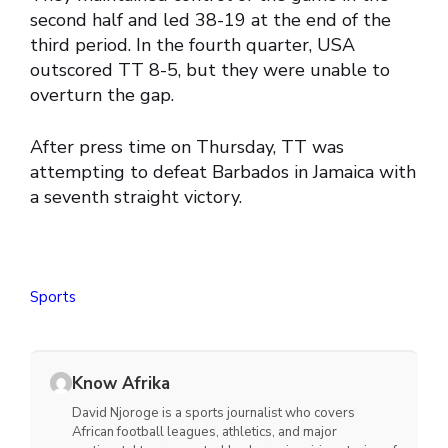
second half and led 38-19 at the end of the
third period. In the fourth quarter, USA
outscored TT 8-5, but they were unable to
overturn the gap.
After press time on Thursday, TT was
attempting to defeat Barbados in Jamaica with
a seventh straight victory.
Sports
Know Afrika
David Njoroge is a sports journalist who covers
African football leagues, athletics, and major