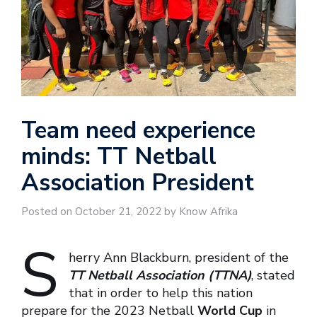
Team need experience
minds: TT Netball
Association President
Posted on October 21, 2022 by Know Afrika
S
herry Ann Blackburn, president of the
TT Netball Association (TTNA)
, stated
that in order to help this nation
prepare for the 2023 Netball
World Cup
in