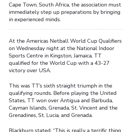
Cape Town, South Africa, the association must
immediately step up preparations by bringing
in experienced minds.
At the Americas Netball World Cup Qualifiers
on Wednesday night at the National Indoor
Sports Centre in Kingston, Jamaica, TT
qualified for the World Cup with a 43-27
victory over USA.
This was TT’s sixth straight triumph in the
qualifying rounds. Before playing the United
States, TT won over Antigua and Barbuda,
Cayman Islands, Grenada, St. Vincent and the
Grenadines, St. Lucia, and Grenada.
Blackburn stated, “This is really a terrific thing