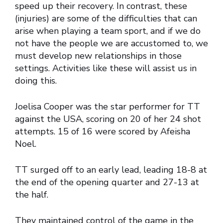
speed up their recovery. In contrast, these
(injuries) are some of the difficulties that can
arise when playing a team sport, and if we do
not have the people we are accustomed to, we
must develop new relationships in those
settings. Activities like these will assist us in
doing this.
Joelisa Cooper was the star performer for TT
against the USA, scoring on 20 of her 24 shot
attempts. 15 of 16 were scored by Afeisha
Noel.
TT surged off to an early lead, leading 18-8 at
the end of the opening quarter and 27-13 at
the half.
They maintained control of the game in the