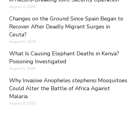
August 6, 2026
Changes on the Ground Since Spain Began to
Recover After Deadly Migrant Surges in
Ceuta?
August 6, 2026
What Is Causing Elephant Deaths in Kenya?
Poisoning Investigated
August 6, 2026
Why Invasive Anopheles stephensi Mosquitoes
Could Alter the Battle of Africa Against
Malaria
August 6, 2026