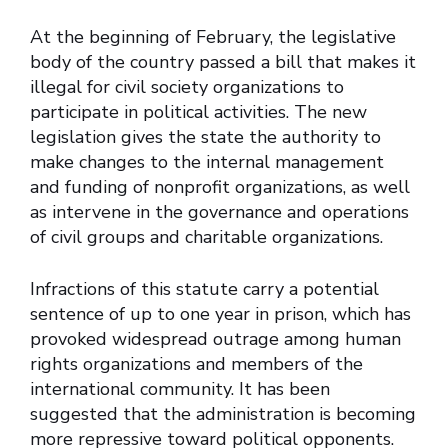
At the beginning of February, the legislative
body of the country passed a bill that makes it
illegal for civil society organizations to
participate in political activities. The new
legislation gives the state the authority to
make changes to the internal management
and funding of nonprofit organizations, as well
as intervene in the governance and operations
of civil groups and charitable organizations.
Infractions of this statute carry a potential
sentence of up to one year in prison, which has
provoked widespread outrage among human
rights organizations and members of the
international community. It has been
suggested that the administration is becoming
more repressive toward political opponents.