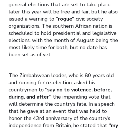
general elections that are set to take place
later this year will be free and fair, but he also
issued a warning to
“rogue”
civic society
organizations. The southern African nation is
scheduled to hold presidential and legislative
elections, with the month of August being the
most likely time for both, but no date has
been set as of yet.
The Zimbabwean leader, who is 80 years old
and running for re-election, asked his
countrymen to
“say no to violence, before,
during, and after”
the impending vote that
will determine the country’s fate. In a speech
that he gave at an event that was held to
honor the 43rd anniversary of the country’s
independence from Britain, he stated that
“my