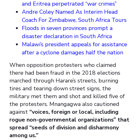
and Eritrea perpetrated “war crimes”
Andre Coley Named As Interim Head
Coach For Zimbabwe, South Africa Tours
Floods in seven provinces prompt a
disaster declaration in South Africa
Malawi’s president appeals for assistance
after a cyclone damages half the nation
When opposition protesters who claimed
there had been fraud in the 2018 elections
marched through Harare’s streets, burning
tires and tearing down street signs, the
military met them and shot and killed five of
the protesters. Mnangagwa also cautioned
against
“voices, foreign or local, including
rogue non-governmental organizations” that
spread “seeds of division and disharmony
among us.”