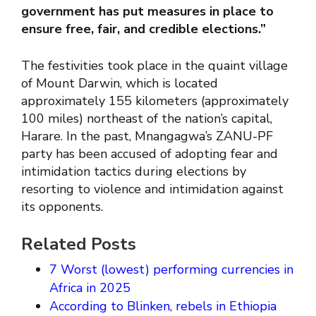
government has put measures in place to
ensure free, fair, and credible elections.”
The festivities took place in the quaint village
of Mount Darwin, which is located
approximately 155 kilometers (approximately
100 miles) northeast of the nation’s capital,
Harare. In the past, Mnangagwa’s ZANU-PF
party has been accused of adopting fear and
intimidation tactics during elections by
resorting to violence and intimidation against
its opponents.
Related Posts
7 Worst (lowest) performing currencies in
Africa in 2025
According to Blinken, rebels in Ethiopia