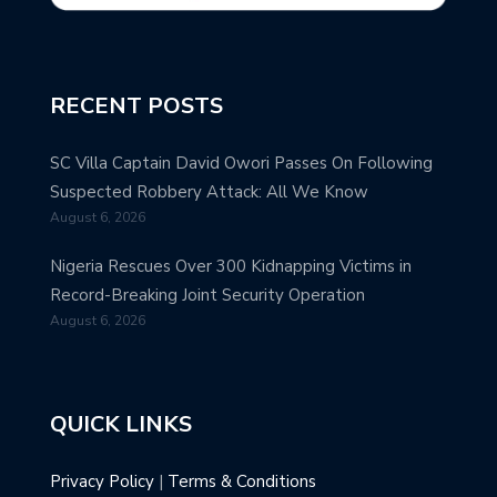
RECENT POSTS
SC Villa Captain David Owori Passes On Following
Suspected Robbery Attack: All We Know
August 6, 2026
Nigeria Rescues Over 300 Kidnapping Victims in
Record-Breaking Joint Security Operation
August 6, 2026
QUICK LINKS
Privacy Policy
|
Terms & Conditions