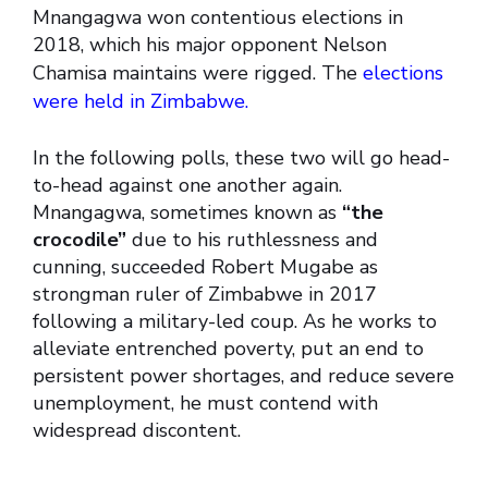
Mnangagwa won contentious elections in
2018, which his major opponent Nelson
Chamisa maintains were rigged. The
elections
were held in Zimbabwe.
In the following polls, these two will go head-
to-head against one another again.
Mnangagwa, sometimes known as
“the
crocodile”
due to his ruthlessness and
cunning, succeeded Robert Mugabe as
strongman ruler of Zimbabwe in 2017
following a military-led coup. As he works to
alleviate entrenched poverty, put an end to
persistent power shortages, and reduce severe
unemployment, he must contend with
widespread discontent.