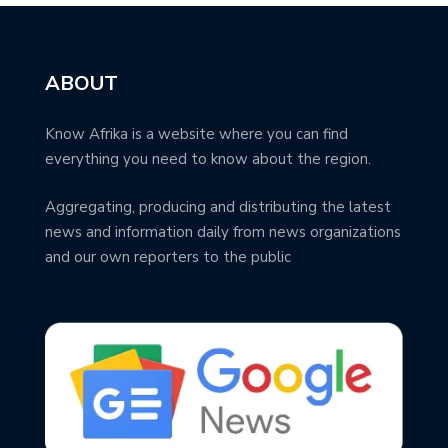
ABOUT
Know Afrika is a website where you can find
everything you need to know about the region.
Aggregating, producing and distributing the latest
news and information daily from news organizations
and our own reporters to the public