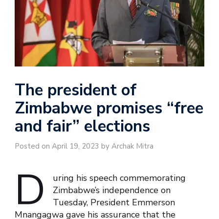
The president of
Zimbabwe promises “free
and fair” elections
Posted on April 19, 2023 by Archak Mitra
D
uring his speech commemorating
Zimbabwe’s independence on
Tuesday, President Emmerson
Mnangagwa gave his assurance that the