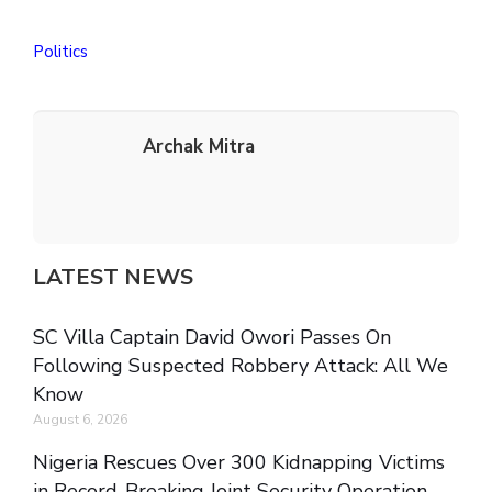
Politics
Archak Mitra
LATEST NEWS
SC Villa Captain David Owori Passes On
Following Suspected Robbery Attack: All We
Know
August 6, 2026
Nigeria Rescues Over 300 Kidnapping Victims
in Record-Breaking Joint Security Operation