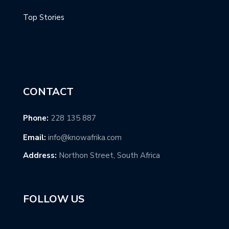
Top Stories
CONTACT
Phone:
228 135 887
Email:
info@knowafrika.com
Address:
Northon Street, South Africa
FOLLOW US