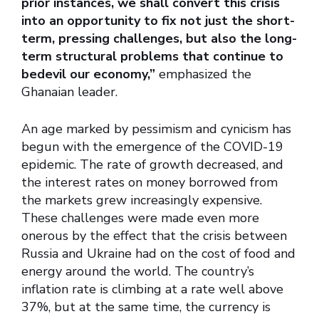
prior instances, we shall convert this crisis
into an opportunity to fix not just the short-
term, pressing challenges, but also the long-
term structural problems that continue to
bedevil our economy,”
emphasized the
Ghanaian leader.
An age marked by pessimism and cynicism has
begun with the emergence of the COVID-19
epidemic. The rate of growth decreased, and
the interest rates on money borrowed from
the markets grew increasingly expensive.
These challenges were made even more
onerous by the effect that the crisis between
Russia and Ukraine had on the cost of food and
energy around the world. The country’s
inflation rate is climbing at a rate well above
37%, but at the same time, the currency is