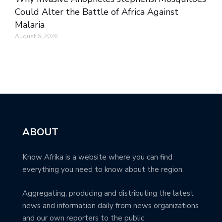
Could Alter the Battle of Africa Against
Malaria
August 6, 2026
ABOUT
Know Afrika is a website where you can find
everything you need to know about the region.
Aggregating, producing and distributing the latest
news and information daily from news organizations
and our own reporters to the public