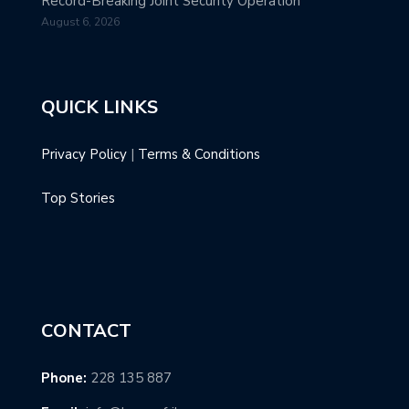
Record-Breaking Joint Security Operation
August 6, 2026
QUICK LINKS
Privacy Policy
|
Terms & Conditions
Top Stories
CONTACT
Phone:
228 135 887