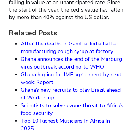
falling in value at an unanticipated rate. Since
the start of the year, the cedi’s value has fallen
by more than 40% against the US dollar.
Related Posts
After the deaths in Gambia, India halted
manufacturing cough syrup at factory
Ghana announces the end of the Marburg
virus outbreak, according to WHO
Ghana hoping for IMF agreement by next
week: Report
Ghana’s new recruits to play Brazil ahead
of World Cup
Scientists to solve ozone threat to Africa’s
food security
Top 10 Richest Musicians In Africa In
2025