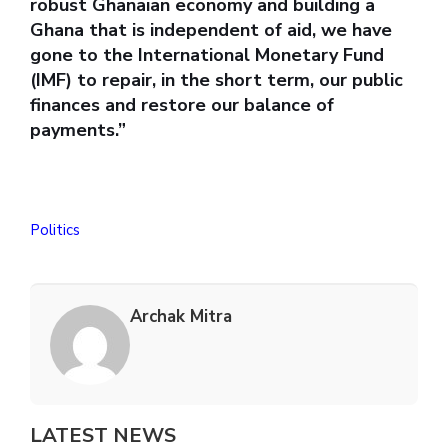
robust Ghanaian economy and building a
Ghana that is independent of aid, we have
gone to the International Monetary Fund
(IMF) to repair, in the short term, our public
finances and restore our balance of
payments.”
Politics
Archak Mitra
LATEST NEWS