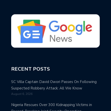
RECENT POSTS
SC Villa Captain David Owori Passes On Following
Suspected Robbery Attack: All We Know
August 6, 2026
Nigeria Rescues Over 300 Kidnapping Victims in