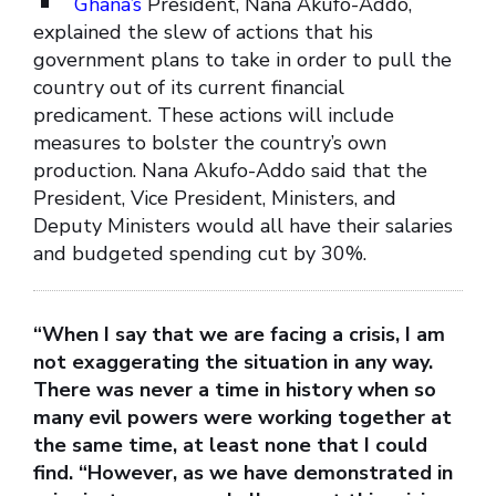
Ghana’s
President, Nana Akufo-Addo,
explained the slew of actions that his
government plans to take in order to pull the
country out of its current financial
predicament. These actions will include
measures to bolster the country’s own
production. Nana Akufo-Addo said that the
President, Vice President, Ministers, and
Deputy Ministers would all have their salaries
and budgeted spending cut by 30%.
“When I say that we are facing a crisis, I am
not exaggerating the situation in any way.
There was never a time in history when so
many evil powers were working together at
the same time, at least none that I could
find. “However, as we have demonstrated in