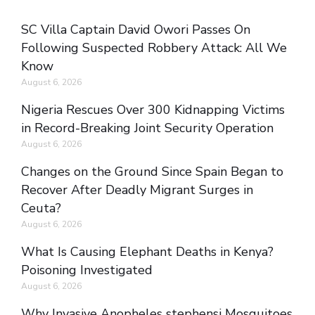
SC Villa Captain David Owori Passes On
Following Suspected Robbery Attack: All We
Know
August 6, 2026
Nigeria Rescues Over 300 Kidnapping Victims
in Record-Breaking Joint Security Operation
August 6, 2026
Changes on the Ground Since Spain Began to
Recover After Deadly Migrant Surges in
Ceuta?
August 6, 2026
What Is Causing Elephant Deaths in Kenya?
Poisoning Investigated
August 6, 2026
Why Invasive Anopheles stephensi Mosquitoes