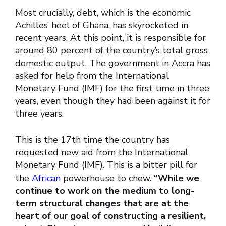
Most crucially, debt, which is the economic
Achilles’ heel of Ghana, has skyrocketed in
recent years. At this point, it is responsible for
around 80 percent of the country’s total gross
domestic output. The government in Accra has
asked for help from the International
Monetary Fund (IMF) for the first time in three
years, even though they had been against it for
three years.
This is the 17th time the country has
requested new aid from the International
Monetary Fund (IMF). This is a bitter pill for
the
African
powerhouse to chew.
“While we
continue to work on the medium to long-
term structural changes that are at the
heart of our goal of constructing a resilient,