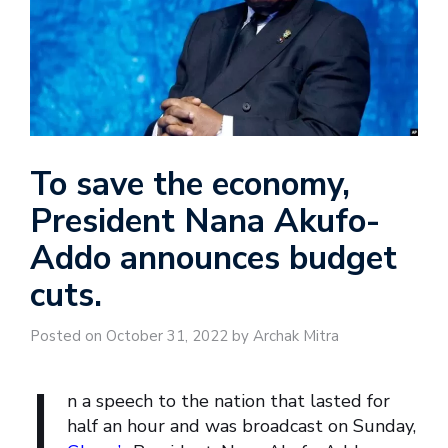
To save the economy,
President Nana Akufo-
Addo announces budget
cuts.
Posted on October 31, 2022 by Archak Mitra
I
n a speech to the nation that lasted for
half an hour and was broadcast on Sunday,