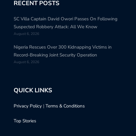
RECENT POSTS
SC Villa Captain David Owori Passes On Following
Suspected Robbery Attack: All We Know
August 6, 2026
Nigeria Rescues Over 300 Kidnapping Victims in
Record-Breaking Joint Security Operation
August 6, 2026
QUICK LINKS
Privacy Policy
|
Terms & Conditions
Top Stories