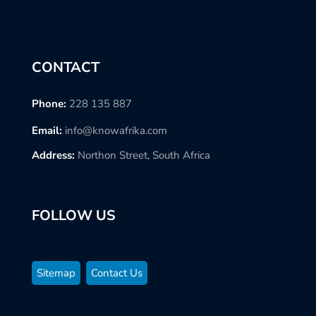
CONTACT
Phone:
228 135 887
Email:
info@knowafrika.com
Address:
Northon Street, South Africa
FOLLOW US
Sitemap
Contact Us