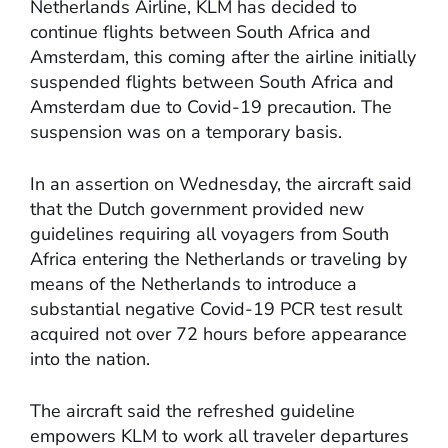
Netherlands Airline, KLM has decided to
continue flights between South Africa and
Amsterdam, this coming after the airline initially
suspended flights between South Africa and
Amsterdam due to Covid-19 precaution. The
suspension was on a temporary basis.
In an assertion on Wednesday, the aircraft said
that the Dutch government provided new
guidelines requiring all voyagers from South
Africa entering the Netherlands or traveling by
means of the Netherlands to introduce a
substantial negative Covid-19 PCR test result
acquired not over 72 hours before appearance
into the nation.
The aircraft said the refreshed guideline
empowers KLM to work all traveler departures