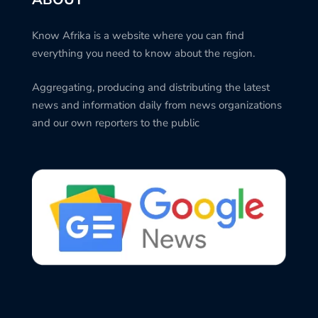
Know Afrika is a website where you can find
everything you need to know about the region.
Aggregating, producing and distributing the latest
news and information daily from news organizations
and our own reporters to the public