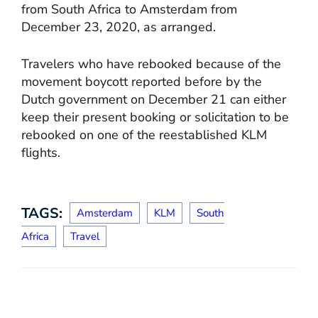
from South Africa to Amsterdam from
December 23, 2020, as arranged.
Travelers who have rebooked because of the
movement boycott reported before by the
Dutch government on December 21 can either
keep their present booking or solicitation to be
rebooked on one of the reestablished KLM
flights.
TAGS:
Amsterdam
KLM
South
Africa
Travel