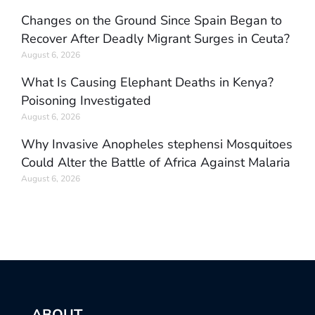
Changes on the Ground Since Spain Began to
Recover After Deadly Migrant Surges in Ceuta?
August 6, 2026
What Is Causing Elephant Deaths in Kenya?
Poisoning Investigated
August 6, 2026
Why Invasive Anopheles stephensi Mosquitoes
Could Alter the Battle of Africa Against Malaria
August 6, 2026
ABOUT