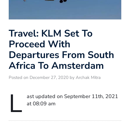
Travel: KLM Set To
Proceed With
Departures From South
Africa To Amsterdam
Posted on December 27, 2020 by Archak Mitra
L
ast updated on September 11th, 2021
at 08:09 am