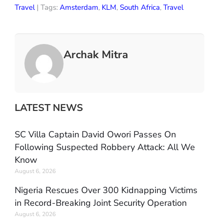
Travel
| Tags:
Amsterdam
,
KLM
,
South Africa
,
Travel
Archak Mitra
LATEST NEWS
SC Villa Captain David Owori Passes On
Following Suspected Robbery Attack: All We
Know
August 6, 2026
Nigeria Rescues Over 300 Kidnapping Victims
in Record-Breaking Joint Security Operation
August 6, 2026