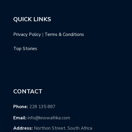
QUICK LINKS
Privacy Policy
|
Terms & Conditions
Top Stories
CONTACT
Phone:
228 135 887
Email:
info@knowafrika.com
Address:
Northon Street, South Africa