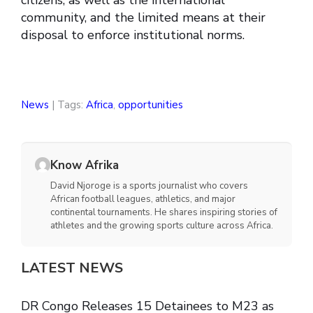
citizens, as well as the international
community, and the limited means at their
disposal to enforce institutional norms.
News
| Tags:
Africa
,
opportunities
Know Afrika
David Njoroge is a sports journalist who covers
African football leagues, athletics, and major
continental tournaments. He shares inspiring stories of
athletes and the growing sports culture across Africa.
LATEST NEWS
DR Congo Releases 15 Detainees to M23 as