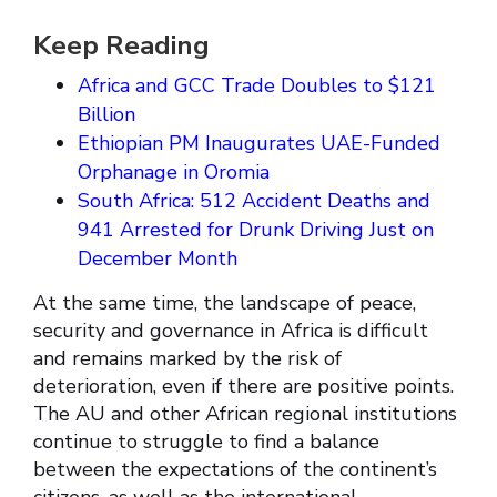
Keep Reading
Africa and GCC Trade Doubles to $121
Billion
Ethiopian PM Inaugurates UAE-Funded
Orphanage in Oromia
South Africa: 512 Accident Deaths and
941 Arrested for Drunk Driving Just on
December Month
At the same time, the landscape of peace,
security and governance in Africa is difficult
and remains marked by the risk of
deterioration, even if there are positive points.
The AU and other African regional institutions
continue to struggle to find a balance
between the expectations of the continent’s