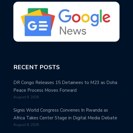
RECENT POSTS
DR Congo Releases 15 Detainees to M23 as Doha
Peace Process Moves Forward
August 8, 2026
Signis World Congress Convenes In Rwanda as
Africa Takes Center Stage in Digital Media Debate
August 8, 2026