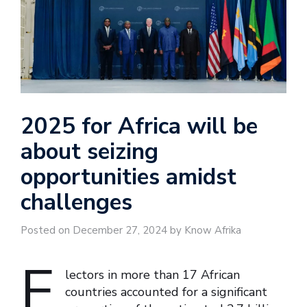
2025 for Africa will be
about seizing
opportunities amidst
challenges
Posted on December 27, 2024 by Know Afrika
E
lectors in more than 17 African
countries accounted for a significant