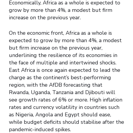
Economically, Africa as a whole is expected to
grow by more than 4%, a modest but firm
increase on the previous year.
On the economic front, Africa as a whole is
expected to grow by more than 4%, a modest
but firm increase on the previous year,
underlining the resilience of its economies in
the face of multiple and intertwined shocks.
East Africa is once again expected to lead the
charge as the continent’s best-performing
region, with the AfDB forecasting that
Rwanda, Uganda, Tanzania and Djibouti will
see growth rates of 6% or more. High inflation
rates and currency volatility in countries such
as Nigeria, Angola and Egypt should ease,
while budget deficits should stabilise after the
pandemic-induced spikes.