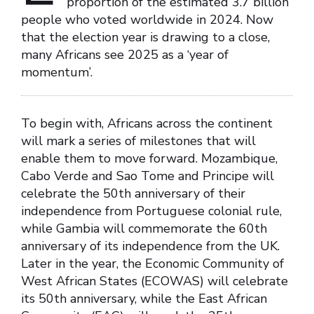
proportion of the estimated 3.7 billion
people who voted worldwide in 2024. Now
that the election year is drawing to a close,
many Africans see 2025 as a ‘year of
momentum’.
To begin with, Africans across the continent
will mark a series of milestones that will
enable them to move forward. Mozambique,
Cabo Verde and Sao Tome and Principe will
celebrate the 50th anniversary of their
independence from Portuguese colonial rule,
while Gambia will commemorate the 60th
anniversary of its independence from the UK.
Later in the year, the Economic Community of
West African States (ECOWAS) will celebrate
its 50th anniversary, while the East African