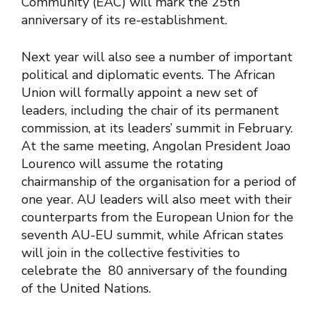
Community (EAC) will mark the 25th
anniversary of its re-establishment.
Next year will also see a number of important
political and diplomatic events. The African
Union will formally appoint a new set of
leaders, including the chair of its permanent
commission, at its leaders’ summit in February.
At the same meeting, Angolan President Joao
Lourenco will assume the rotating
chairmanship of the organisation for a period of
one year. AU leaders will also meet with their
counterparts from the European Union for the
seventh AU-EU summit, while African states
will join in the collective festivities to
celebrate the 80 anniversary of the founding
of the United Nations.