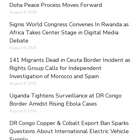
Doha Peace Process Moves Forward
August 8, 2026
Signis World Congress Convenes In Rwanda as
Africa Takes Center Stage in Digital Media
Debate
August 8, 2026
141 Migrants Dead in Ceuta Border Incident as
Rights Group Calls for Independent
Investigation of Morocco and Spain
August 8, 2026
Uganda Tightens Surveillance at DR Congo
Border Amidst Rising Ebola Cases
August 8, 2026
DR Congo Copper & Cobalt Export Ban Sparks
Questions About International Electric Vehicle
Supply