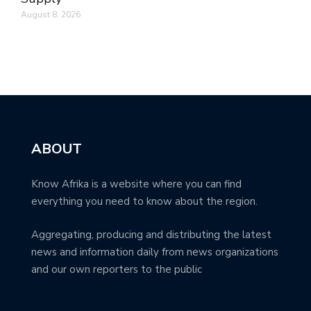
August 8, 2026
ABOUT
Know Afrika is a website where you can find
everything you need to know about the region.
Aggregating, producing and distributing the latest
news and information daily from news organizations
and our own reporters to the public