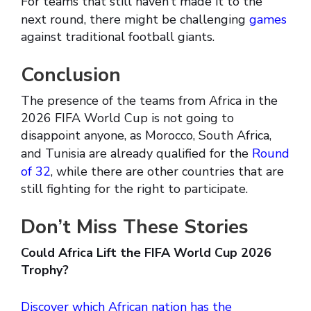
For teams that still haven’t made it to the
next round, there might be challenging
games
against traditional football giants.
Conclusion
The presence of the teams from Africa in the
2026 FIFA World Cup is not going to
disappoint anyone, as Morocco, South Africa,
and Tunisia are already qualified for the
Round
of 32
, while there are other countries that are
still fighting for the right to participate.
Don’t Miss These Stories
Could Africa Lift the FIFA World Cup 2026
Trophy?
Discover which African nation has the