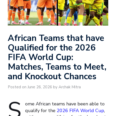
African Teams that have
Qualified for the 2026
FIFA World Cup:
Matches, Teams to Meet,
and Knockout Chances
Posted on June 26, 2026 by Archak Mitra
S
ome African teams have been able to
qualify for the
2026 FIFA World Cup
,