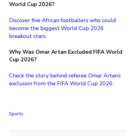
World Cup 2026?
Discover five African footballers who could
become the biggest World Cup 2026
breakout stars.
Why Was Omar Artan Excluded FIFA World
Cup 2026?
Check the story behind referee Omar Artan’s
exclusion from the FIFA World Cup 2026.
Sports