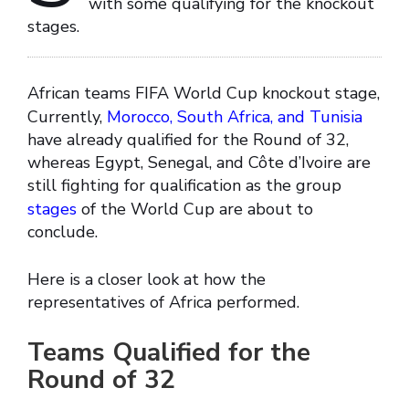
with some qualifying for the knockout
stages.
African teams FIFA World Cup knockout stage,
Currently,
Morocco, South Africa, and Tunisia
have already qualified for the Round of 32,
whereas Egypt, Senegal, and Côte d’Ivoire are
still fighting for qualification as the group
stages
of the World Cup are about to
conclude.
Here is a closer look at how the
representatives of Africa performed.
Teams Qualified for the
Round of 32