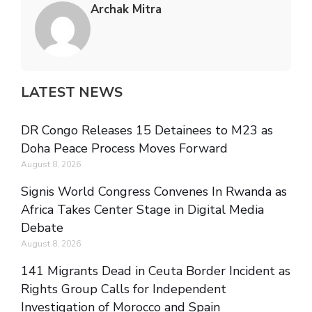
Archak Mitra
LATEST NEWS
DR Congo Releases 15 Detainees to M23 as
Doha Peace Process Moves Forward
August 8, 2026
Signis World Congress Convenes In Rwanda as
Africa Takes Center Stage in Digital Media
Debate
August 8, 2026
141 Migrants Dead in Ceuta Border Incident as
Rights Group Calls for Independent
Investigation of Morocco and Spain