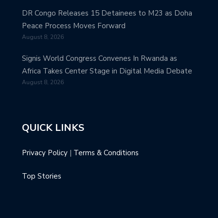
DR Congo Releases 15 Detainees to M23 as Doha
Peace Process Moves Forward
August 8, 2026
Signis World Congress Convenes In Rwanda as
Africa Takes Center Stage in Digital Media Debate
August 8, 2026
QUICK LINKS
Privacy Policy
|
Terms & Conditions
Top Stories