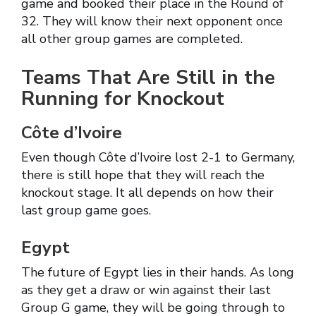
game and booked their place in the Round of
32. They will know their next opponent once
all other group games are completed.
Teams That Are Still in the
Running for Knockout
Côte d’Ivoire
Even though Côte d’Ivoire lost 2-1 to Germany,
there is still hope that they will reach the
knockout stage. It all depends on how their
last group game goes.
Egypt
The future of Egypt lies in their hands. As long
as they get a draw or win against their last
Group G game, they will be going through to