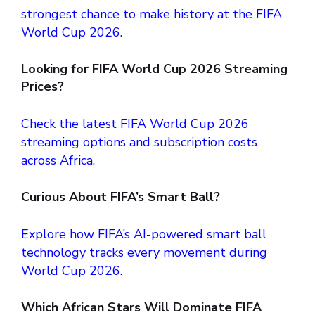
strongest chance to make history at the FIFA
World Cup 2026.
Looking for FIFA World Cup 2026
Streaming
Prices?
Check the latest FIFA World Cup 2026
streaming options and subscription costs
across Africa.
Curious About FIFA’s Smart Ball?
Explore how FIFA’s AI-powered smart ball
technology tracks every movement during
World Cup 2026.
Which African Stars Will Dominate FIFA