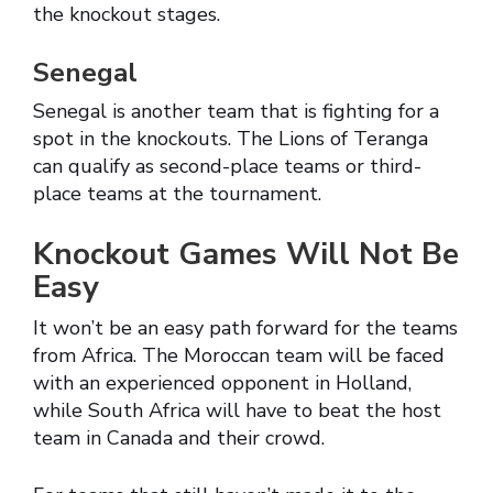
the knockout stages.
Senegal
Senegal is another team that is fighting for a
spot in the knockouts. The Lions of Teranga
can qualify as second-place teams or third-
place teams at the tournament.
Knockout Games Will Not Be
Easy
It won’t be an easy path forward for the teams
from Africa. The Moroccan team will be faced
with an experienced opponent in Holland,
while South Africa will have to beat the host
team in Canada and their crowd.