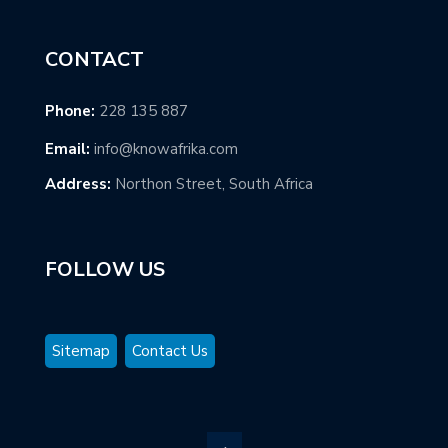
CONTACT
Phone:
228 135 887
Email:
info@knowafrika.com
Address:
Northon Street, South Africa
FOLLOW US
Sitemap
Contact Us