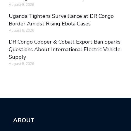
August 8, 2026
Uganda Tightens Surveillance at DR Congo
Border Amidst Rising Ebola Cases
August 8, 2026
DR Congo Copper & Cobalt Export Ban Sparks
Questions About International Electric Vehicle
Supply
August 8, 2026
ABOUT