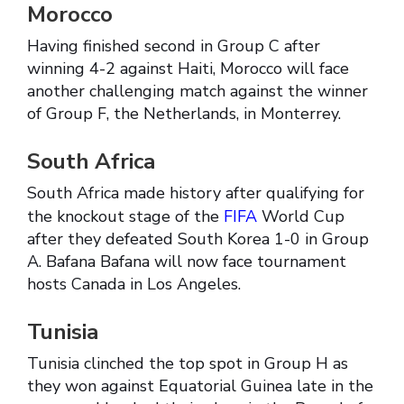
Morocco
Having finished second in Group C after
winning 4-2 against Haiti, Morocco will face
another challenging match against the winner
of Group F, the Netherlands, in Monterrey.
South Africa
South Africa made history after qualifying for
the knockout stage of the
FIFA
World Cup
after they defeated South Korea 1-0 in Group
A. Bafana Bafana will now face tournament
hosts Canada in Los Angeles.
Tunisia
Tunisia clinched the top spot in Group H as
they won against Equatorial Guinea late in the