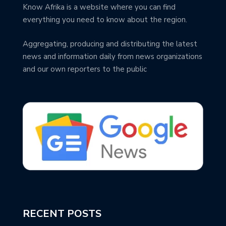
Know Afrika is a website where you can find
everything you need to know about the region.
Aggregating, producing and distributing the latest
news and information daily from news organizations
and our own reporters to the public
RECENT POSTS