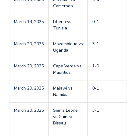
Cameroon
March 19, 2025
Liberia vs
0-1
Tunisia
March 20, 2025
Mozambique vs
3-1
Uganda
March 20, 2025
Cape Verde vs
1-0
Mauritius
March 20, 2025
Malawi vs
0-1
Namibia
March 20, 2025
Sierra Leone
3-1
vs Guinea-
Bissau