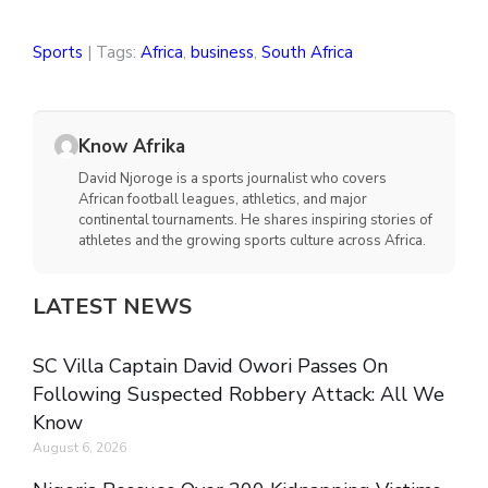
Sports
| Tags:
Africa
,
business
,
South Africa
Know Afrika
David Njoroge is a sports journalist who covers
African football leagues, athletics, and major
continental tournaments. He shares inspiring stories of
athletes and the growing sports culture across Africa.
LATEST NEWS
SC Villa Captain David Owori Passes On
Following Suspected Robbery Attack: All We
Know
August 6, 2026