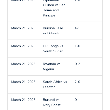
Guinea vs Sao
Tome and
Principe
March 21, 2025
Burkina Faso
4-1
vs Djibouti
March 21, 2025
DR Congo vs
1-0
South Sudan
March 21, 2025
Rwanda vs
0-2
Nigeria
March 21, 2025
South Africa vs
2-0
Lesotho
March 21, 2025
Burundi vs
0-1
Ivory Coast