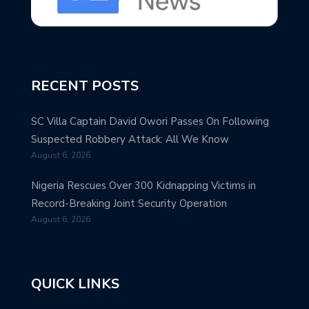
RECENT POSTS
SC Villa Captain David Owori Passes On Following
Suspected Robbery Attack: All We Know
August 6, 2026
Nigeria Rescues Over 300 Kidnapping Victims in
Record-Breaking Joint Security Operation
August 6, 2026
QUICK LINKS