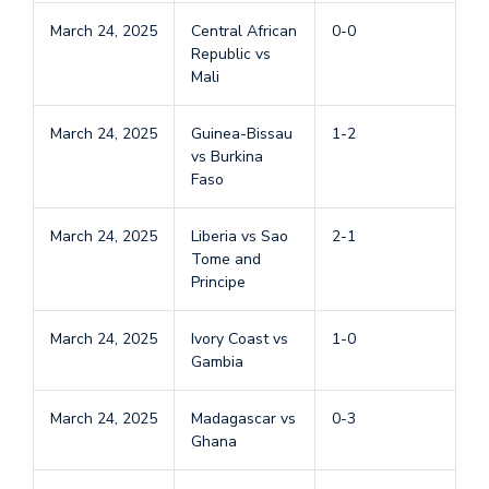
March 24, 2025
Central African
0-0
Republic vs
Mali
March 24, 2025
Guinea-Bissau
1-2
vs Burkina
Faso
March 24, 2025
Liberia vs Sao
2-1
Tome and
Principe
March 24, 2025
Ivory Coast vs
1-0
Gambia
March 24, 2025
Madagascar vs
0-3
Ghana