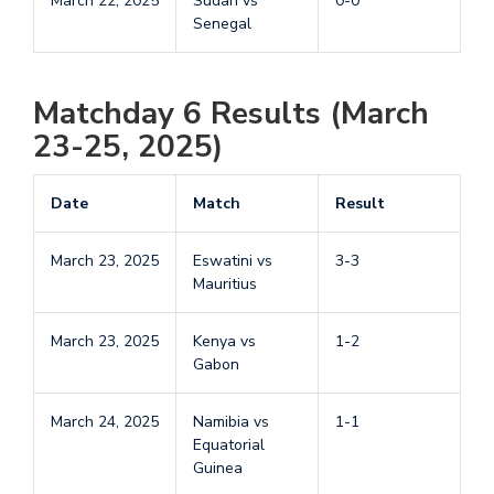
March 22, 2025
Sudan vs
0-0
Senegal
Matchday 6 Results (March
23-25, 2025)
Date
Match
Result
March 23, 2025
Eswatini vs
3-3
Mauritius
March 23, 2025
Kenya vs
1-2
Gabon
March 24, 2025
Namibia vs
1-1
Equatorial
Guinea