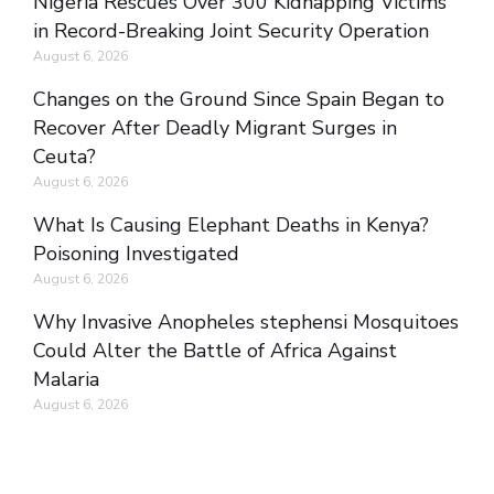
Nigeria Rescues Over 300 Kidnapping Victims
in Record-Breaking Joint Security Operation
August 6, 2026
Changes on the Ground Since Spain Began to
Recover After Deadly Migrant Surges in
Ceuta?
August 6, 2026
What Is Causing Elephant Deaths in Kenya?
Poisoning Investigated
August 6, 2026
Why Invasive Anopheles stephensi Mosquitoes
Could Alter the Battle of Africa Against
Malaria
August 6, 2026