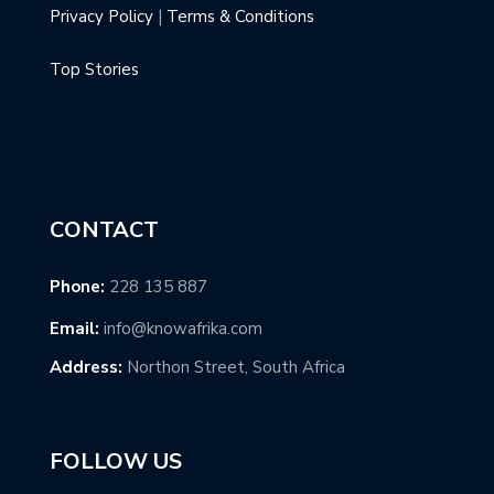
Privacy Policy
|
Terms & Conditions
Top Stories
CONTACT
Phone:
228 135 887
Email:
info@knowafrika.com
Address:
Northon Street, South Africa
FOLLOW US