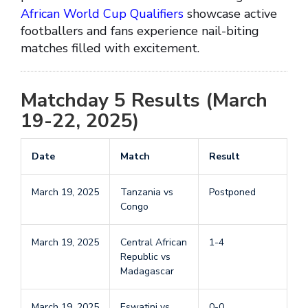
African World Cup Qualifiers
showcase active
footballers and fans experience nail-biting
matches filled with excitement.
Matchday 5 Results (March
19-22, 2025)
Date
Match
Result
March 19, 2025
Tanzania vs
Postponed
Congo
March 19, 2025
Central African
1-4
Republic vs
Madagascar
March 19, 2025
Eswatini vs
0-0