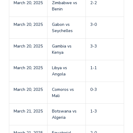
March 20, 2025
Zimbabwe vs
2-2
Benin
March 20, 2025
Gabon vs
3-0
Seychelles
March 20, 2025
Gambia vs
3-3
Kenya
March 20, 2025
Libya vs
1-1
Angola
March 20, 2025
Comoros vs
0-3
Mali
March 21, 2025
Botswana vs
1-3
Algeria
March 21, 2025
Equatorial
2-0