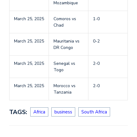
Mozambique
March 25, 2025
Comoros vs
1-0
Chad
March 25, 2025
Mauritania vs
0-2
DR Congo
March 25, 2025
Senegal vs
2-0
Togo
March 25, 2025
Morocco vs
2-0
Tanzania
TAGS:
Africa
business
South Africa