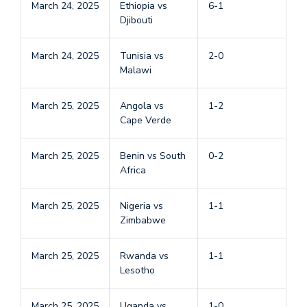
March 24, 2025
Ethiopia vs
6-1
Djibouti
March 24, 2025
Tunisia vs
2-0
Malawi
March 25, 2025
Angola vs
1-2
Cape Verde
March 25, 2025
Benin vs South
0-2
Africa
March 25, 2025
Nigeria vs
1-1
Zimbabwe
March 25, 2025
Rwanda vs
1-1
Lesotho
March 25, 2025
Uganda vs
1-0