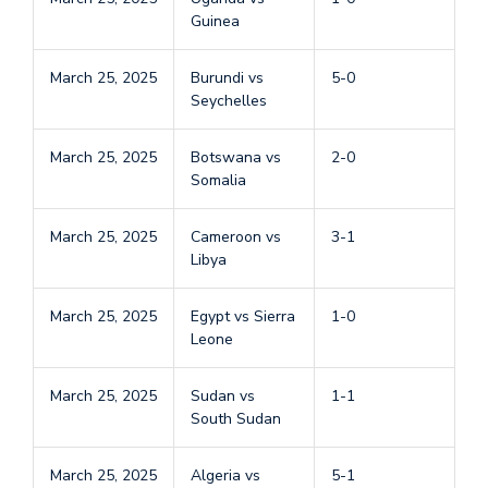
Guinea
March 25, 2025
Burundi vs
5-0
Seychelles
March 25, 2025
Botswana vs
2-0
Somalia
March 25, 2025
Cameroon vs
3-1
Libya
March 25, 2025
Egypt vs Sierra
1-0
Leone
March 25, 2025
Sudan vs
1-1
South Sudan
March 25, 2025
Algeria vs
5-1