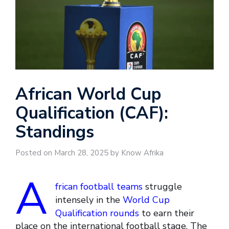
African World Cup
Qualification (CAF):
Standings
Posted on March 28, 2025 by Know Afrika
A
frican football teams
struggle
intensely in the
World Cup
Qualification rounds
to earn their
place on the international football stage. The