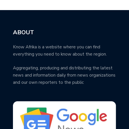
ABOUT
Know Afrika is a website where you can find
everything you need to know about the region.
Aggregating, producing and distributing the latest
news and information daily from news organizations
and our own reporters to the public