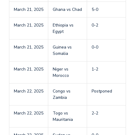
March 21, 2025
Ghana vs Chad
5-0
March 21, 2025
Ethiopia vs
0-2
Egypt
March 21, 2025
Guinea vs
0-0
Somalia
March 21, 2025
Niger vs
1-2
Morocco
March 22, 2025
Congo vs
Postponed
Zambia
March 22, 2025
Togo vs
2-2
Mauritania