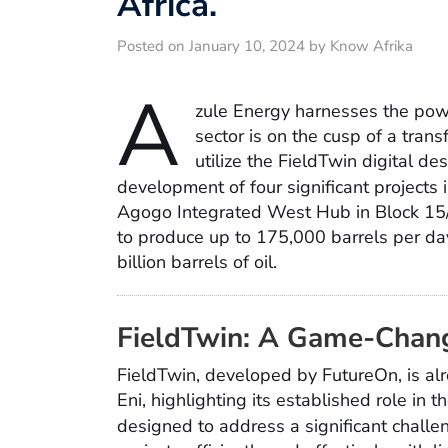
Africa.
Posted on January 10, 2024 by Know Afrika
A
zule Energy harnesses the pow
sector is on the cusp of a tran
utilize the FieldTwin digital de
development of four significant projects 
Agogo Integrated West Hub in Block 15/0
to produce up to 175,000 barrels per da
billion barrels of oil.
FieldTwin: A Game-Chang
FieldTwin, developed by FutureOn, is alr
Eni, highlighting its established role in 
designed to address a significant chall