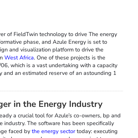
er of FieldTwin technology to drive The energy
sformative phase, and Azule Energy is set to
sign and visualization platform to drive the
in
West Africa
. One of these projects is the
6, which is a vast undertaking with a capacity
y and an estimated reserve of an astounding 1
er in the Energy Industry
eady a crucial tool for Azule’s co-owners, bp and
the industry. The software has been specifically
enge faced by
the energy sector
today: executing