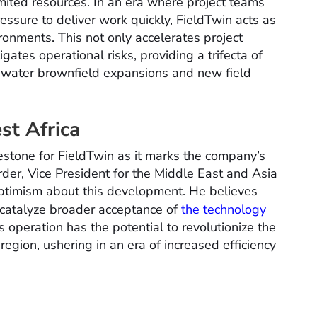
limited resources. In an era where project teams
ssure to deliver work quickly, FieldTwin acts as
ironments. This not only accelerates project
ates operational risks, providing a trifecta of
eepwater brownfield expansions and new field
st Africa
lestone for FieldTwin as it marks the company’s
der, Vice President for the Middle East and Asia
optimism about this development. He believes
 catalyze broader acceptance of
the technology
s operation has the potential to revolutionize the
egion, ushering in an era of increased efficiency