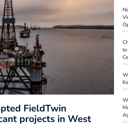
Ni
Vi
Op
Aug
Ch
to
Ce
Aug
Wh
Ke
Aug
Wh
opted FieldTwin
Mo
Ag
icant projects in West
Aug