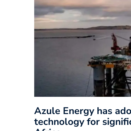
Azule Energy has ad
technology for signif