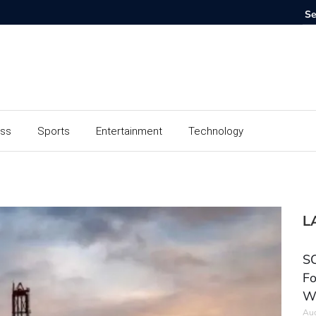
ess
Sports
Entertainment
Technology
L
SC
Fo
W
Aug