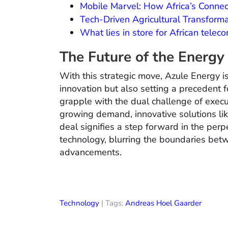
Mobile Marvel: How Africa’s Conne
Tech-Driven Agricultural Transform
What lies in store for African tel
The Future of the Energy
With this strategic move, Azule Energy is
innovation but also setting a precedent f
grapple with the dual challenge of execu
growing demand, innovative solutions lik
deal signifies a step forward in the pe
technology, blurring the boundaries betwe
advancements.
Technology
| Tags:
Andreas Hoel Gaarder