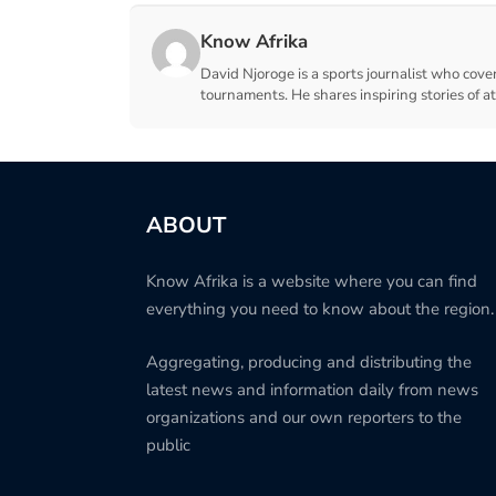
Know Afrika
David Njoroge is a sports journalist who cover
tournaments. He shares inspiring stories of a
ABOUT
Know Afrika is a website where you can find
everything you need to know about the region.
Aggregating, producing and distributing the
latest news and information daily from news
organizations and our own reporters to the
public