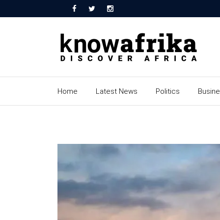
Home
Latest News
Politics
Busin