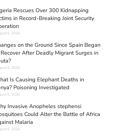
geria Rescues Over 300 Kidnapping
ctims in Record-Breaking Joint Security
eration
ust 6, 2026
anges on the Ground Since Spain Began
 Recover After Deadly Migrant Surges in
uta?
ust 6, 2026
at Is Causing Elephant Deaths in
nya? Poisoning Investigated
ust 6, 2026
y Invasive Anopheles stephensi
squitoes Could Alter the Battle of Africa
ainst Malaria
ust 6, 2026