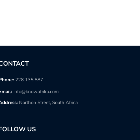
CONTACT
Phone:
228 135 887
Email:
info@knowafrika.com
Address:
Northon Street, South Africa
FOLLOW US