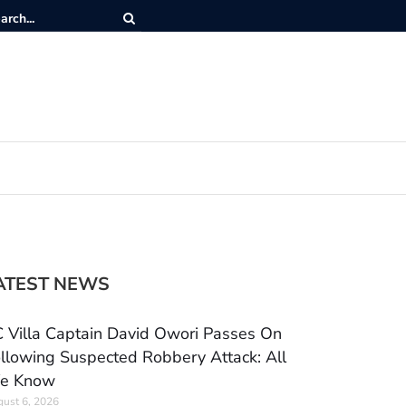
ATEST NEWS
 Villa Captain David Owori Passes On
llowing Suspected Robbery Attack: All
e Know
ust 6, 2026