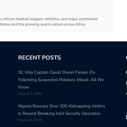
s African football leagues, athletics, and major continental
thletes and the growing sports culture across Africa.
RECENT POSTS
SC Villa Captain David Owori Passes On
Following Suspected Robbery Attack: All We
Know
August 6, 2026
Nigeria Rescues Over 300 Kidnapping Victims
in Record-Breaking Joint Security Operation
August 6, 2026