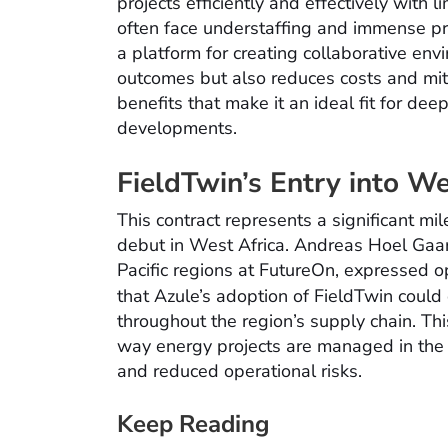
projects efficiently and effectively with 
often face understaffing and immense pre
a platform for creating collaborative env
outcomes but also reduces costs and mitig
benefits that make it an ideal fit for d
developments.
FieldTwin’s Entry into We
This contract represents a significant mi
debut in West Africa. Andreas Hoel Gaar
Pacific regions at FutureOn, expressed 
that Azule’s adoption of FieldTwin could
throughout the region’s supply chain. Thi
way energy projects are managed in the r
and reduced operational risks.
Keep Reading