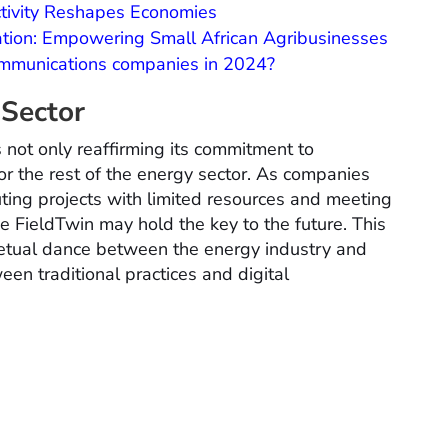
ctivity Reshapes Economies
ation: Empowering Small African Agribusinesses
ecommunications companies in 2024?
 Sector
 not only reaffirming its commitment to
or the rest of the energy sector. As companies
ting projects with limited resources and meeting
e FieldTwin may hold the key to the future. This
rpetual dance between the energy industry and
en traditional practices and digital