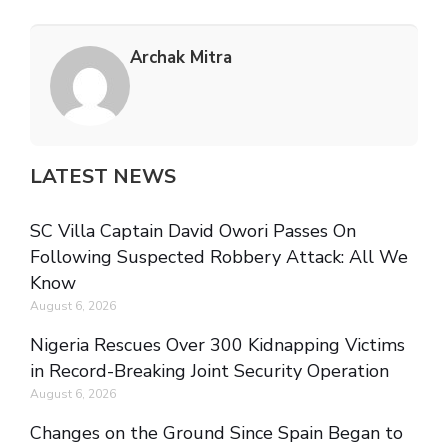
Archak Mitra
LATEST NEWS
SC Villa Captain David Owori Passes On
Following Suspected Robbery Attack: All We
Know
August 6, 2026
Nigeria Rescues Over 300 Kidnapping Victims
in Record-Breaking Joint Security Operation
August 6, 2026
Changes on the Ground Since Spain Began to