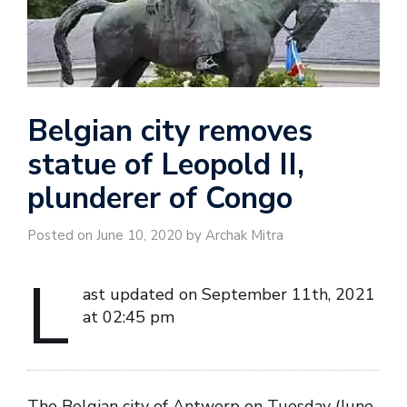
Belgian city removes
statue of Leopold II,
plunderer of Congo
Posted on June 10, 2020 by Archak Mitra
L
ast updated on September 11th, 2021
at 02:45 pm
The Belgian city of Antwerp on Tuesday (June