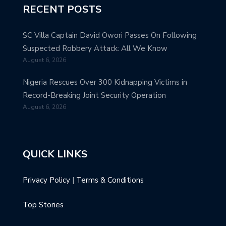
RECENT POSTS
SC Villa Captain David Owori Passes On Following
Suspected Robbery Attack: All We Know
August 6, 2026
Nigeria Rescues Over 300 Kidnapping Victims in
Record-Breaking Joint Security Operation
August 6, 2026
QUICK LINKS
Privacy Policy
|
Terms & Conditions
Top Stories