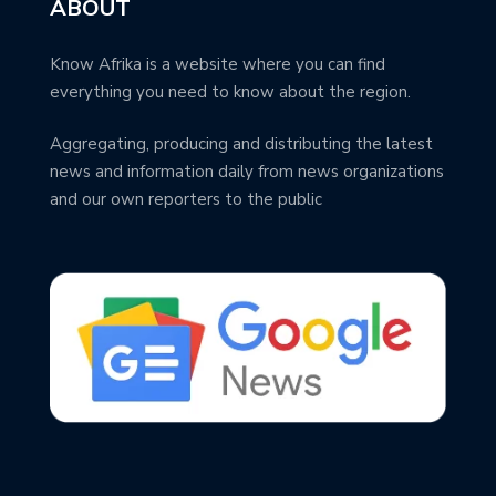
ABOUT
Know Afrika is a website where you can find
everything you need to know about the region.
Aggregating, producing and distributing the latest
news and information daily from news organizations
and our own reporters to the public