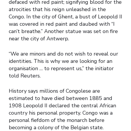
defaced with red paint; signifying blood for the
atrocities that his reign unleashed in the
Congo. In the city of Ghent, a bust of Leopold II
was covered in red paint and daubed with “I
can’t breathe.” Another statue was set on fire
near the city of Antwerp.
“We are minors and do not wish to reveal our
identities. This is why we are looking for an
organisation … to represent us,” the initiator
told Reuters.
History says millions of Congolese are
estimated to have died between 1885 and
1908 Leopold II declared the central African
country his personal property. Congo was a
personal fiefdom of the monarch before
becoming a colony of the Belgian state.