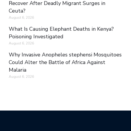
Recover After Deadly Migrant Surges in
Ceuta?
August 6, 2026
What Is Causing Elephant Deaths in Kenya?
Poisoning Investigated
August 6, 2026
Why Invasive Anopheles stephensi Mosquitoes
Could Alter the Battle of Africa Against
Malaria
August 6, 2026