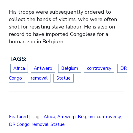
His troops were subsequently ordered to
collect the hands of victims, who were often
shot for resisting slave labour. He is also on
record to have imported Congolese for a
human zoo in Belgium.
TAGS:
Africa
Antwerp
Belgium
controversy
DR
Congo
removal
Statue
Featured
| Tags:
Africa
,
Antwerp
,
Belgium
,
controversy
,
DR Congo
,
removal
,
Statue