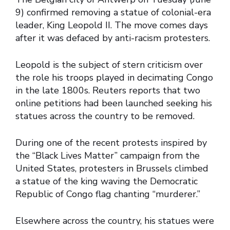
9) confirmed removing a statue of colonial-era
leader, King Leopold II. The move comes days
after it was defaced by anti-racism protesters.
Leopold is the subject of stern criticism over
the role his troops played in decimating Congo
in the late 1800s. Reuters reports that two
online petitions had been launched seeking his
statues across the country to be removed.
During one of the recent protests inspired by
the “Black Lives Matter” campaign from the
United States, protesters in Brussels climbed
a statue of the king waving the Democratic
Republic of Congo flag chanting “murderer.”
Elsewhere across the country, his statues were