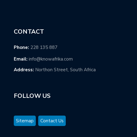
CONTACT
Phone:
228 135 887
Email:
info@knowafrika.com
Address:
Northon Street, South Africa
FOLLOW US
Sitemap
Contact Us