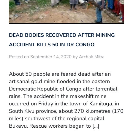
DEAD BODIES RECOVERED AFTER MINING
ACCIDENT KILLS 50 IN DR CONGO
Posted on September 14, 2020 by Archak Mitra
About 50 people are feared dead after an
artisanal gold mine flooded in the eastern
Democratic Republic of Congo after torrential
rains. The accident in the makeshift mine
occurred on Friday in the town of Kamituga, in
South Kivu province, about 270 kilometres (170
miles) southwest of the regional capital
Bukavu. Rescue workers began to […]