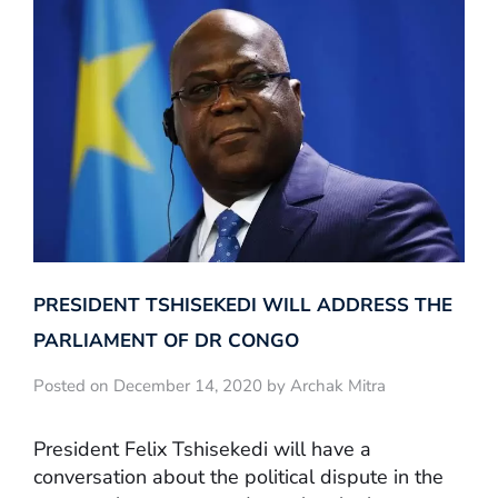
PRESIDENT TSHISEKEDI WILL ADDRESS THE
PARLIAMENT OF DR CONGO
Posted on December 14, 2020 by Archak Mitra
President Felix Tshisekedi will have a
conversation about the political dispute in the