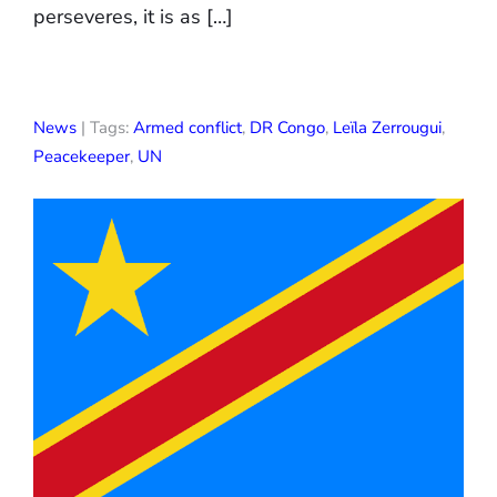
perseveres, it is as […]
News
| Tags:
Armed conflict
,
DR Congo
,
Leïla Zerrougui
,
Peacekeeper
,
UN