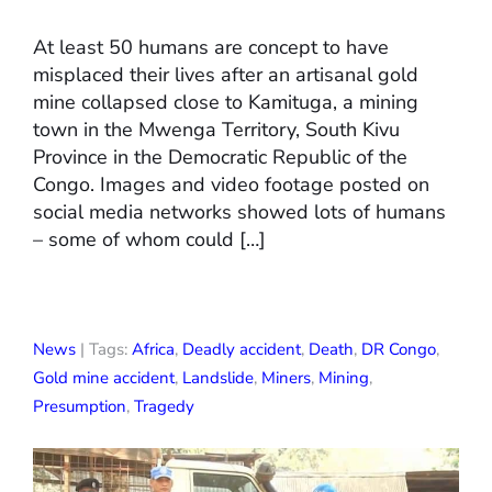
At least 50 humans are concept to have
misplaced their lives after an artisanal gold
mine collapsed close to Kamituga, a mining
town in the Mwenga Territory, South Kivu
Province in the Democratic Republic of the
Congo. Images and video footage posted on
social media networks showed lots of humans
– some of whom could […]
News
| Tags:
Africa
,
Deadly accident
,
Death
,
DR Congo
,
Gold mine accident
,
Landslide
,
Miners
,
Mining
,
Presumption
,
Tragedy