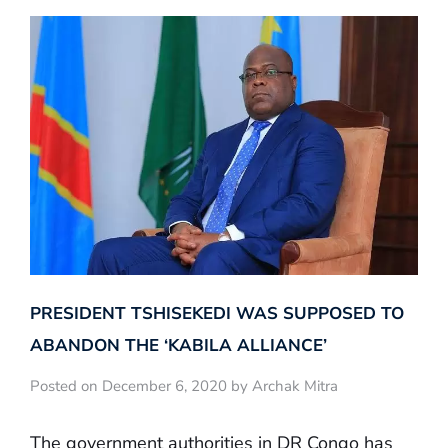
PRESIDENT TSHISEKEDI WAS SUPPOSED TO
ABANDON THE ‘KABILA ALLIANCE’
Posted on December 6, 2020 by Archak Mitra
The government authorities in DR Congo has