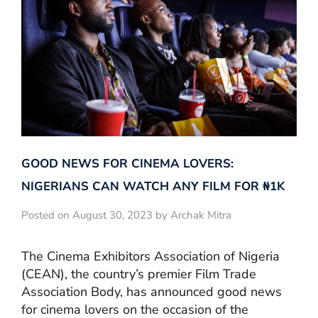
GOOD NEWS FOR CINEMA LOVERS:
NIGERIANS CAN WATCH ANY FILM FOR ₦‎1K
Posted on August 30, 2023 by Archak Mitra
The Cinema Exhibitors Association of Nigeria
(CEAN), the country’s premier Film Trade
Association Body, has announced good news
for cinema lovers on the occasion of the