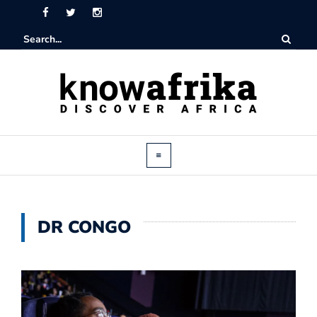
DR CONGO