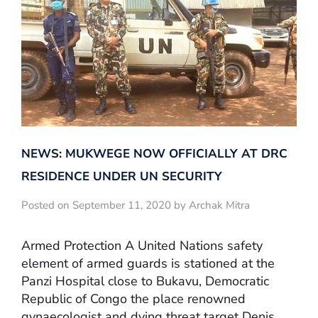
NEWS: MUKWEGE NOW OFFICIALLY AT DRC
RESIDENCE UNDER UN SECURITY
Posted on September 11, 2020 by Archak Mitra
Armed Protection A United Nations safety
element of armed guards is stationed at the
Panzi Hospital close to Bukavu, Democratic
Republic of Congo the place renowned
gynaecologist and dying threat target Denis