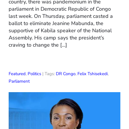
country, there was pandemonium in the
parliament in Democratic Republic of Congo
last week. On Thursday, parliament casted a
ballot to eliminate Jeanine Mabunda, the
supportive of Kabila speaker of the National
Assembly. His camp says the president’s
craving to change the […]
Featured
,
Politics
| Tags:
DR Congo
,
Felix Tshisekedi
,
Parliament