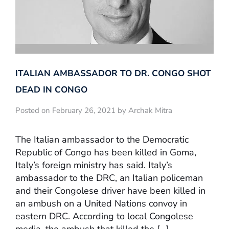
ITALIAN AMBASSADOR TO DR. CONGO SHOT
DEAD IN CONGO
Posted on February 26, 2021 by Archak Mitra
The Italian ambassador to the Democratic
Republic of Congo has been killed in Goma,
Italy’s foreign ministry has said. Italy’s
ambassador to the DRC, an Italian policeman
and their Congolese driver have been killed in
an ambush on a United Nations convoy in
eastern DRC. According to local Congolese