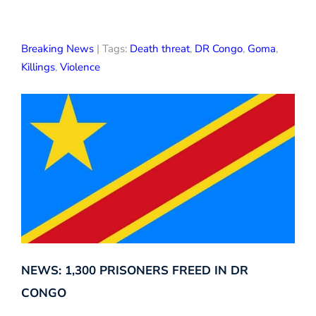
Breaking News
| Tags:
Death threat
,
DR Congo
,
Goma
,
Killings
,
Violence
NEWS: 1,300 PRISONERS FREED IN DR
CONGO