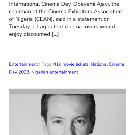
International Cinema Day. Opeyemi Ajayi, the
chairman of the Cinema Exhibitors Association
of Nigeria (CEAN), said in a statement on
Tuesday in Lagos that cinema lovers would
enjoy discounted […]
Entertainment
| Tags:
₦1k movie tickets
,
National Cinema
Day 2023
,
Nigerian entertainment