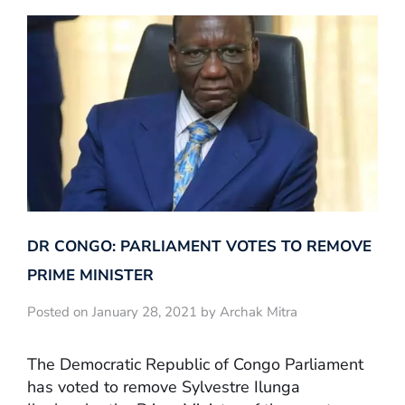
DR CONGO: PARLIAMENT VOTES TO REMOVE
PRIME MINISTER
Posted on January 28, 2021 by Archak Mitra
The Democratic Republic of Congo Parliament
has voted to remove Sylvestre Ilunga