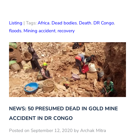
Listing
| Tags:
Africa
,
Dead bodies
,
Death
,
DR Congo
,
floods
,
Mining accident
,
recovery
NEWS: 50 PRESUMED DEAD IN GOLD MINE
ACCIDENT IN DR CONGO
Posted on September 12, 2020 by Archak Mitra