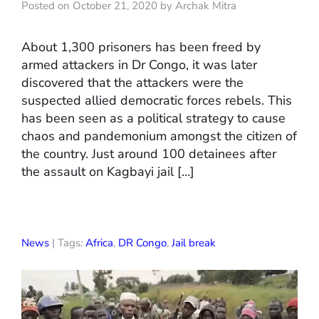
Posted on October 21, 2020 by Archak Mitra
About 1,300 prisoners has been freed by
armed attackers in Dr Congo, it was later
discovered that the attackers were the
suspected allied democratic forces rebels. This
has been seen as a political strategy to cause
chaos and pandemonium amongst the citizen of
the country. Just around 100 detainees after
the assault on Kagbayi jail […]
News
| Tags:
Africa
,
DR Congo
,
Jail break