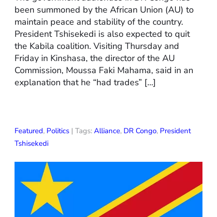
been summoned by the African Union (AU) to
maintain peace and stability of the country.
President Tshisekedi is also expected to quit
the Kabila coalition. Visiting Thursday and
Friday in Kinshasa, the director of the AU
Commission, Moussa Faki Mahama, said in an
explanation that he “had trades” […]
Featured
,
Politics
| Tags:
Alliance
,
DR Congo
,
President
Tshisekedi