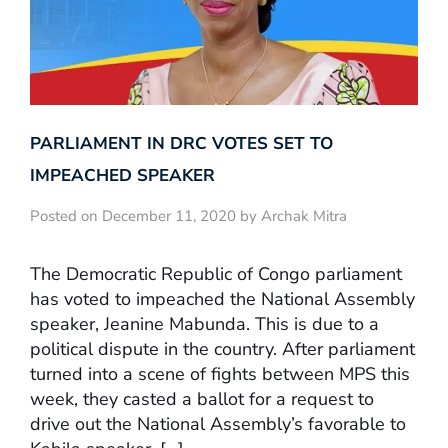
PARLIAMENT IN DRC VOTES SET TO
IMPEACHED SPEAKER
Posted on December 11, 2020 by Archak Mitra
The Democratic Republic of Congo parliament
has voted to impeached the National Assembly
speaker, Jeanine Mabunda. This is due to a
political dispute in the country. After parliament
turned into a scene of fights between MPS this
week, they casted a ballot for a request to
drive out the National Assembly’s favorable to