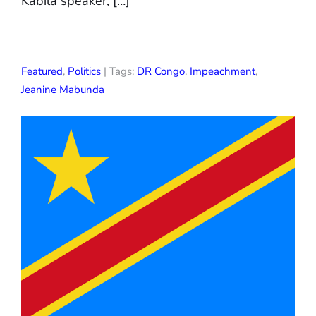
Kabila speaker, […]
Featured
,
Politics
| Tags:
DR Congo
,
Impeachment
,
Jeanine Mabunda