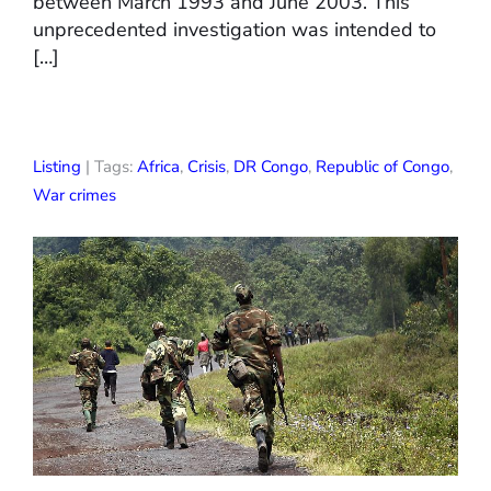
between March 1993 and June 2003. This
unprecedented investigation was intended to
[…]
Listing
| Tags:
Africa
,
Crisis
,
DR Congo
,
Republic of Congo
,
War crimes