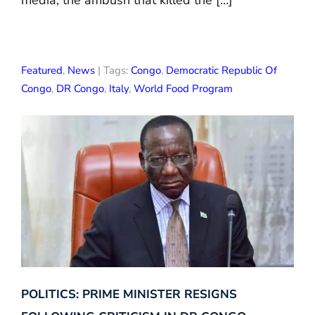
media, the ambush that killed the […]
Featured
,
News
| Tags:
Congo
,
Democratic Republic Of
Congo
,
DR Congo
,
Italy
,
World Food Program
POLITICS: PRIME MINISTER RESIGNS