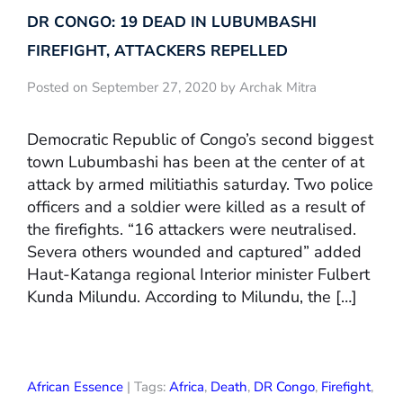
DR CONGO: 19 DEAD IN LUBUMBASHI
FIREFIGHT, ATTACKERS REPELLED
Posted on September 27, 2020 by Archak Mitra
Democratic Republic of Congo’s second biggest
town Lubumbashi has been at the center of at
attack by armed militiathis saturday. Two police
officers and a soldier were killed as a result of
the firefights. “16 attackers were neutralised.
Severa others wounded and captured” added
Haut-Katanga regional Interior minister Fulbert
Kunda Milundu. According to Milundu, the […]
African Essence
| Tags:
Africa
,
Death
,
DR Congo
,
Firefight
,