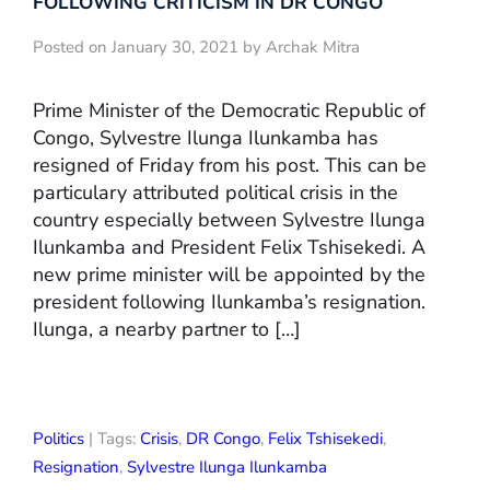
FOLLOWING CRITICISM IN DR CONGO
Posted on January 30, 2021 by Archak Mitra
Prime Minister of the Democratic Republic of
Congo, Sylvestre Ilunga Ilunkamba has
resigned of Friday from his post. This can be
particulary attributed political crisis in the
country especially between Sylvestre Ilunga
Ilunkamba and President Felix Tshisekedi. A
new prime minister will be appointed by the
president following Ilunkamba’s resignation.
Ilunga, a nearby partner to […]
Politics
| Tags:
Crisis
,
DR Congo
,
Felix Tshisekedi
,
Resignation
,
Sylvestre Ilunga Ilunkamba