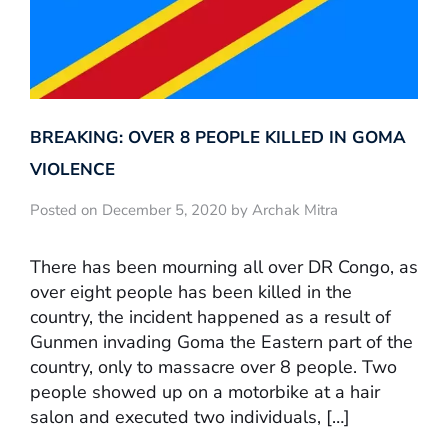
BREAKING: OVER 8 PEOPLE KILLED IN GOMA
VIOLENCE
Posted on December 5, 2020 by Archak Mitra
There has been mourning all over DR Congo, as
over eight people has been killed in the
country, the incident happened as a result of
Gunmen invading Goma the Eastern part of the
country, only to massacre over 8 people. Two
people showed up on a motorbike at a hair
salon and executed two individuals, […]