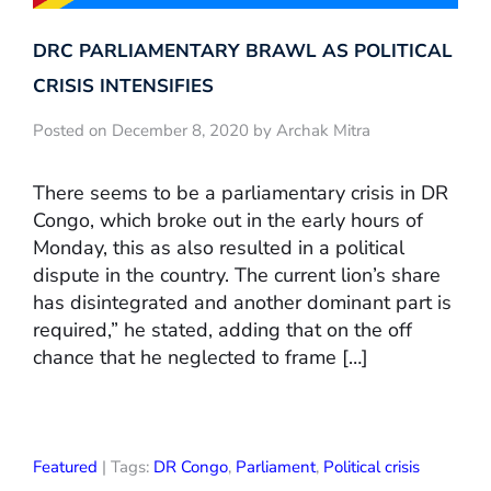
DRC PARLIAMENTARY BRAWL AS POLITICAL
CRISIS INTENSIFIES
Posted on December 8, 2020 by Archak Mitra
There seems to be a parliamentary crisis in DR
Congo, which broke out in the early hours of
Monday, this as also resulted in a political
dispute in the country. The current lion’s share
has disintegrated and another dominant part is
required,” he stated, adding that on the off
chance that he neglected to frame […]
Featured
| Tags:
DR Congo
,
Parliament
,
Political crisis