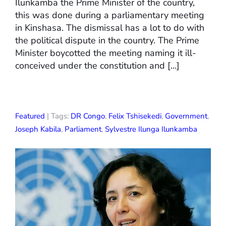
Ilunkamba the Prime Minister of the country,
this was done during a parliamentary meeting
in Kinshasa. The dismissal has a lot to do with
the political dispute in the country. The Prime
Minister boycotted the meeting naming it ill-
conceived under the constitution and […]
Featured
| Tags:
DR Congo
,
Felix Tshisekedi
,
Government
,
Joseph Kabila
,
Parliament
,
Sylvestre Ilunga Ilunkamba