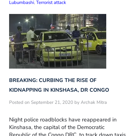
Lubumbashi
,
Terrorist attack
BREAKING: CURBING THE RISE OF
KIDNAPPING IN KINSHASA, DR CONGO
Posted on September 21, 2020 by Archak Mitra
Night police roadblocks have reappeared in
Kinshasa, the capital of the Democratic
Republic of the Congo DRC, to track down taxis