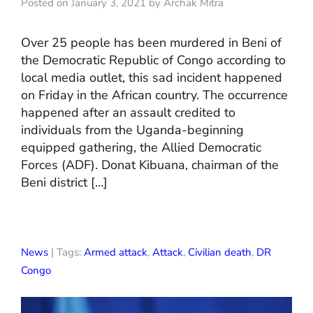
Posted on January 3, 2021 by Archak Mitra
Over 25 people has been murdered in Beni of
the Democratic Republic of Congo according to
local media outlet, this sad incident happened
on Friday in the African country. The occurrence
happened after an assault credited to
individuals from the Uganda-beginning
equipped gathering, the Allied Democratic
Forces (ADF). Donat Kibuana, chairman of the
Beni district […]
News
| Tags:
Armed attack
,
Attack
,
Civilian death
,
DR
Congo