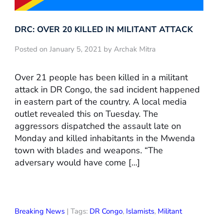
DRC: OVER 20 KILLED IN MILITANT ATTACK
Posted on January 5, 2021 by Archak Mitra
Over 21 people has been killed in a militant
attack in DR Congo, the sad incident happened
in eastern part of the country. A local media
outlet revealed this on Tuesday. The
aggressors dispatched the assault late on
Monday and killed inhabitants in the Mwenda
town with blades and weapons. “The
adversary would have come […]
Breaking News
| Tags:
DR Congo
,
Islamists
,
Militant