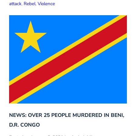
attack
,
Rebel
,
Violence
NEWS: OVER 25 PEOPLE MURDERED IN BENI,
D.R. CONGO