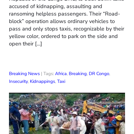
accused of kidnapping, assaulting and
ransoming helpless passengers. Their “Road-
block” operation allows ordinary vehicles to
pass and only stops taxis, recognizable by their
yellow color, ordered to park on the side and
open their […]
Breaking News
| Tags:
Africa
,
Breaking
,
DR Congo
,
Insecurity
,
Kidnappings
,
Taxi