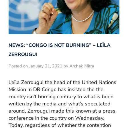
NEWS: “CONGO IS NOT BURNING” – LEÏLA
ZERROUGUI
Posted on January 21, 2021 by Archak Mitra
Leïla Zerrougui the head of the United Nations
Mission In DR Congo has insisted the the
country isn’t burning contrary to what is been
written by the media and what’s speculated
around, Zerrougui made this known at a press
conference in the country on Wednesday.
Today, regardless of whether the contention