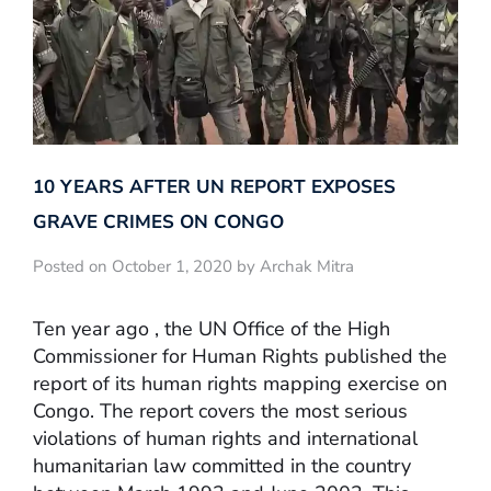
10 YEARS AFTER UN REPORT EXPOSES
GRAVE CRIMES ON CONGO
Posted on October 1, 2020 by Archak Mitra
Ten year ago , the UN Office of the High
Commissioner for Human Rights published the
report of its human rights mapping exercise on
Congo. The report covers the most serious
violations of human rights and international
humanitarian law committed in the country