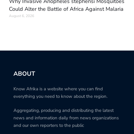
Why Invasive Anopheles stephensi Mosquitoes
Could Alter the Battle of Africa Against Malaria
August 6, 2026
ABOUT
Know Afrika is a website where you can find
everything you need to know about the region.
Aggregating, producing and distributing the latest
news and information daily from news organizations
and our own reporters to the public