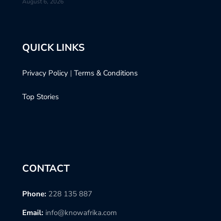
August 6, 2026
QUICK LINKS
Privacy Policy
|
Terms & Conditions
Top Stories
CONTACT
Phone:
228 135 887
Email:
info@knowafrika.com