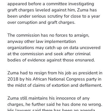
appeared before a committee investigating
graft charges leveled against him, Zuma has
been under serious scrutiny for close to a year
over corruption and graft charges.
The commission has no forces to arraign,
anyway other law implementation
organizations may catch up on data uncovered
at the commission and seek after criminal
bodies of evidence against those ensnared.
Zuma had to resign from his job as president in
2018 by his African National Congress party in
the midst of claims of extortion and defilement.
Zuma still maintains his innocence of any
charges, he further said he has done no wrong.
His lawyers said there has been an agenda