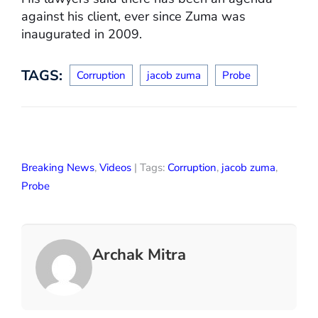
against his client, ever since Zuma was
inaugurated in 2009.
TAGS:
Corruption
jacob zuma
Probe
Breaking News
,
Videos
| Tags:
Corruption
,
jacob zuma
,
Probe
Archak Mitra