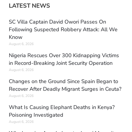
LATEST NEWS
SC Villa Captain David Owori Passes On
Following Suspected Robbery Attack: All We
Know
August 6, 2026
Nigeria Rescues Over 300 Kidnapping Victims
in Record-Breaking Joint Security Operation
August 6, 2026
Changes on the Ground Since Spain Began to
Recover After Deadly Migrant Surges in Ceuta?
August 6, 2026
What Is Causing Elephant Deaths in Kenya?
Poisoning Investigated
August 6, 2026