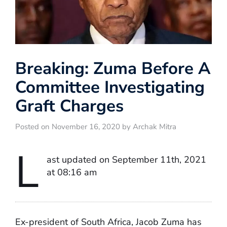
Breaking: Zuma Before A
Committee Investigating
Graft Charges
Posted on November 16, 2020 by Archak Mitra
L
ast updated on September 11th, 2021
at 08:16 am
Ex-president of South Africa, Jacob Zuma has