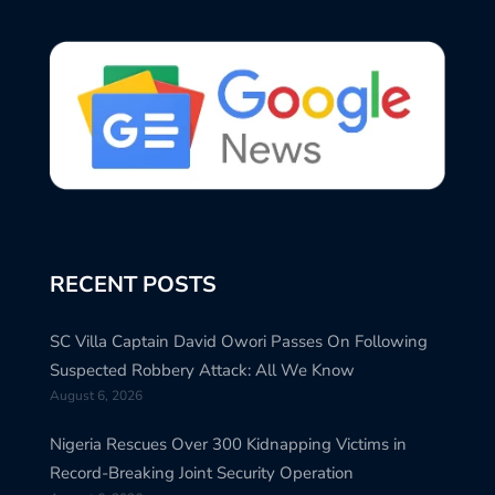
RECENT POSTS
SC Villa Captain David Owori Passes On Following
Suspected Robbery Attack: All We Know
August 6, 2026
Nigeria Rescues Over 300 Kidnapping Victims in
Record-Breaking Joint Security Operation