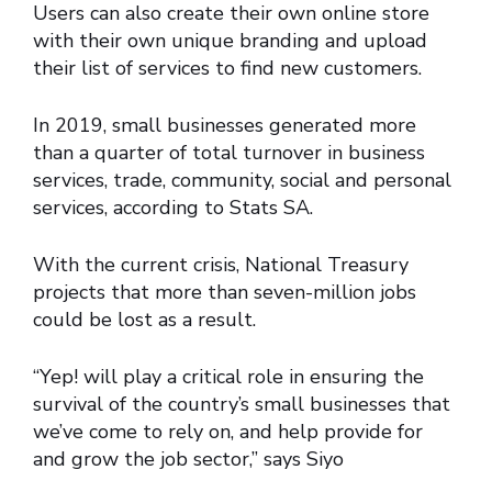
Users can also create their own online store
with their own unique branding and upload
their list of services to find new customers.
In 2019, small businesses generated more
than a quarter of total turnover in business
services, trade, community, social and personal
services, according to Stats SA.
With the current crisis, National Treasury
projects that more than seven-million jobs
could be lost as a result.
“Yep! will play a critical role in ensuring the
survival of the country’s small businesses that
we’ve come to rely on, and help provide for
and grow the job sector,” says Siyo