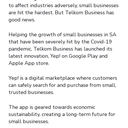
to affect industries adversely, small businesses
are hit the hardest. But Telkom Business has
good news.
Helping the growth of small businesses in SA
that have been severely hit by the Covid-19
pandemic, Telkom Business has launched its
latest innovation, Yep! on Google Play and
Apple App store.
Yep! is a digital marketplace where customers
can safely search for and purchase from small,
trusted businesses.
The app is geared towards economic
sustainability, creating a long-term future for
small businesses.