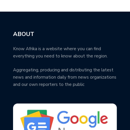
ABOUT
Know Afrika is a website where you can find
everything you need to know about the region.
Aggregating, producing and distributing the latest
news and information daily from news organizations
and our own reporters to the public