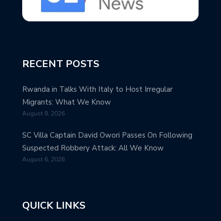
RECENT POSTS
Rwanda in Talks With Italy to Host Irregular
Migrants: What We Know
August 8, 2026
SC Villa Captain David Owori Passes On Following
Suspected Robbery Attack: All We Know
August 6, 2026
QUICK LINKS