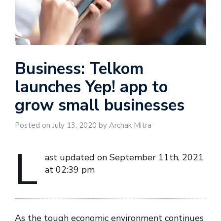
Business: Telkom
launches Yep! app to
grow small businesses
Posted on July 13, 2020 by Archak Mitra
L
ast updated on September 11th, 2021
at 02:39 pm
As the tough economic environment continues