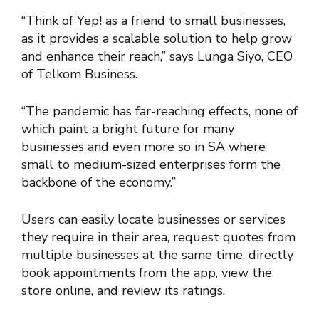
“Think of Yep! as a friend to small businesses,
as it provides a scalable solution to help grow
and enhance their reach,” says Lunga Siyo, CEO
of Telkom Business.
“The pandemic has far-reaching effects, none of
which paint a bright future for many
businesses and even more so in SA where
small to medium-sized enterprises form the
backbone of the economy.”
Users can easily locate businesses or services
they require in their area, request quotes from
multiple businesses at the same time, directly
book appointments from the app, view the
store online, and review its ratings.