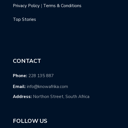
Privacy Policy
|
Terms & Conditions
Top Stories
CONTACT
Phone:
228 135 887
Email:
info@knowafrika.com
Address:
Northon Street, South Africa
FOLLOW US