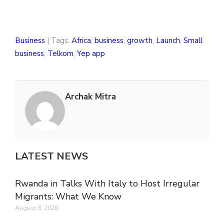
Business
| Tags:
Africa
,
business
,
growth
,
Launch
,
Small
business
,
Telkom
,
Yep app
Archak Mitra
LATEST NEWS
Rwanda in Talks With Italy to Host Irregular
Migrants: What We Know
August 8, 2026