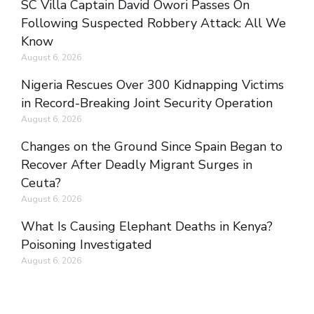
SC Villa Captain David Owori Passes On
Following Suspected Robbery Attack: All We
Know
August 6, 2026
Nigeria Rescues Over 300 Kidnapping Victims
in Record-Breaking Joint Security Operation
August 6, 2026
Changes on the Ground Since Spain Began to
Recover After Deadly Migrant Surges in
Ceuta?
August 6, 2026
What Is Causing Elephant Deaths in Kenya?
Poisoning Investigated
August 6, 2026