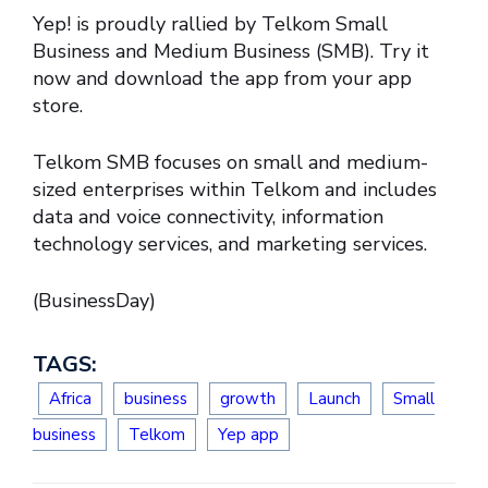
Yep! is proudly rallied by Telkom Small
Business and Medium Business (SMB). Try it
now and download the app from your app
store.
Telkom SMB focuses on small and medium-
sized enterprises within Telkom and includes
data and voice connectivity, information
technology services, and marketing services.
(BusinessDay)
TAGS:
Africa
business
growth
Launch
Small
business
Telkom
Yep app