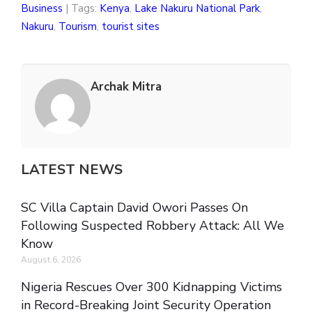
Business
| Tags:
Kenya
,
Lake Nakuru National Park
,
Nakuru
,
Tourism
,
tourist sites
Archak Mitra
LATEST NEWS
SC Villa Captain David Owori Passes On
Following Suspected Robbery Attack: All We
Know
August 6, 2026
Nigeria Rescues Over 300 Kidnapping Victims
in Record-Breaking Joint Security Operation