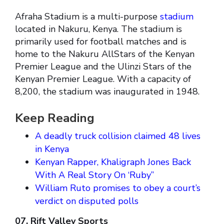
Afraha Stadium is a multi-purpose
stadium
located in Nakuru, Kenya. The stadium is
primarily used for football matches and is
home to the Nakuru AllStars of the Kenyan
Premier League and the Ulinzi Stars of the
Kenyan Premier League. With a capacity of
8,200, the stadium was inaugurated in 1948.
Keep Reading
A deadly truck collision claimed 48 lives
in Kenya
Kenyan Rapper, Khaligraph Jones Back
With A Real Story On ‘Ruby”
William Ruto promises to obey a court’s
verdict on disputed polls
07. Rift Valley Sports