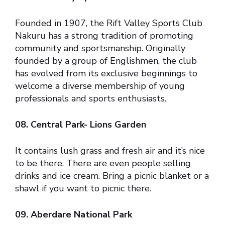
Founded in 1907, the Rift Valley Sports Club
Nakuru has a strong tradition of promoting
community and sportsmanship. Originally
founded by a group of Englishmen, the club
has evolved from its exclusive beginnings to
welcome a diverse membership of young
professionals and sports enthusiasts.
08. Central Park- Lions Garden
It contains lush grass and fresh air and it’s nice
to be there. There are even people selling
drinks and ice cream. Bring a picnic blanket or a
shawl if you want to picnic there.
09. Aberdare National Park