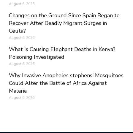
August 6, 2026
Changes on the Ground Since Spain Began to
Recover After Deadly Migrant Surges in
Ceuta?
August 6, 2026
What Is Causing Elephant Deaths in Kenya?
Poisoning Investigated
August 6, 2026
Why Invasive Anopheles stephensi Mosquitoes
Could Alter the Battle of Africa Against
Malaria
August 6, 2026