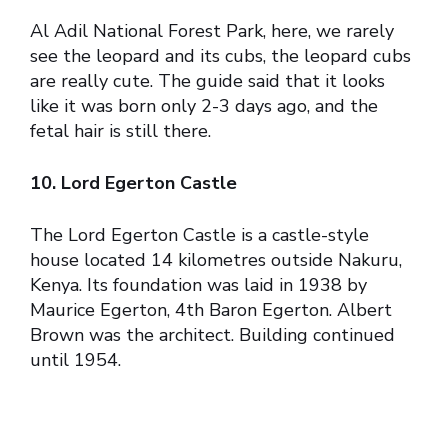
Al Adil National Forest Park, here, we rarely
see the leopard and its cubs, the leopard cubs
are really cute. The guide said that it looks
like it was born only 2-3 days ago, and the
fetal hair is still there.
10. Lord Egerton Castle
The Lord Egerton Castle is a castle-style
house located 14 kilometres outside Nakuru,
Kenya. Its foundation was laid in 1938 by
Maurice Egerton, 4th Baron Egerton. Albert
Brown was the architect. Building continued
until 1954.