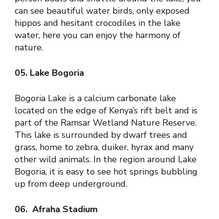
can see beautiful water birds, only exposed
hippos and hesitant crocodiles in the lake
water, here you can enjoy the harmony of
nature.
05. Lake Bogoria
Bogoria Lake is a calcium carbonate lake
located on the edge of Kenya’s rift belt and is
part of the Ramsar Wetland Nature Reserve.
This lake is surrounded by dwarf trees and
grass, home to zebra, duiker, hyrax and many
other wild animals. In the region around Lake
Bogoria, it is easy to see hot springs bubbling
up from deep underground.
06. Afraha Stadium