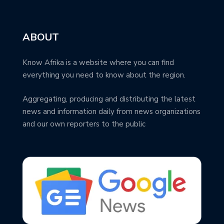
ABOUT
Know Afrika is a website where you can find
everything you need to know about the region.
Aggregating, producing and distributing the latest
news and information daily from news organizations
and our own reporters to the public