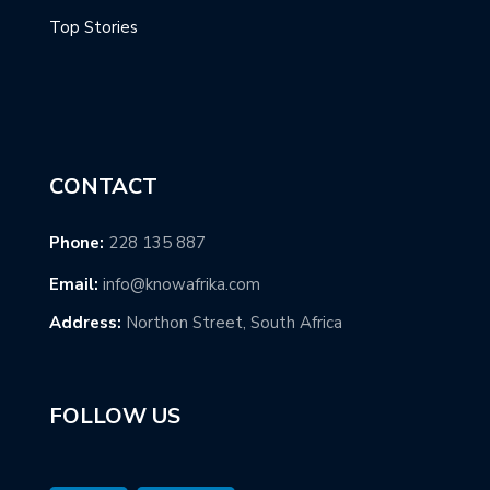
Top Stories
CONTACT
Phone:
228 135 887
Email:
info@knowafrika.com
Address:
Northon Street, South Africa
FOLLOW US