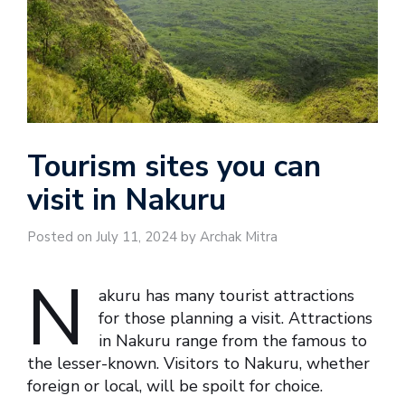
Tourism sites you can
visit in Nakuru
Posted on July 11, 2024 by Archak Mitra
N
akuru has many tourist attractions
for those planning a visit. Attractions
in Nakuru range from the famous to
the lesser-known. Visitors to Nakuru, whether
foreign or local, will be spoilt for choice.