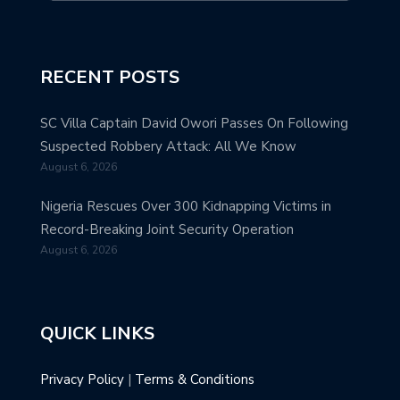
RECENT POSTS
SC Villa Captain David Owori Passes On Following
Suspected Robbery Attack: All We Know
August 6, 2026
Nigeria Rescues Over 300 Kidnapping Victims in
Record-Breaking Joint Security Operation
August 6, 2026
QUICK LINKS
Privacy Policy
|
Terms & Conditions