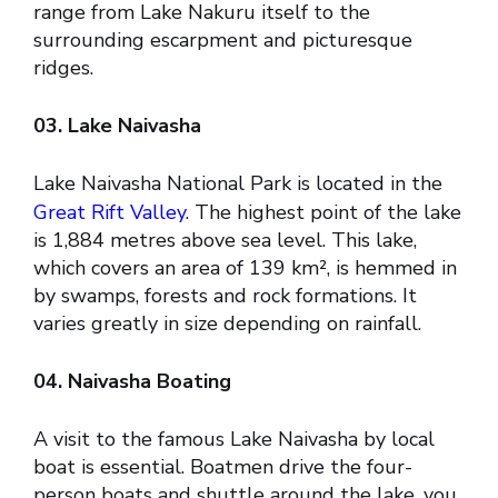
range from Lake Nakuru itself to the
surrounding escarpment and picturesque
ridges.
03. Lake Naivasha
Lake Naivasha National Park is located in the
Great Rift Valley
. The highest point of the lake
is 1,884 metres above sea level. This lake,
which covers an area of 139 km², is hemmed in
by swamps, forests and rock formations. It
varies greatly in size depending on rainfall.
04. Naivasha Boating
A visit to the famous Lake Naivasha by local
boat is essential. Boatmen drive the four-
person boats and shuttle around the lake, you