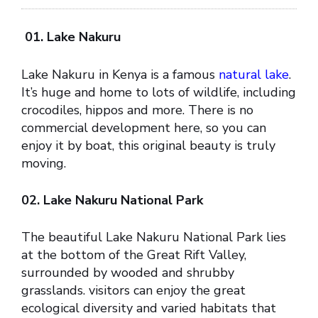
01. Lake Nakuru
Lake Nakuru in Kenya is a famous
natural lake
.
It’s huge and home to lots of wildlife, including
crocodiles, hippos and more. There is no
commercial development here, so you can
enjoy it by boat, this original beauty is truly
moving.
02. Lake Nakuru National Park
The beautiful Lake Nakuru National Park lies
at the bottom of the Great Rift Valley,
surrounded by wooded and shrubby
grasslands. visitors can enjoy the great
ecological diversity and varied habitats that