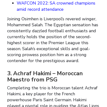
WAFCON 2022: SA crowned champions
amid record attendance
Joining Osimhen is Liverpool’s revered winger,
Mohammed Salah. The Egyptian sensation has
consistently dazzled football enthusiasts and
currently holds the position of the second-
highest scorer in the Premier League this
season. Salah’s exceptional skills and goal-
scoring prowess position him as a strong
contender for the prestigious award.
3. Achraf Hakimi – Moroccan
Maestro from PSG
Completing the trio is Moroccan talent Achraf
Hakimi, a key player for the French
powerhouse Paris Saint Germain. Hakimi
played a pivotal role in guiding the Atlas Lions