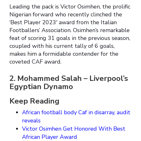
Leading the pack is Victor Osimhen, the prolific
Nigerian forward who recently clinched the
‘Best Player 2023′ award from the Italian
Footballers’ Association. Osimhen’s remarkable
feat of scoring 31 goals in the previous season,
coupled with his current tally of 6 goals,
makes him a formidable contender for the
coveted CAF award.
2. Mohammed Salah – Liverpool’s
Egyptian Dynamo
Keep Reading
African football body Caf in disarray, audit
reveals
Victor Osimhen Get Honored With Best
African Player Award