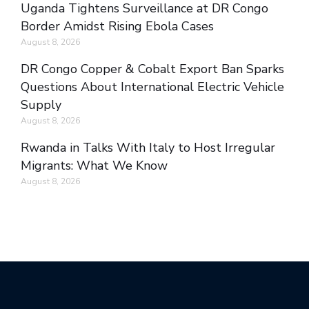
Uganda Tightens Surveillance at DR Congo
Border Amidst Rising Ebola Cases
August 8, 2026
DR Congo Copper & Cobalt Export Ban Sparks
Questions About International Electric Vehicle
Supply
August 8, 2026
Rwanda in Talks With Italy to Host Irregular
Migrants: What We Know
August 8, 2026