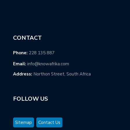
CONTACT
Phone:
228 135 887
Email:
info@knowafrika.com
Address:
Northon Street, South Africa
FOLLOW US
Sitemap
Contact Us