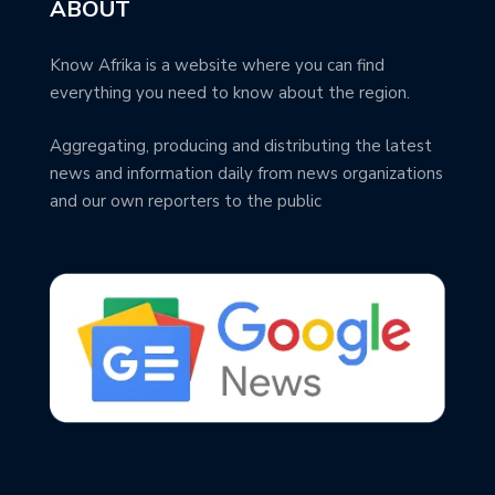
ABOUT
Know Afrika is a website where you can find
everything you need to know about the region.
Aggregating, producing and distributing the latest
news and information daily from news organizations
and our own reporters to the public