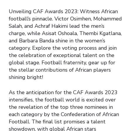
Unveiling CAF Awards 2023: Witness African
football’s pinnacle. Victor Osimhen, Mohammed
Salah, and Achraf Hakimi lead the men’s
charge, while Asisat Oshoala, Thembi Kgatlana,
and Barbara Banda shine in the women’s
category. Explore the voting process and join
the celebration of exceptional talent on the
global stage. Football fraternity, gear up for
the stellar contributions of African players
shining bright!
As the anticipation for the CAF Awards 2023
intensifies, the football world is excited over
the revelation of the top three nominees in
each category by the Confederation of African
Football. The final list promises a talent
showdown, with global African stars