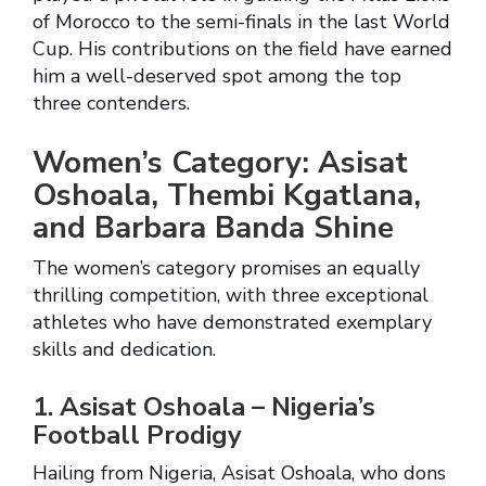
of Morocco to the semi-finals in the last World
Cup. His contributions on the field have earned
him a well-deserved spot among the top
three contenders.
Women’s Category: Asisat
Oshoala, Thembi Kgatlana,
and Barbara Banda Shine
The women’s category promises an equally
thrilling competition, with three exceptional
athletes who have demonstrated exemplary
skills and dedication.
1. Asisat Oshoala – Nigeria’s
Football Prodigy
Hailing from Nigeria, Asisat Oshoala, who dons