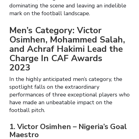
dominating the scene and leaving an indelible
mark on the football landscape.
Men’s Category: Victor
Osimhen, Mohammed Salah,
and Achraf Hakimi Lead the
Charge In CAF Awards
2023
In the highly anticipated men’s category, the
spotlight falls on the extraordinary
performances of three exceptional players who
have made an unbeatable impact on the
football pitch.
1. Victor Osimhen – Nigeria’s Goal
Maestro