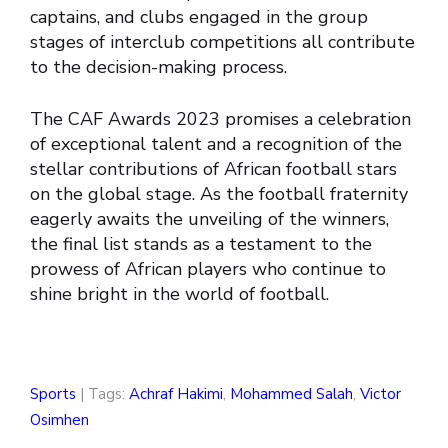
captains, and clubs engaged in the group
stages of interclub competitions all contribute
to the decision-making process.
The CAF Awards 2023 promises a celebration
of exceptional talent and a recognition of the
stellar contributions of African football stars
on the global stage. As the football fraternity
eagerly awaits the unveiling of the winners,
the final list stands as a testament to the
prowess of African players who continue to
shine bright in the world of football.
Sports
| Tags:
Achraf Hakimi
,
Mohammed Salah
,
Victor
Osimhen