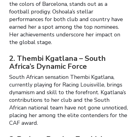
the colors of Barcelona, stands out as a
football prodigy. Oshoala’s stellar
performances for both club and country have
earned her a spot among the top nominees.
Her achievements underscore her impact on
the global stage.
2. Thembi Kgatlana – South
Africa’s Dynamic Force
South African sensation Thembi Kgatlana,
currently playing for Racing Louisville, brings
dynamism and skill to the forefront. Kgatlana’s
contributions to her club and the South
African national team have not gone unnoticed,
placing her among the elite contenders for the
CAF award.