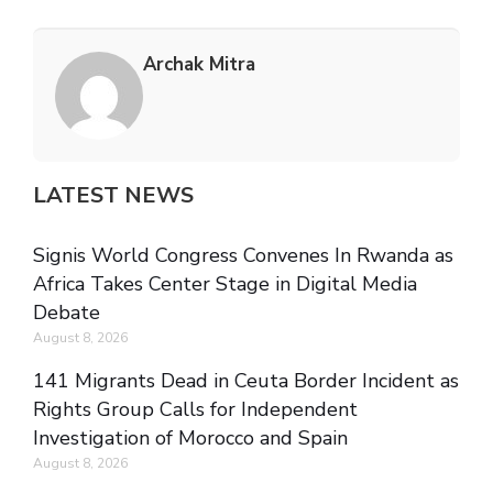
Archak Mitra
LATEST NEWS
Signis World Congress Convenes In Rwanda as
Africa Takes Center Stage in Digital Media
Debate
August 8, 2026
141 Migrants Dead in Ceuta Border Incident as
Rights Group Calls for Independent
Investigation of Morocco and Spain
August 8, 2026