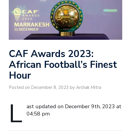
CAF Awards 2023:
African Football’s Finest
Hour
Posted on December 8, 2023 by Archak Mitra
L
ast updated on December 9th, 2023 at
04:58 pm