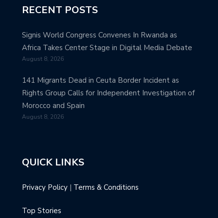
RECENT POSTS
Signis World Congress Convenes In Rwanda as
Africa Takes Center Stage in Digital Media Debate
August 8, 2026
141 Migrants Dead in Ceuta Border Incident as
Rights Group Calls for Independent Investigation of
Morocco and Spain
August 8, 2026
QUICK LINKS
Privacy Policy
|
Terms & Conditions
Top Stories