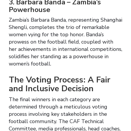
3. Barbara Banda – Zambia’s
Powerhouse
Zambia’s Barbara Banda, representing Shanghai
Shengli, completes the trio of remarkable
women vying for the top honor. Banda’s
prowess on the football field, coupled with
her achievements in international competitions,
solidifies her standing as a powerhouse in
women’s football.
The Voting Process: A Fair
and Inclusive Decision
The final winners in each category are
determined through a meticulous voting
process involving key stakeholders in the
football community. The CAF Technical
Committee, media professionals, head coaches,