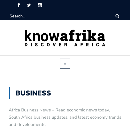
BUSINESS
Africa Business News – Read economic news today,
South Africa business updates, and latest economy trends
and developments.