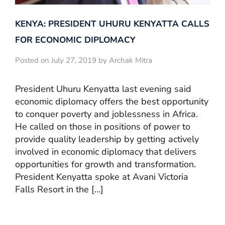
KENYA: PRESIDENT UHURU KENYATTA CALLS
FOR ECONOMIC DIPLOMACY
Posted on July 27, 2019 by Archak Mitra
President Uhuru Kenyatta last evening said
economic diplomacy offers the best opportunity
to conquer poverty and joblessness in Africa.
He called on those in positions of power to
provide quality leadership by getting actively
involved in economic diplomacy that delivers
opportunities for growth and transformation.
President Kenyatta spoke at Avani Victoria
Falls Resort in the […]