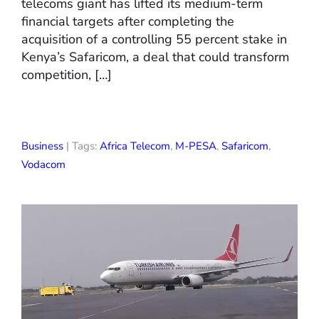
telecoms giant has lifted its medium-term
financial targets after completing the
acquisition of a controlling 55 percent stake in
Kenya’s Safaricom, a deal that could transform
competition, […]
Business
| Tags:
Africa Telecom
,
M-PESA
,
Safaricom
,
Vodacom