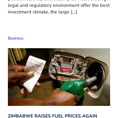
legal and regulatory environment offer the best
investment climate, the large […]
Business
ZIMBABWE RAISES FUEL PRICES AGAIN