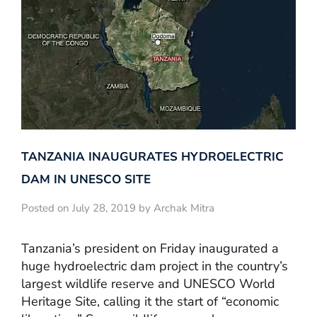
TANZANIA INAUGURATES HYDROELECTRIC
DAM IN UNESCO SITE
Posted on July 28, 2019 by Archak Mitra
Tanzania’s president on Friday inaugurated a
huge hydroelectric dam project in the country’s
largest wildlife reserve and UNESCO World
Heritage Site, calling it the start of “economic