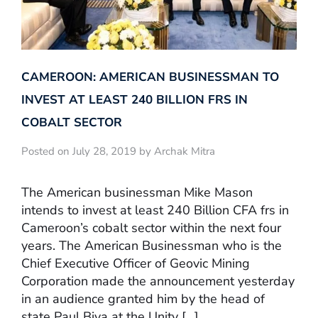
CAMEROON: AMERICAN BUSINESSMAN TO
INVEST AT LEAST 240 BILLION FRS IN
COBALT SECTOR
Posted on July 28, 2019 by Archak Mitra
The American businessman Mike Mason
intends to invest at least 240 Billion CFA frs in
Cameroon’s cobalt sector within the next four
years. The American Businessman who is the
Chief Executive Officer of Geovic Mining
Corporation made the announcement yesterday
in an audience granted him by the head of
state Paul Biya at the Unity […]