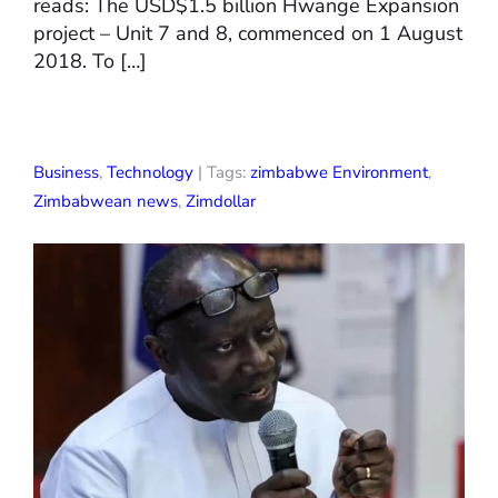
reads: The USD$1.5 billion Hwange Expansion
project – Unit 7 and 8, commenced on 1 August
2018. To […]
Business
,
Technology
| Tags:
zimbabwe Environment
,
Zimbabwean news
,
Zimdollar