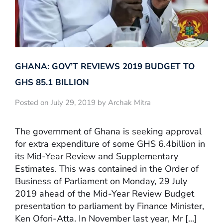
GHANA: GOV’T REVIEWS 2019 BUDGET TO
GHS 85.1 BILLION
Posted on July 29, 2019 by Archak Mitra
The government of Ghana is seeking approval
for extra expenditure of some GHS 6.4billion in
its Mid-Year Review and Supplementary
Estimates. This was contained in the Order of
Business of Parliament on Monday, 29 July
2019 ahead of the Mid-Year Review Budget
presentation to parliament by Finance Minister,
Ken Ofori-Atta. In November last year, Mr […]