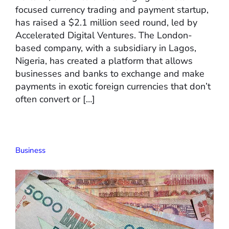
focused currency trading and payment startup,
has raised a $2.1 million seed round, led by
Accelerated Digital Ventures. The London-
based company, with a subsidiary in Lagos,
Nigeria, has created a platform that allows
businesses and banks to exchange and make
payments in exotic foreign currencies that don’t
often convert or […]
Business