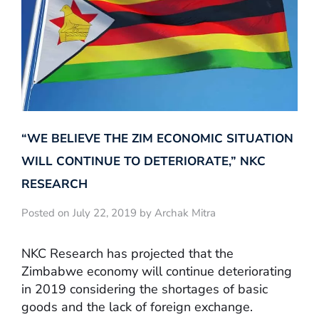
“WE BELIEVE THE ZIM ECONOMIC SITUATION
WILL CONTINUE TO DETERIORATE,” NKC
RESEARCH
Posted on July 22, 2019 by Archak Mitra
NKC Research has projected that the
Zimbabwe economy will continue deteriorating
in 2019 considering the shortages of basic
goods and the lack of foreign exchange.