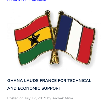
GHANA LAUDS FRANCE FOR TECHNICAL
AND ECONOMIC SUPPORT
Posted on July 17, 2019 by Archak Mitra