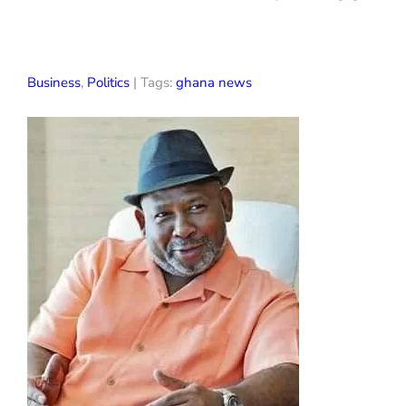
Business
,
Politics
| Tags:
ghana news