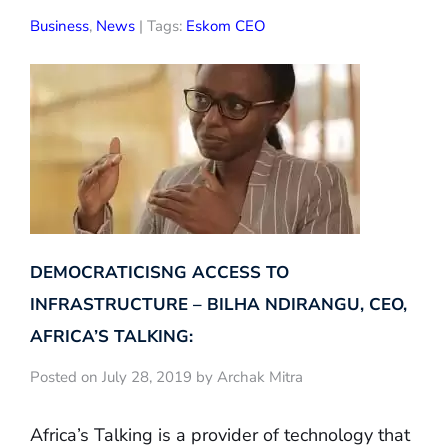
Business
,
News
| Tags:
Eskom CEO
DEMOCRATICISNG ACCESS TO
INFRASTRUCTURE – BILHA NDIRANGU, CEO,
AFRICA’S TALKING:
Posted on July 28, 2019 by Archak Mitra
Africa’s Talking is a provider of technology that