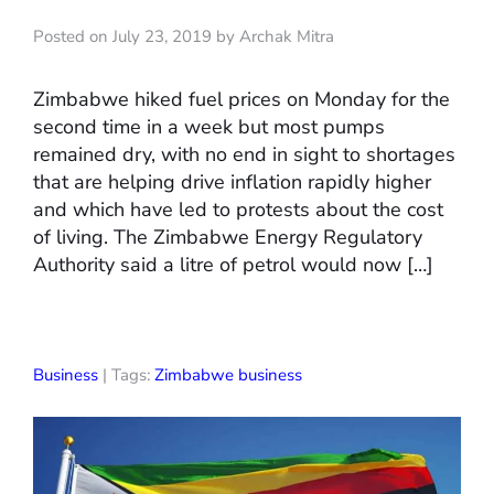
Posted on July 23, 2019 by Archak Mitra
Zimbabwe hiked fuel prices on Monday for the
second time in a week but most pumps
remained dry, with no end in sight to shortages
that are helping drive inflation rapidly higher
and which have led to protests about the cost
of living. The Zimbabwe Energy Regulatory
Authority said a litre of petrol would now […]
Business
| Tags:
Zimbabwe business