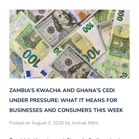
ZAMBIA’S KWACHA AND GHANA’S CEDI
UNDER PRESSURE: WHAT IT MEANS FOR
BUSINESSES AND CONSUMERS THIS WEEK
Posted on August 3, 2026 by Archak Mitra