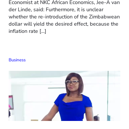
Economist at NKC African Economics, Jee-A van
der Linde, said: Furthermore, it is unclear
whether the re-introduction of the Zimbabwean
dollar will yield the desired effect, because the
inflation rate […]
Business