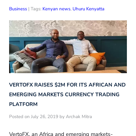
Business
| Tags:
Kenyan news
,
Uhuru Kenyatta
VERTOFX RAISES $2M FOR ITS AFRICAN AND
EMERGING MARKETS CURRENCY TRADING
PLATFORM
Posted on July 26, 2019 by Archak Mitra
VertoFX, an Africa and emerging markets-