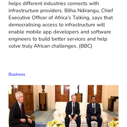
helps different industries connects with
infrastructure providers. Bilha Ndirangu, Chief
Executive Officer of Africa’s Talking, says that
democratising access to infrastructure will
enable mobile app developers and software
engineers to build better services and help
solve truly African challenges. (BBC)
Business