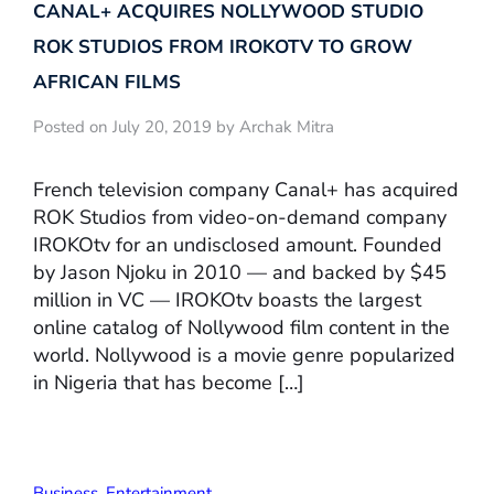
CANAL+ ACQUIRES NOLLYWOOD STUDIO
ROK STUDIOS FROM IROKOTV TO GROW
AFRICAN FILMS
Posted on July 20, 2019 by Archak Mitra
French television company Canal+ has acquired
ROK Studios from video-on-demand company
IROKOtv for an undisclosed amount. Founded
by Jason Njoku in 2010 — and backed by $45
million in VC — IROKOtv boasts the largest
online catalog of Nollywood film content in the
world. Nollywood is a movie genre popularized
in Nigeria that has become […]
Business
,
Entertainment