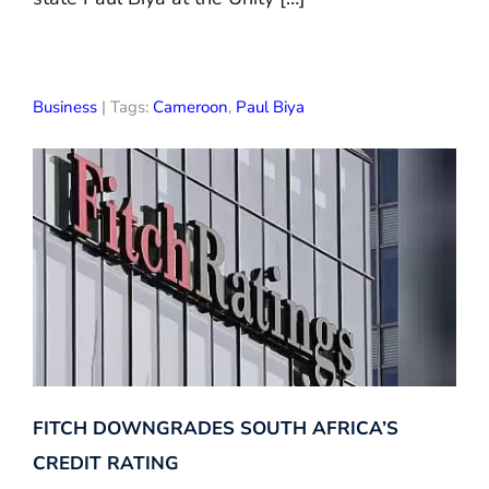
Business
| Tags:
Cameroon
,
Paul Biya
FITCH DOWNGRADES SOUTH AFRICA’S
CREDIT RATING