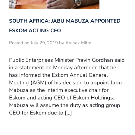
SOUTH AFRICA: JABU MABUZA APPOINTED
ESKOM ACTING CEO
Posted on July 29, 2019 by Archak Mitra
Public Enterprises Minister Pravin Gordhan said
in a statement on Monday afternoon that he
has informed the Eskom Annual General
Meeting (AGM) of his decision to appoint Jabu
Mabuza as the interim executive chair for
Eskom and acting CEO of Eskom Holdings.
Mabuza will assume the duty as acting group
CEO for Eskom due to […]