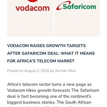
VODACOM RAISES GROWTH TARGETS
AFTER SAFARICOM DEAL: WHAT IT MEANS
FOR AFRICA’S TELECOM MARKET
Posted on August 2, 2026 by Archak Mitra
Africa’s telecom sector turns a new page as
Vodacom hikes growth forecasts The Safaricom
deal is fast becoming one of the continent’s
biggest business stories. The South African