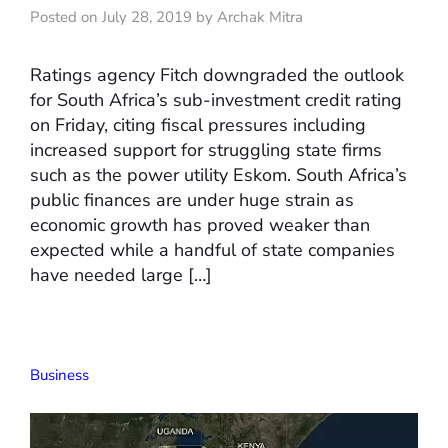
Posted on July 28, 2019 by Archak Mitra
Ratings agency Fitch downgraded the outlook
for South Africa’s sub-investment credit rating
on Friday, citing fiscal pressures including
increased support for struggling state firms
such as the power utility Eskom. South Africa’s
public finances are under huge strain as
economic growth has proved weaker than
expected while a handful of state companies
have needed large […]
Business