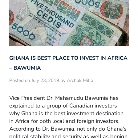
GHANA IS BEST PLACE TO INVEST IN AFRICA
– BAWUMIA
Posted on July 23, 2019 by Archak Mitra
Vice President Dr. Mahamudu Bawumia has
explained to a group of Canadian investors
why Ghana is the best investment destination
in Africa for both local and foreign investors.
According to Dr. Bawumia, not only do Ghana’s
political stability and security as well as benign