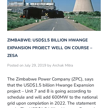
ZIMBABWE: USD$1.5 BILLION HWANGE
EXPANSION PROJECT WELL ON COURSE –
ZESA
Posted on July 29, 2019 by Archak Mitra
The Zimbabwe Power Company (ZPC), says
that the USD$1.5 billion Hwange Expansion
project – Unit 7 and 8 is going according to
schedule and will add 600MW to the national
grid upon completion in 2022. The statement