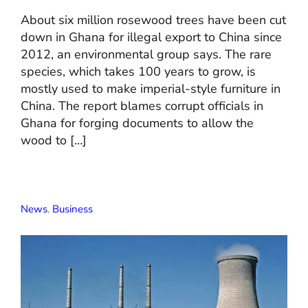
About six million rosewood trees have been cut
down in Ghana for illegal export to China since
2012, an environmental group says. The rare
species, which takes 100 years to grow, is
mostly used to make imperial-style furniture in
China. The report blames corrupt officials in
Ghana for forging documents to allow the
wood to […]
News
,
Business