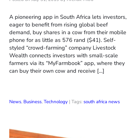
A pioneering app in South Africa lets investors,
eager to benefit from rising global beef
demand, buy shares in a cow from their mobile
phone for as little as 576 rand ($41). Self-
styled “crowd-farming” company Livestock
Wealth connects investors with small-scale
farmers via its “MyFarmbook” app, where they
can buy their own cow and receive […]
News
,
Business
,
Technology
| Tags:
south africa news