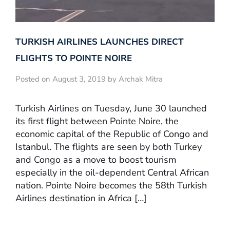
TURKISH AIRLINES LAUNCHES DIRECT
FLIGHTS TO POINTE NOIRE
Posted on August 3, 2019 by Archak Mitra
Turkish Airlines on Tuesday, June 30 launched
its first flight between Pointe Noire, the
economic capital of the Republic of Congo and
Istanbul. The flights are seen by both Turkey
and Congo as a move to boost tourism
especially in the oil-dependent Central African
nation. Pointe Noire becomes the 58th Turkish
Airlines destination in Africa […]