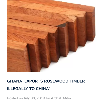
GHANA ‘EXPORTS ROSEWOOD TIMBER
ILLEGALLY TO CHINA’
Posted on July 30, 2019 by Archak Mitra