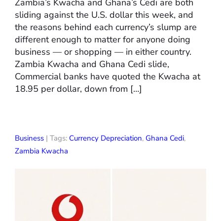
Zambia’s Kwacha and Ghana’s Cedi are both
sliding against the U.S. dollar this week, and
the reasons behind each currency’s slump are
different enough to matter for anyone doing
business — or shopping — in either country.
Zambia Kwacha and Ghana Cedi slide,
Commercial banks have quoted the Kwacha at
18.95 per dollar, down from […]
Business
| Tags:
Currency Depreciation
,
Ghana Cedi
,
Zambia Kwacha