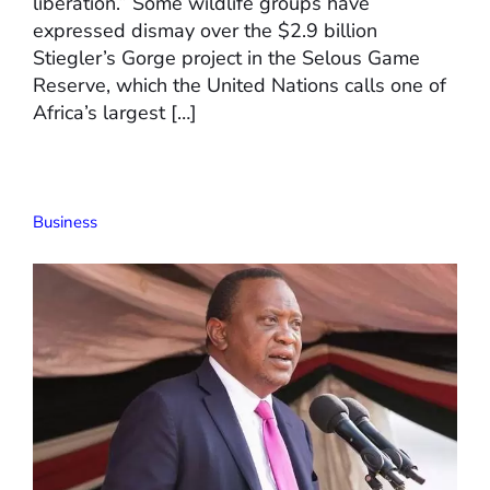
liberation.” Some wildlife groups have
expressed dismay over the $2.9 billion
Stiegler’s Gorge project in the Selous Game
Reserve, which the United Nations calls one of
Africa’s largest […]
Business