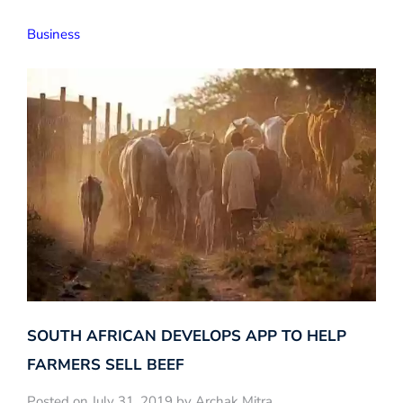
Business
SOUTH AFRICAN DEVELOPS APP TO HELP
FARMERS SELL BEEF
Posted on July 31, 2019 by Archak Mitra