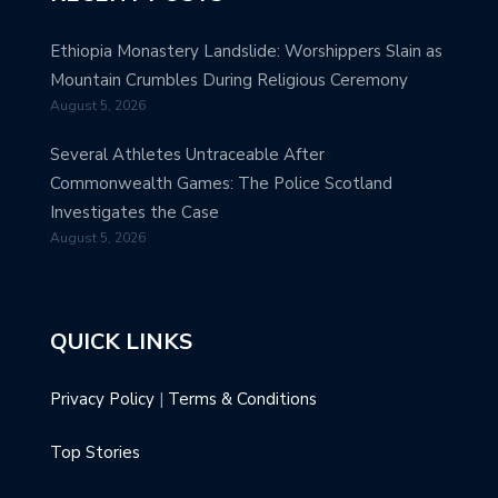
Ethiopia Monastery Landslide: Worshippers Slain as
Mountain Crumbles During Religious Ceremony
August 5, 2026
Several Athletes Untraceable After
Commonwealth Games: The Police Scotland
Investigates the Case
August 5, 2026
QUICK LINKS
Privacy Policy
|
Terms & Conditions
Top Stories