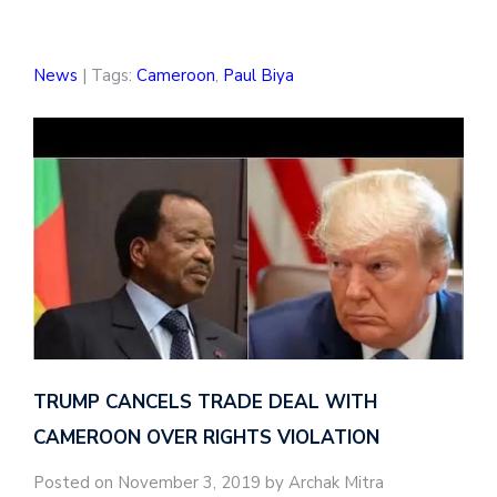
News
| Tags:
Cameroon
,
Paul Biya
TRUMP CANCELS TRADE DEAL WITH
CAMEROON OVER RIGHTS VIOLATION
Posted on November 3, 2019 by Archak Mitra