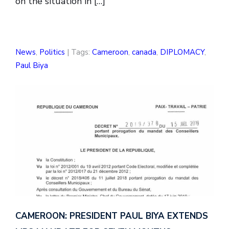
on the situation in […]
News
,
Politics
| Tags:
Cameroon
,
canada
,
DIPLOMACY
,
Paul Biya
CAMEROON: PRESIDENT PAUL BIYA EXTENDS