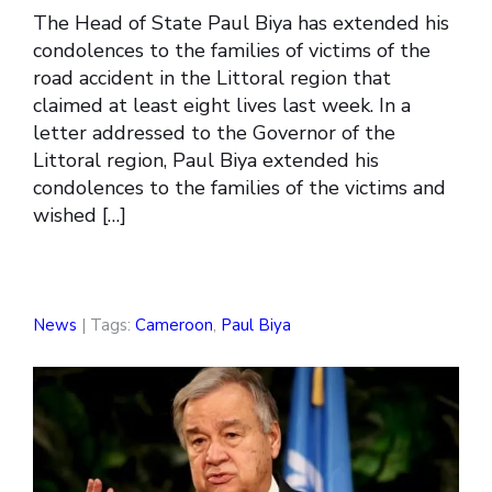
The Head of State Paul Biya has extended his
condolences to the families of victims of the
road accident in the Littoral region that
claimed at least eight lives last week. In a
letter addressed to the Governor of the
Littoral region, Paul Biya extended his
condolences to the families of the victims and
wished […]
News
| Tags:
Cameroon
,
Paul Biya