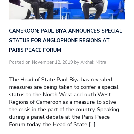
CAMEROON: PAUL BIYA ANNOUNCES SPECIAL
STATUS FOR ANGLOPHONE REGIONS AT
PARIS PEACE FORUM
Posted on November 12, 2019 by Archak Mitra
The Head of State Paul Biya has revealed
measures are being taken to confer a special
status to the North West and outh West
Regions of Cameroon as a measure to solve
the crisis in the part of the country. Speaking
during a panel debate at the Paris Peace
Forum today, the Head of State […]