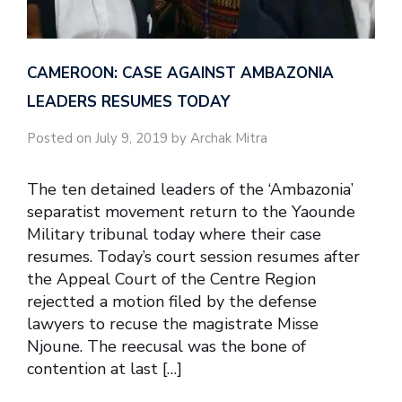
CAMEROON: CASE AGAINST AMBAZONIA
LEADERS RESUMES TODAY
Posted on July 9, 2019 by Archak Mitra
The ten detained leaders of the ‘Ambazonia’
separatist movement return to the Yaounde
Military tribunal today where their case
resumes. Today’s court session resumes after
the Appeal Court of the Centre Region
rejectted a motion filed by the defense
lawyers to recuse the magistrate Misse
Njoune. The reecusal was the bone of
contention at last […]