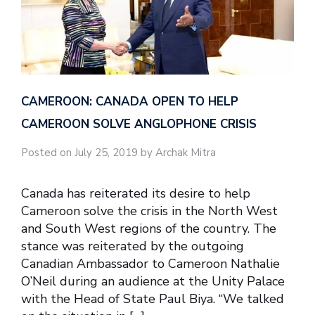
CAMEROON: CANADA OPEN TO HELP
CAMEROON SOLVE ANGLOPHONE CRISIS
Posted on July 25, 2019 by Archak Mitra
Canada has reiterated its desire to help
Cameroon solve the crisis in the North West
and South West regions of the country. The
stance was reiterated by the outgoing
Canadian Ambassador to Cameroon Nathalie
O’Neil during an audience at the Unity Palace
with the Head of State Paul Biya. “We talked