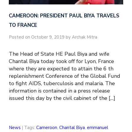
CAMEROON: PRESIDENT PAUL BIYA TRAVELS
TO FRANCE
Posted on October 9, 2019 by Archak Mitra
The Head of State HE Paul Biya and wife
Chantal Biya today took off for Lyon, France
where they are expected to attain the 6 th
replenishment Conference of the Global Fund
to fight AIDS, tuberculosis and malaria. The
information is contained in a press release
issued this day by the civil cabinet of the […]
News
| Tags:
Cameroon
,
Chantal Biya
,
emmanuel