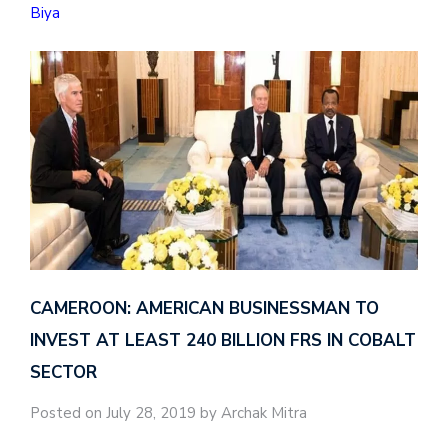
Biya
CAMEROON: AMERICAN BUSINESSMAN TO
INVEST AT LEAST 240 BILLION FRS IN COBALT
SECTOR
Posted on July 28, 2019 by Archak Mitra