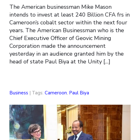
The American businessman Mike Mason
intends to invest at least 240 Billion CFA frs in
Cameroon’s cobalt sector within the next four
years. The American Businessman who is the
Chief Executive Officer of Geovic Mining
Corporation made the announcement
yesterday in an audience granted him by the
head of state Paul Biya at the Unity […]
Business
| Tags:
Cameroon
,
Paul Biya