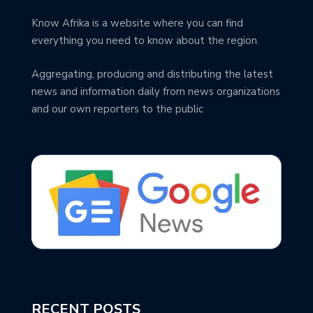
Know Afrika is a website where you can find
everything you need to know about the region.
Aggregating, producing and distributing the latest
news and information daily from news organizations
and our own reporters to the public
RECENT POSTS