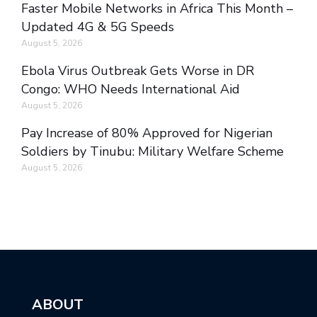
Faster Mobile Networks in Africa This Month –
Updated 4G & 5G Speeds
August 5, 2026
Ebola Virus Outbreak Gets Worse in DR
Congo: WHO Needs International Aid
August 5, 2026
Pay Increase of 80% Approved for Nigerian
Soldiers by Tinubu: Military Welfare Scheme
August 5, 2026
ABOUT