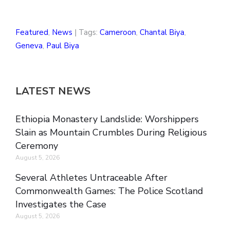
Featured
,
News
| Tags:
Cameroon
,
Chantal Biya
,
Geneva
,
Paul Biya
LATEST NEWS
Ethiopia Monastery Landslide: Worshippers
Slain as Mountain Crumbles During Religious
Ceremony
August 5, 2026
Several Athletes Untraceable After
Commonwealth Games: The Police Scotland
Investigates the Case
August 5, 2026