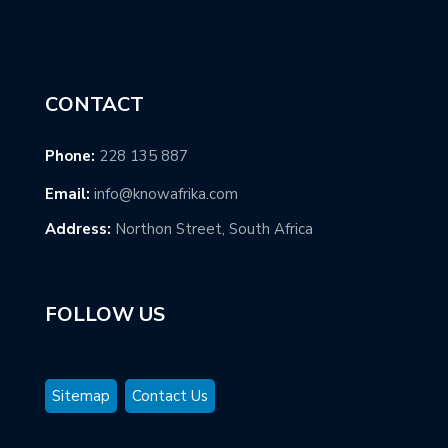
CONTACT
Phone:
228 135 887
Email:
info@knowafrika.com
Address:
Northon Street, South Africa
FOLLOW US
Sitemap
Contact Us