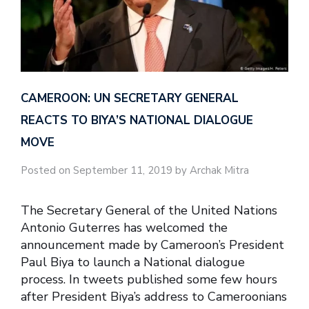
CAMEROON: UN SECRETARY GENERAL
REACTS TO BIYA’S NATIONAL DIALOGUE
MOVE
Posted on September 11, 2019 by Archak Mitra
The Secretary General of the United Nations
Antonio Guterres has welcomed the
announcement made by Cameroon’s President
Paul Biya to launch a National dialogue
process. In tweets published some few hours
after President Biya’s address to Cameroonians