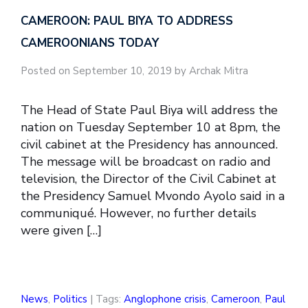
CAMEROON: PAUL BIYA TO ADDRESS
CAMEROONIANS TODAY
Posted on September 10, 2019 by Archak Mitra
The Head of State Paul Biya will address the
nation on Tuesday September 10 at 8pm, the
civil cabinet at the Presidency has announced.
The message will be broadcast on radio and
television, the Director of the Civil Cabinet at
the Presidency Samuel Mvondo Ayolo said in a
communiqué. However, no further details
were given […]
News
,
Politics
| Tags:
Anglophone crisis
,
Cameroon
,
Paul