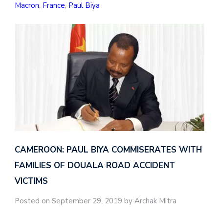
Macron
,
France
,
Paul Biya
CAMEROON: PAUL BIYA COMMISERATES WITH
FAMILIES OF DOUALA ROAD ACCIDENT
VICTIMS
Posted on September 29, 2019 by Archak Mitra