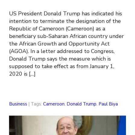
US President Donald Trump has indicated his
intention to terminate the designation of the
Republic of Cameroon (Cameroon) as a
beneficiary sub-Saharan African country under
the African Growth and Opportunity Act
(AGOA). In a letter addressed to Congress,
Donald Trump says the measure which is
supposed to take effect as from January 1,
2020 is […]
Business
| Tags:
Cameroon
,
Donald Trump
,
Paul Biya