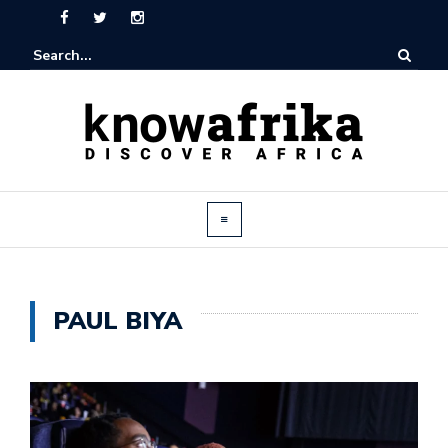
PAUL BIYA