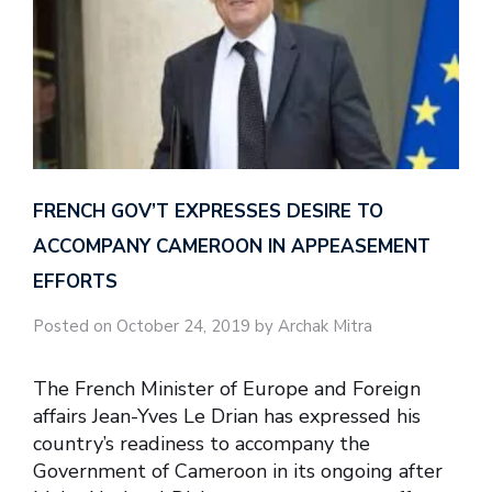
FRENCH GOV’T EXPRESSES DESIRE TO
ACCOMPANY CAMEROON IN APPEASEMENT
EFFORTS
Posted on October 24, 2019 by Archak Mitra
The French Minister of Europe and Foreign
affairs Jean-Yves Le Drian has expressed his
country’s readiness to accompany the
Government of Cameroon in its ongoing after