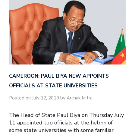
CAMEROON: PAUL BIYA NEW APPOINTS
OFFICIALS AT STATE UNIVERSITIES
Posted on July 12, 2019 by Archak Mitra
The Head of State Paul Biya on Thursday July
11 appointed top officials at the helmn of
some state universities with some familiar