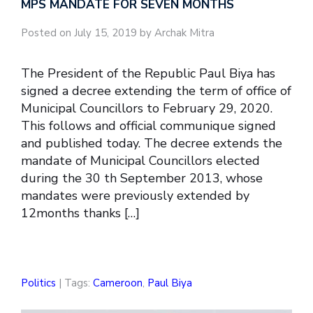
MPS MANDATE FOR SEVEN MONTHS
Posted on July 15, 2019 by Archak Mitra
The President of the Republic Paul Biya has
signed a decree extending the term of office of
Municipal Councillors to February 29, 2020.
This follows and official communique signed
and published today. The decree extends the
mandate of Municipal Councillors elected
during the 30 th September 2013, whose
mandates were previously extended by
12months thanks […]
Politics
| Tags:
Cameroon
,
Paul Biya