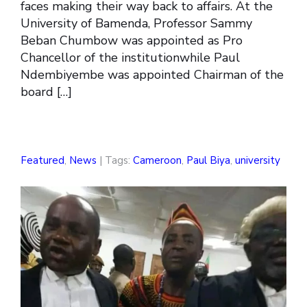
faces making their way back to affairs. At the
University of Bamenda, Professor Sammy
Beban Chumbow was appointed as Pro
Chancellor of the institutionwhile Paul
Ndembiyembe was appointed Chairman of the
board […]
Featured
,
News
| Tags:
Cameroon
,
Paul Biya
,
university