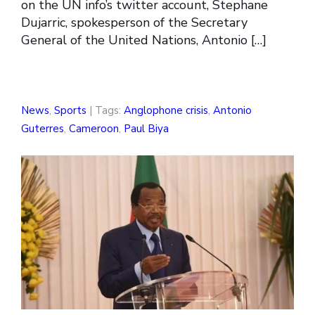
on the UN info’s twitter account, Stephane
Dujarric, spokesperson of the Secretary
General of the United Nations, Antonio […]
News
,
Sports
| Tags:
Anglophone crisis
,
Antonio
Guterres
,
Cameroon
,
Paul Biya