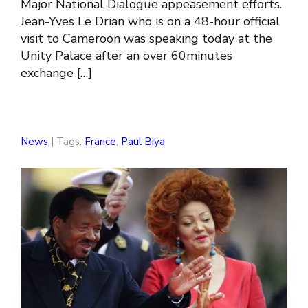
Major National Dialogue appeasement efforts.
Jean-Yves Le Drian who is on a 48-hour official
visit to Cameroon was speaking today at the
Unity Palace after an over 60minutes
exchange […]
News
| Tags:
France
,
Paul Biya