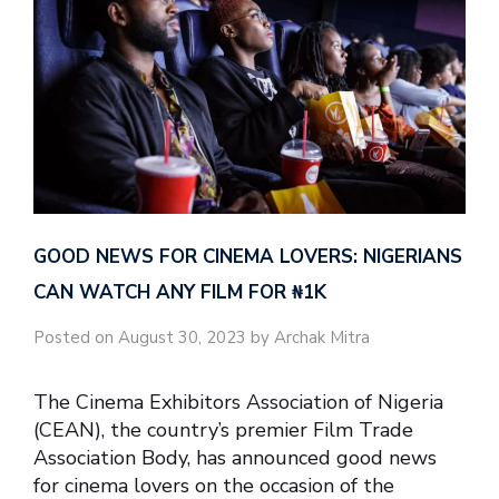
GOOD NEWS FOR CINEMA LOVERS: NIGERIANS
CAN WATCH ANY FILM FOR ₦‎1K
Posted on August 30, 2023 by Archak Mitra
The Cinema Exhibitors Association of Nigeria
(CEAN), the country’s premier Film Trade
Association Body, has announced good news
for cinema lovers on the occasion of the