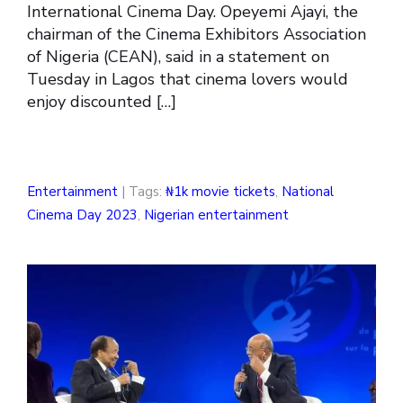
International Cinema Day. Opeyemi Ajayi, the
chairman of the Cinema Exhibitors Association
of Nigeria (CEAN), said in a statement on
Tuesday in Lagos that cinema lovers would
enjoy discounted […]
Entertainment
| Tags:
₦1k movie tickets
,
National
Cinema Day 2023
,
Nigerian entertainment