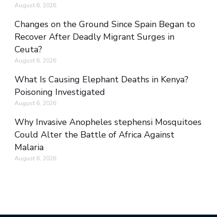
August 6, 2026
Changes on the Ground Since Spain Began to
Recover After Deadly Migrant Surges in
Ceuta?
August 6, 2026
What Is Causing Elephant Deaths in Kenya?
Poisoning Investigated
August 6, 2026
Why Invasive Anopheles stephensi Mosquitoes
Could Alter the Battle of Africa Against
Malaria
August 6, 2026