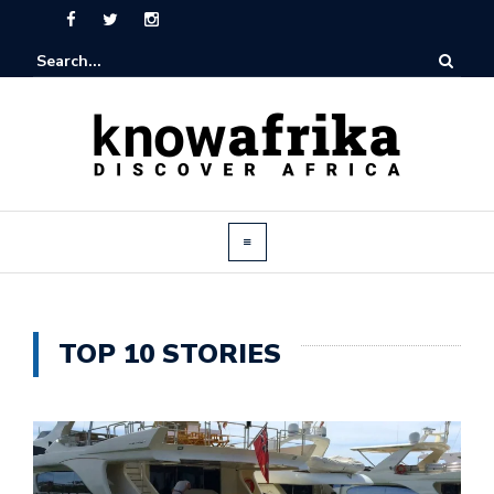
TOP 10 STORIES