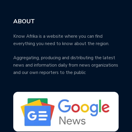
ABOUT
Know Afrika is a website where you can find
everything you need to know about the region.
Aggregating, producing and distributing the latest
news and information daily from news organizations
and our own reporters to the public