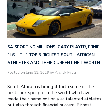
SA SPORTING MILLIONS: GARY PLAYER, ERNIE
ELS – THE TOP 5 RICHEST SOUTH AFRICAN
ATHLETES AND THEIR CURRENT NET WORTH
Posted on June 22, 2026 by Archak Mitra
South Africa has brought forth some of the
best sportspeople in the world who have
made their name not only as talented athletes
but also through financial success. Richest