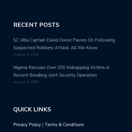
RECENT POSTS
SC Villa Captain David Owori Passes On Following
Suspected Robbery Attack: All We Know
August 6, 2026
Nigeria Rescues Over 300 Kidnapping Victims in
Record-Breaking Joint Security Operation
August 6, 2026
QUICK LINKS
Privacy Policy
|
Terms & Conditions