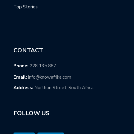
Top Stories
CONTACT
Phone:
228 135 887
Email:
info@knowafrika.com
Address:
Northon Street, South Africa
FOLLOW US