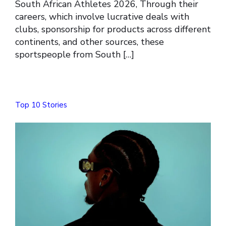
South African Athletes 2026, Through their
careers, which involve lucrative deals with
clubs, sponsorship for products across different
continents, and other sources, these
sportspeople from South […]
Top 10 Stories