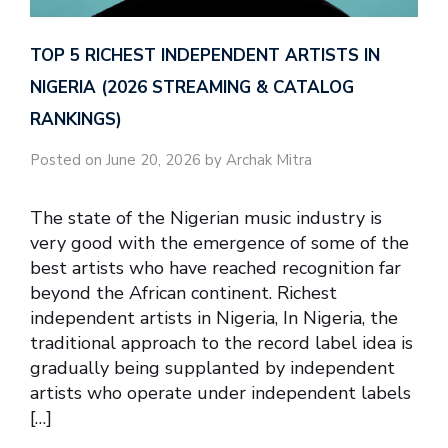
TOP 5 RICHEST INDEPENDENT ARTISTS IN
NIGERIA (2026 STREAMING & CATALOG
RANKINGS)
Posted on June 20, 2026 by Archak Mitra
The state of the Nigerian music industry is
very good with the emergence of some of the
best artists who have reached recognition far
beyond the African continent. Richest
independent artists in Nigeria, In Nigeria, the
traditional approach to the record label idea is
gradually being supplanted by independent
artists who operate under independent labels
[…]