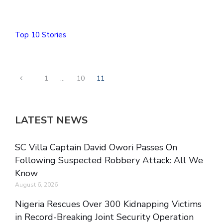
Top 10 Stories
1
…
10
11
LATEST NEWS
SC Villa Captain David Owori Passes On
Following Suspected Robbery Attack: All We
Know
August 6, 2026
Nigeria Rescues Over 300 Kidnapping Victims
in Record-Breaking Joint Security Operation